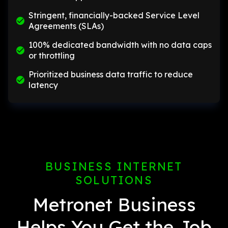
Stringent, financially-backed Service Level
Agreements (SLAs)
100% dedicated bandwidth with no data caps
or throttling
Prioritized business data traffic to reduce
latency
BUSINESS INTERNET
SOLUTIONS
Metronet Business
Helps You Get the Job