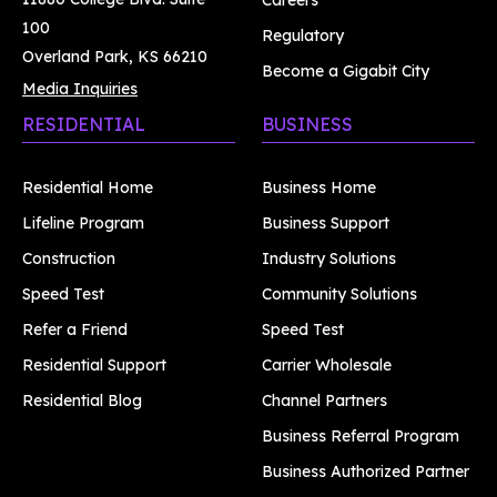
Careers
100
Regulatory
Overland Park, KS 66210
Become a Gigabit City
Media Inquiries
RESIDENTIAL
BUSINESS
Residential Home
Business Home
Lifeline Program
Business Support
Construction
Industry Solutions
Speed Test
Community Solutions
Refer a Friend
Speed Test
Residential Support
Carrier Wholesale
Residential Blog
Channel Partners
Business Referral Program
Business Authorized Partner