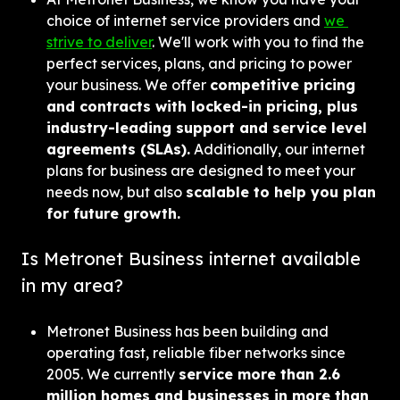
choice of internet service providers and 
we 
strive to deliver
. We'll work with you to find the 
perfect services, plans, and pricing to power 
your business. We offer 
competitive pricing 
and contracts with locked-in pricing, plus 
industry-leading support and service level 
agreements (SLAs).
 Additionally, our internet 
plans for business are designed to meet your 
needs now, but also 
scalable to help you plan 
for future growth.
Is Metronet Business internet available 
in my area?
Metronet Business has been building and 
operating fast, reliable fiber networks since 
2005. We currently 
service more than 2.6 
million homes and businesses in more than 