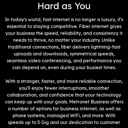
Hard as You
In today's world, fast internet is no longer a luxury, it's
essential to staying competitive. Fiber internet gives
your business the speed, reliability, and consistency it
needs to thrive, no matter your industry. Unlike
traditional connections, fiber delivers lightning-fast
uploads and downloads, symmetrical speeds,
seamless video conferencing, and performance you
can depend on, even during your busiest times.
With a stronger, faster, and more reliable connection,
you'll enjoy fewer interruptions, smoother
collaboration, and confidence that your technology
can keep up with your goals. Metronet Business offers
a number of options for business internet, as well as
phone systems, managed WiFi, and more. With
speeds up to 5 Gig and our dedication to customer