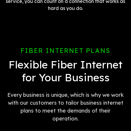
service, you can count on a connection that works as
hard as you do.
FIBER INTERNET PLANS
Flexible Fiber Internet
for Your Business
Every business is unique, which is why we work
with our customers to tailor business internet
plans to meet the demands of their
operation.