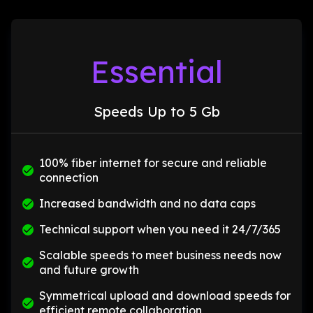
Essential
Speeds Up to 5 Gb
100% fiber internet for secure and reliable
connection
Increased bandwidth and no data caps
Technical support when you need it 24/7/365
Scalable speeds to meet business needs now
and future growth
Symmetrical upload and download speeds for
efficient remote collaboration