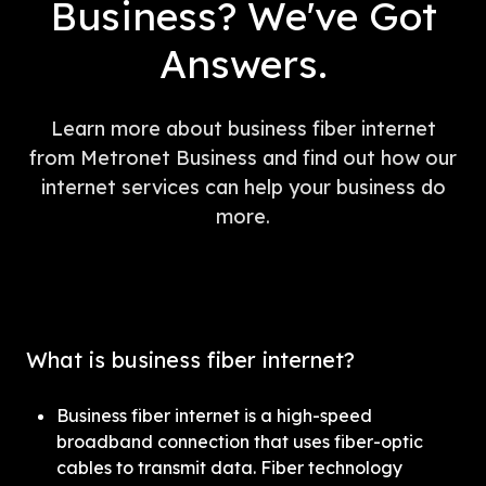
Business? We've Got
Answers.
Learn more about business fiber internet
from Metronet Business and find out how our
internet services can help your business do
more.
What is business fiber internet?
Business fiber internet is a high-speed 
broadband connection that uses fiber-optic 
cables to transmit data. Fiber technology 