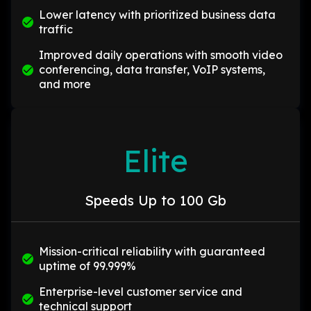
Lower latency with prioritized business data
traffic
Improved daily operations with smooth video
conferencing, data transfer, VoIP systems,
and more
Elite
Speeds Up to 100 Gb
Mission-critical reliability with guaranteed
uptime of 99.999%
Enterprise-level customer service and
technical support