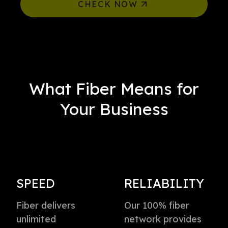
CHECK NOW
What Fiber Means for
Your Business
SPEED
RELIABILITY
Fiber delivers
Our 100% fiber
unlimited
network provides