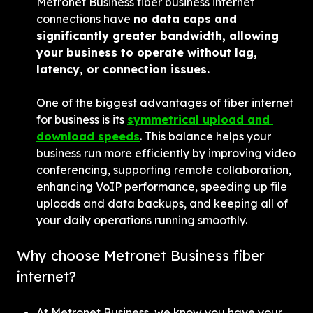
Metronet Business fiber business internet 
connections have 
no data caps and 
significantly greater bandwidth, allowing 
your business to operate without lag, 
latency, or connection issues.
One of the biggest advantages of fiber internet 
for business is its 
symmetrical upload and 
download speeds
. This balance helps your 
business run more efficiently by improving video 
conferencing, supporting remote collaboration, 
enhancing VoIP performance, speeding up file 
uploads and data backups, and keeping all of 
your daily operations running smoothly.
Why choose Metronet Business fiber 
internet?
At Metronet Business, we know you have your 