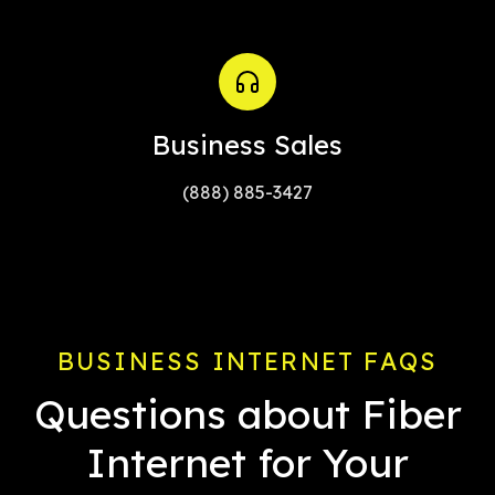
Business Sales
(888) 885-3427
BUSINESS INTERNET FAQS
Questions about Fiber
Internet for Your