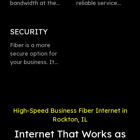
bandwidth at the
reliable service
speed of light to
directly to every
instantly transmit
business with
voice, data, and
virtually zero
SECURITY
video. This
buffering or lag.
technology is the
Fiber is a more
Plus, enjoy
fastest method for
secure option for
dedicated
delivering high-
your business. It
connection with
speed internet
offers weather-
service priority and
access.
proof connectivity,
24/7 support.
is less likely to go
down during a
power outage, and
High-Speed Business Fiber Internet in
is less susceptible
Rockton, IL
to electronic
interference.
Internet That Works as