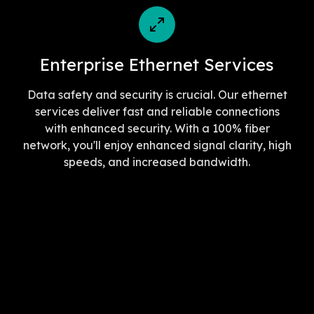
Enterprise Ethernet Services
Data safety and security is crucial. Our ethernet
services deliver fast and reliable connections
with enhanced security. With a 100% fiber
network, you'll enjoy enhanced signal clarity, high
speeds, and increased bandwidth.