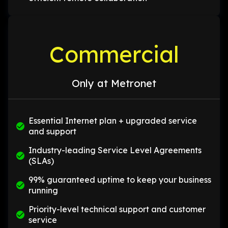
Commercial
Only at Metronet
Essential Internet plan + upgraded service
and support
Industry-leading Service Level Agreements
(SLAs)
99% guaranteed uptime to keep your business
running
Priority-level technical support and customer
service