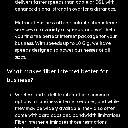
delivers faster speeds than cable or DSL with 
enhanced signal strength over long distances.
Metronet Business offers scalable fiber internet 
services at a variety of speeds, and we'll help 
you find the perfect internet package for your 
business. With speeds up to 10 Gig, we have 
speeds designed to power businesses of all 
sizes.
What makes fiber internet better for 
business?
Wireless and satellite internet are common 
options for business internet services, and while 
they may be widely available, they also often 
come with data caps and bandwidth limitations. 
Fiber internet eliminates those restrictions. 