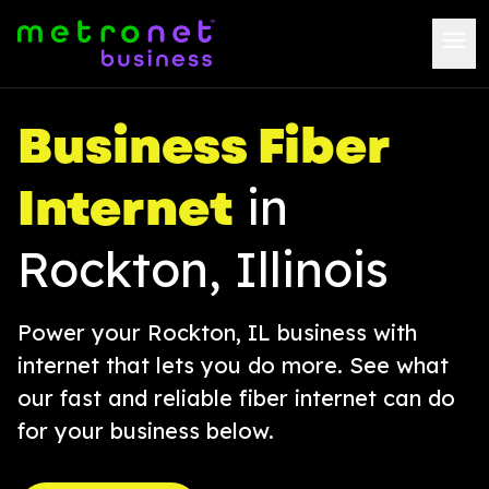
Business Fiber
Internet
in
Rockton, Illinois
Power your Rockton, IL business with
internet that lets you do more. See what
our fast and reliable fiber internet can do
for your business below.