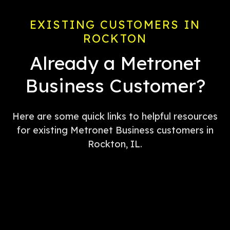
EXISTING CUSTOMERS IN
ROCKTON
Already a Metronet
Business Customer?
Here are some quick links to helpful resources
for existing Metronet Business customers in
Rockton, IL.