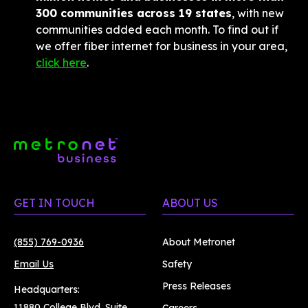
300 communities across 19 states
, with new 
communities added each month. To find out if 
we offer fiber internet for business in your area, 
click here
.
GET IN TOUCH
ABOUT US
(855) 769-0936
About Metronet
Email Us
Safety
Press Releases
Headquarters:
11880 College Blvd. Suite