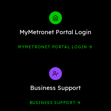
MyMetronet Portal Login
MYMETRONET PORTAL LOGIN
Business Support
BUSINESS SUPPORT