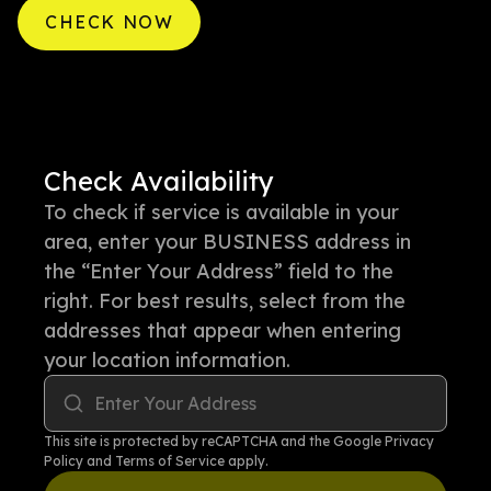
CHECK NOW
Check Availability
To check if service is available in your
area, enter your BUSINESS address in
the “Enter Your Address” field to the
right. For best results, select from the
addresses that appear when entering
your location information.
Enter Your Address
This site is protected by reCAPTCHA and the Google
Privacy
Policy
and
Terms of Service
apply.