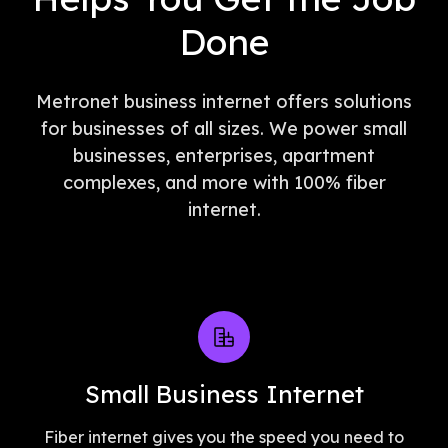
Done
Metronet business internet offers solutions
for businesses of all sizes. We power small
businesses, enterprises, apartment
complexes, and more with 100% fiber
internet.
Small Business Internet
Fiber internet gives you the speed you need to