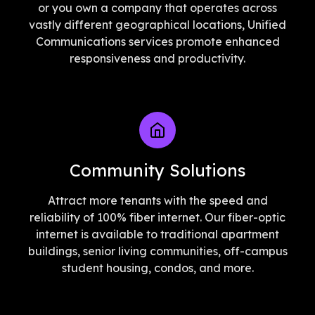
or you own a company that operates across
vastly different geographical locations, Unified
Communications services promote enhanced
responsiveness and productivity.
Community Solutions
Attract more tenants with the speed and
reliability of 100% fiber internet. Our fiber-optic
internet is available to traditional apartment
buildings, senior living communities, off-campus
student housing, condos, and more.