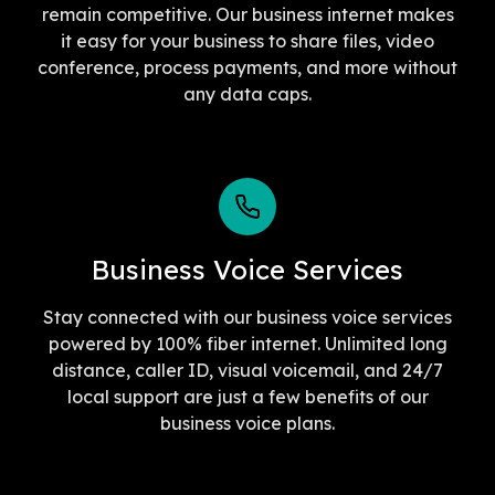
remain competitive. Our business internet makes
it easy for your business to share files, video
conference, process payments, and more without
any data caps.
Business Voice Services
Stay connected with our business voice services
powered by 100% fiber internet. Unlimited long
distance, caller ID, visual voicemail, and 24/7
local support are just a few benefits of our
business voice plans.