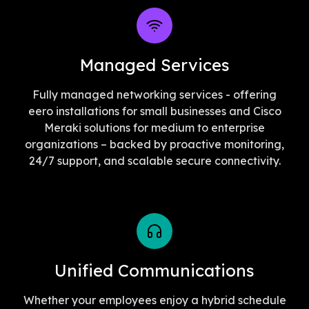
Managed Services
Fully managed networking services - offering
eero installations for small businesses and Cisco
Meraki solutions for medium to enterprise
organizations – backed by proactive monitoring,
24/7 support, and scalable secure connectivity.
Unified Communications
Whether your employees enjoy a hybrid schedule