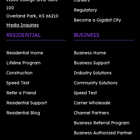
Careers
100
Regulatory
Overland Park, KS 66210
Become a Gigabit City
Media Inquiries
RESIDENTIAL
BUSINESS
Residential Home
Business Home
Lifeline Program
Business Support
Construction
Industry Solutions
Speed Test
Community Solutions
Refer a Friend
Speed Test
Residential Support
Carrier Wholesale
Residential Blog
Channel Partners
Business Referral Program
Business Authorized Partner