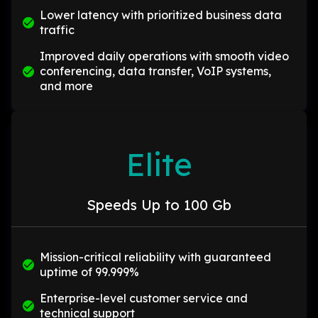
Lower latency with prioritized business data
traffic
Improved daily operations with smooth video
conferencing, data transfer, VoIP systems,
and more
Elite
Speeds Up to 100 Gb
Mission-critical reliability with guaranteed
uptime of 99.999%
Enterprise-level customer service and
technical support