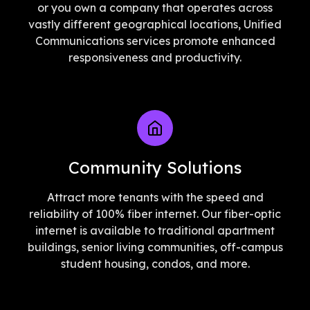
or you own a company that operates across
vastly different geographical locations, Unified
Communications services promote enhanced
responsiveness and productivity.
Community Solutions
Attract more tenants with the speed and
reliability of 100% fiber internet. Our fiber-optic
internet is available to traditional apartment
buildings, senior living communities, off-campus
student housing, condos, and more.