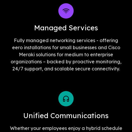
Managed Services
Fully managed networking services - offering
eero installations for small businesses and Cisco
Meraki solutions for medium to enterprise
organizations – backed by proactive monitoring,
24/7 support, and scalable secure connectivity.
Unified Communications
Whether your employees enjoy a hybrid schedule