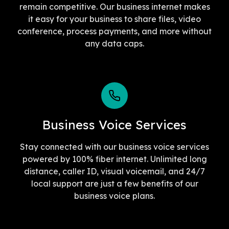
remain competitive. Our business internet makes
it easy for your business to share files, video
conference, process payments, and more without
any data caps.
Business Voice Services
Stay connected with our business voice services
powered by 100% fiber internet. Unlimited long
distance, caller ID, visual voicemail, and 24/7
local support are just a few benefits of our
business voice plans.