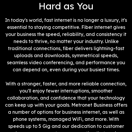
Hard as You
In today's world, fast internet is no longer a luxury, it's
essential to staying competitive. Fiber internet gives
your business the speed, reliability, and consistency it
needs to thrive, no matter your industry. Unlike
traditional connections, fiber delivers lightning-fast
uploads and downloads, symmetrical speeds,
seamless video conferencing, and performance you
can depend on, even during your busiest times.
With a stronger, faster, and more reliable connection,
you'll enjoy fewer interruptions, smoother
collaboration, and confidence that your technology
can keep up with your goals. Metronet Business offers
a number of options for business internet, as well as
phone systems, managed WiFi, and more. With
speeds up to 5 Gig and our dedication to customer