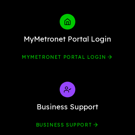
MyMetronet Portal Login
MYMETRONET PORTAL LOGIN
Business Support
BUSINESS SUPPORT