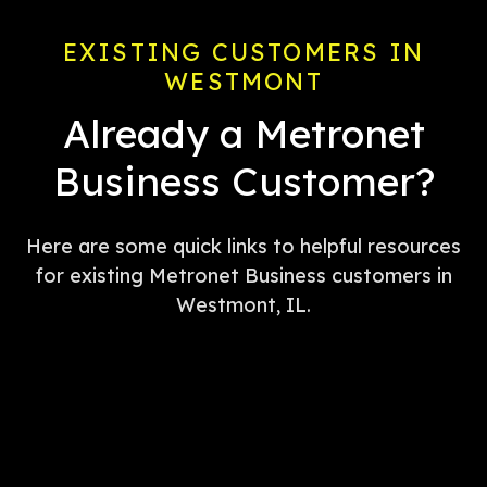
EXISTING CUSTOMERS IN
WESTMONT
Already a Metronet
Business Customer?
Here are some quick links to helpful resources
for existing Metronet Business customers in
Westmont, IL.