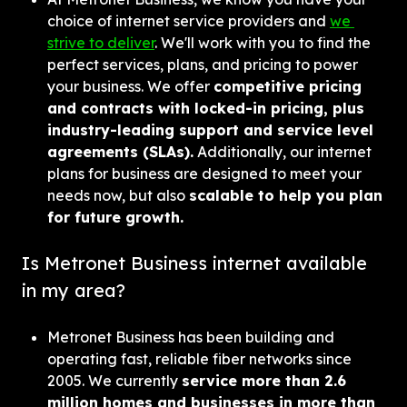
choice of internet service providers and 
we 
strive to deliver
. We'll work with you to find the 
perfect services, plans, and pricing to power 
your business. We offer 
competitive pricing 
and contracts with locked-in pricing, plus 
industry-leading support and service level 
agreements (SLAs).
 Additionally, our internet 
plans for business are designed to meet your 
needs now, but also 
scalable to help you plan 
for future growth.
Is Metronet Business internet available 
in my area?
Metronet Business has been building and 
operating fast, reliable fiber networks since 
2005. We currently 
service more than 2.6 
million homes and businesses in more than 