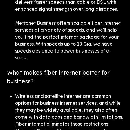
delivers faster speeds than cable or DSL with 
enhanced signal strength over long distances.
Metronet Business offers scalable fiber internet 
services at a variety of speeds, and we'll help 
you find the perfect internet package for your 
business. With speeds up to 10 Gig, we have 
speeds designed to power businesses of all 
sizes.
What makes fiber internet better for 
business?
Wireless and satellite internet are common 
options for business internet services, and while 
they may be widely available, they also often 
come with data caps and bandwidth limitations. 
Fiber internet eliminates those restrictions. 