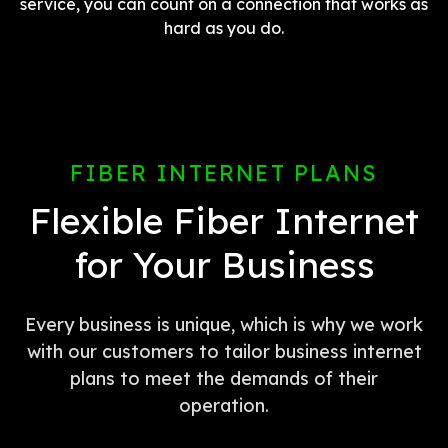
service, you can count on a connection that works as
hard as you do.
FIBER INTERNET PLANS
Flexible Fiber Internet
for Your Business
Every business is unique, which is why we work
with our customers to tailor business internet
plans to meet the demands of their
operation.