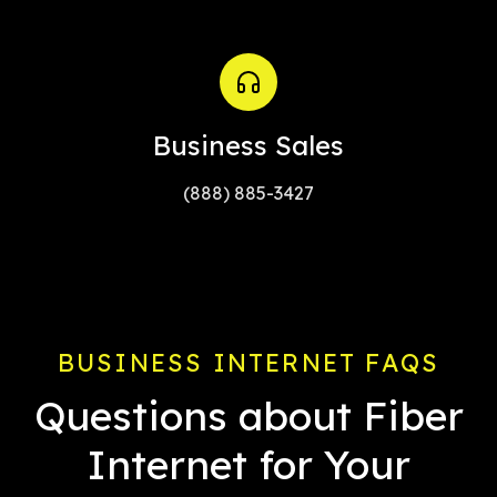
Business Sales
(888) 885-3427
BUSINESS INTERNET FAQS
Questions about Fiber
Internet for Your