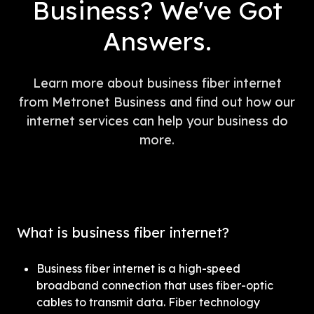
Business? We've Got
Answers.
Learn more about business fiber internet
from Metronet Business and find out how our
internet services can help your business do
more.
What is business fiber internet?
Business fiber internet is a high-speed 
broadband connection that uses fiber-optic 
cables to transmit data. Fiber technology 