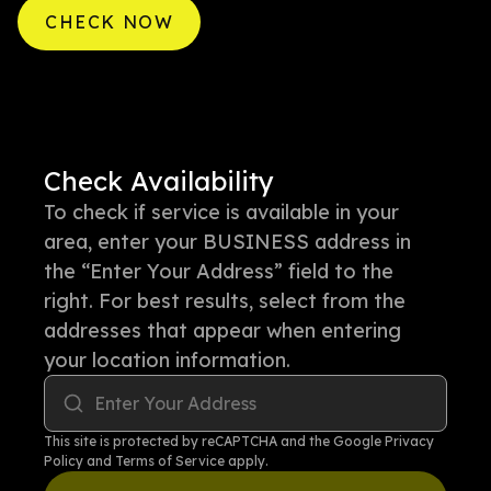
CHECK NOW
Check Availability
To check if service is available in your
area, enter your BUSINESS address in
the “Enter Your Address” field to the
right. For best results, select from the
addresses that appear when entering
your location information.
Enter Your Address
This site is protected by reCAPTCHA and the Google
Privacy
Policy
and
Terms of Service
apply.