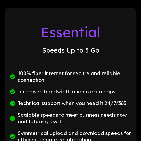
Essential
Speeds Up to 5 Gb
100% fiber internet for secure and reliable
connection
Increased bandwidth and no data caps
Technical support when you need it 24/7/365
Scalable speeds to meet business needs now
and future growth
Symmetrical upload and download speeds for
efficient remote collaboration