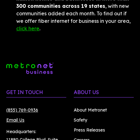
300 communities across 19 states
, with new 
communities added each month. To find out if 
we offer fiber internet for business in your area, 
click here
.
GET IN TOUCH
ABOUT US
(855) 769-0936
About Metronet
Email Us
Safety
Press Releases
Headquarters:
11880 College Blvd. Suite