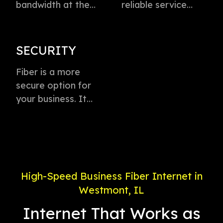
bandwidth at the
reliable service
speed of light to
directly to every
instantly transmit
business with
voice, data, and
virtually zero
SECURITY
video. This
buffering or lag.
technology is the
Fiber is a more
Plus, enjoy
fastest method for
secure option for
dedicated
delivering high-
your business. It
connection with
speed internet
offers weather-
service priority and
access.
proof connectivity,
24/7 support.
is less likely to go
down during a
power outage, and
High-Speed Business Fiber Internet in
is less susceptible
Westmont, IL
to electronic
interference.
Internet That Works as