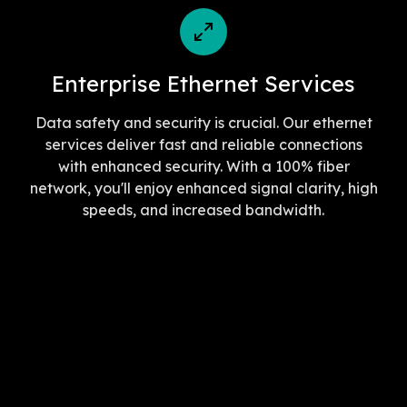
Enterprise Ethernet Services
Data safety and security is crucial. Our ethernet
services deliver fast and reliable connections
with enhanced security. With a 100% fiber
network, you'll enjoy enhanced signal clarity, high
speeds, and increased bandwidth.