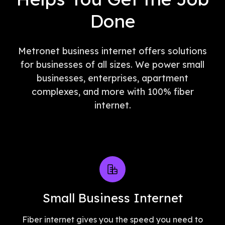
Done
Metronet business internet offers solutions
for businesses of all sizes. We power small
businesses, enterprises, apartment
complexes, and more with 100% fiber
internet.
Small Business Internet
Fiber internet gives you the speed you need to