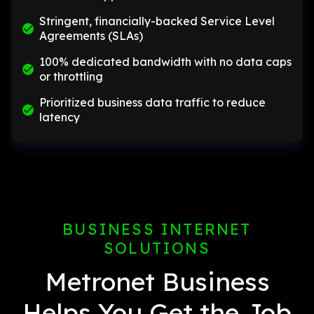
Stringent, financially-backed Service Level
Agreements (SLAs)
100% dedicated bandwidth with no data caps
or throttling
Prioritized business data traffic to reduce
latency
BUSINESS INTERNET
SOLUTIONS
Metronet Business
Helps You Get the Job