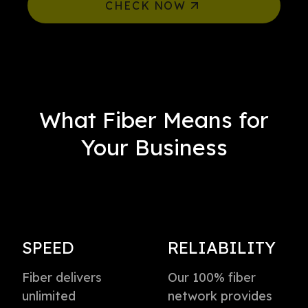
CHECK NOW
What Fiber Means for
Your Business
SPEED
RELIABILITY
Fiber delivers
Our 100% fiber
unlimited
network provides