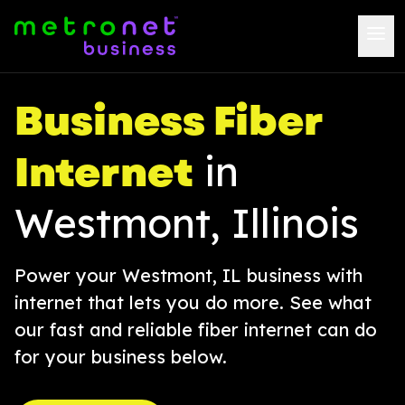
Business Fiber
Internet
in
Westmont, Illinois
Power your Westmont, IL business with
internet that lets you do more. See what
our fast and reliable fiber internet can do
for your business below.