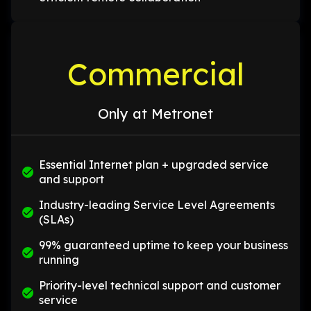
Commercial
Only at Metronet
Essential Internet plan + upgraded service
and support
Industry-leading Service Level Agreements
(SLAs)
99% guaranteed uptime to keep your business
running
Priority-level technical support and customer
service