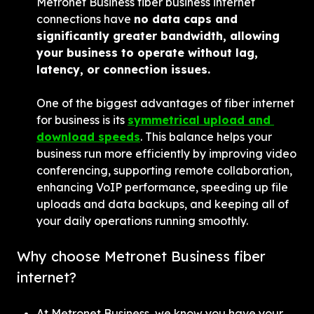
Metronet Business fiber business internet 
connections have 
no data caps and 
significantly greater bandwidth, allowing 
your business to operate without lag, 
latency, or connection issues.
One of the biggest advantages of fiber internet 
for business is its 
symmetrical upload and 
download speeds
. This balance helps your 
business run more efficiently by improving video 
conferencing, supporting remote collaboration, 
enhancing VoIP performance, speeding up file 
uploads and data backups, and keeping all of 
your daily operations running smoothly.
Why choose Metronet Business fiber 
internet?
At Metronet Business, we know you have your 