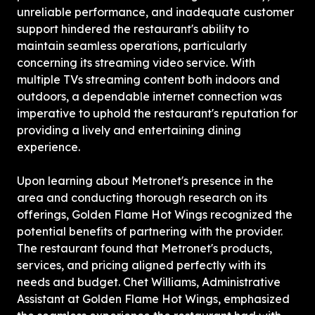
unreliable performance, and inadequate customer 
support hindered the restaurant's ability to 
maintain seamless operations, particularly 
concerning its streaming video service. With 
multiple TVs streaming content both indoors and 
outdoors, a dependable internet connection was 
imperative to uphold the restaurant's reputation for 
providing a lively and entertaining dining 
experience.
Upon learning about Metronet's presence in the 
area and conducting thorough research on its 
offerings, Golden Flame Hot Wings recognized the 
potential benefits of partnering with the provider. 
The restaurant found that Metronet's products, 
services, and pricing aligned perfectly with its 
needs and budget. Chet Williams, Administrative 
Assistant at Golden Flame Hot Wings, emphasized 