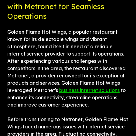
with Metronet for Seamless 
Operations
Golden Flame Hot Wings, a popular restaurant 
known for its delectable wings and vibrant 
atmosphere, found itself in need of a reliable 
internet service provider to support its operations. 
After experiencing various challenges with 
competitors in the area, the restaurant discovered 
Metronet, a provider renowned for its exceptional 
products and services. Golden Flame Hot Wings 
leveraged Metronet's 
business internet solutions
 to 
enhance its connectivity, streamline operations, 
and improve customer experience.
Before transitioning to Metronet, Golden Flame Hot 
Wings faced numerous issues with internet service 
providers in the area. Fluctuating connectivity, 