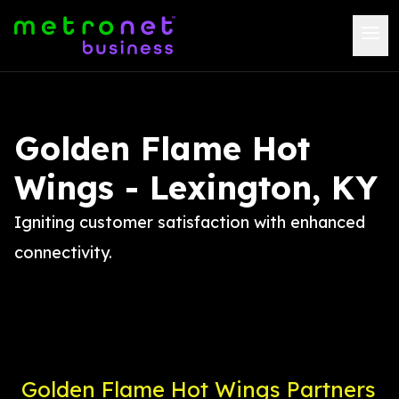
Golden Flame Hot
Wings - Lexington, KY
Igniting customer satisfaction with enhanced
connectivity.
Golden Flame Hot Wings Partners 