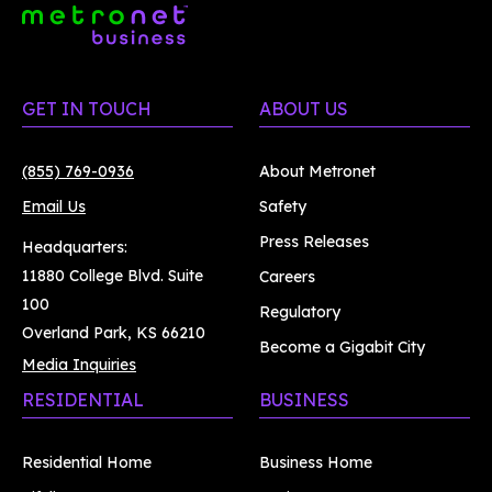
GET IN TOUCH
ABOUT US
(855) 769-0936
About Metronet
Email Us
Safety
Press Releases
Headquarters:
11880 College Blvd. Suite
Careers
100
Regulatory
Overland Park, KS 66210
Become a Gigabit City
Media Inquiries
RESIDENTIAL
BUSINESS
Residential Home
Business Home