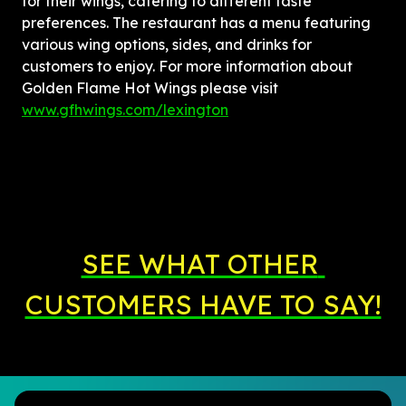
for their wings, catering to different taste 
preferences. The restaurant has a menu featuring 
various wing options, sides, and drinks for 
customers to enjoy. For more information about 
Golden Flame Hot Wings please visit 
www.gfhwings.com/lexington
SEE WHAT OTHER 
CUSTOMERS HAVE TO SAY!