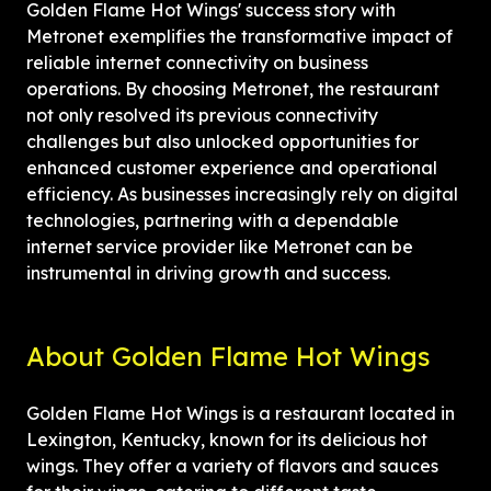
Golden Flame Hot Wings' success story with 
Metronet exemplifies the transformative impact of 
reliable internet connectivity on business 
operations. By choosing Metronet, the restaurant 
not only resolved its previous connectivity 
challenges but also unlocked opportunities for 
enhanced customer experience and operational 
efficiency. As businesses increasingly rely on digital 
technologies, partnering with a dependable 
internet service provider like Metronet can be 
instrumental in driving growth and success.
About Golden Flame Hot Wings
Golden Flame Hot Wings is a restaurant located in 
Lexington, Kentucky, known for its delicious hot 
wings. They offer a variety of flavors and sauces 