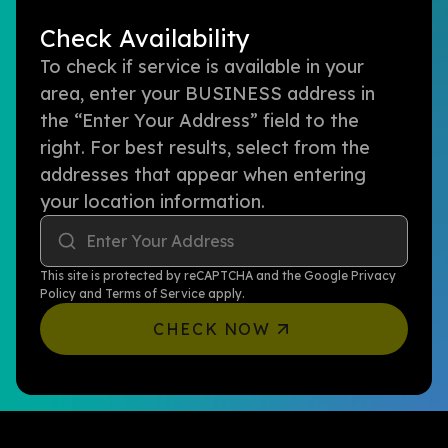
Check Availability
To check if service is available in your
area, enter your BUSINESS address in
the “Enter Your Address” field to the
right. For best results, select from the
addresses that appear when entering
your location information.
Enter Your Address
This site is protected by reCAPTCHA and the Google
Privacy
Policy
and
Terms of Service
apply.
CHECK NOW