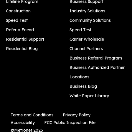
Lifeline Program
Business Support
Construction
Industry Solutions
Speed Test
Community Solutions
Refer a Friend
Speed Test
Residential Support
Carrier Wholesale
Residential Blog
Channel Partners
Business Referral Program
Business Authorized Partner
Locations
Business Blog
White Paper Library
Terms and Conditions
Privacy Policy
Accessibility
FCC Public Inspection File
©Metronet 2023