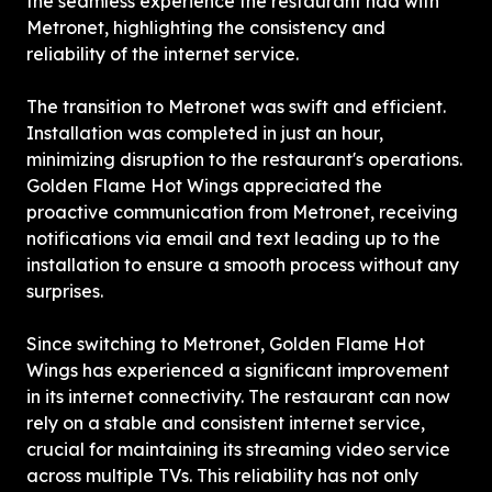
the seamless experience the restaurant had with 
Metronet, highlighting the consistency and 
reliability of the internet service.
The transition to Metronet was swift and efficient. 
Installation was completed in just an hour, 
minimizing disruption to the restaurant's operations. 
Golden Flame Hot Wings appreciated the 
proactive communication from Metronet, receiving 
notifications via email and text leading up to the 
installation to ensure a smooth process without any 
surprises.
Since switching to Metronet, Golden Flame Hot 
Wings has experienced a significant improvement 
in its internet connectivity. The restaurant can now 
rely on a stable and consistent internet service, 
crucial for maintaining its streaming video service 
across multiple TVs. This reliability has not only 