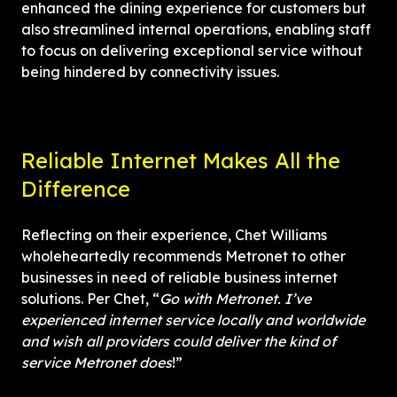
enhanced the dining experience for customers but 
also streamlined internal operations, enabling staff 
to focus on delivering exceptional service without 
being hindered by connectivity issues.
Reliable Internet Makes All the 
Difference
Reflecting on their experience, Chet Williams 
wholeheartedly recommends Metronet to other 
businesses in need of reliable business internet 
solutions. Per Chet, “
Go with Metronet. I’ve 
experienced internet service locally and worldwide 
and wish all providers could deliver the kind of 
service Metronet does
!”