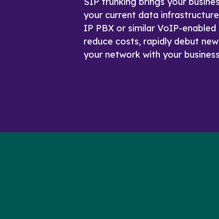
SIP trunking brings your busine
your current data infrastructur
IP PBX or similar VoIP-enabled 
reduce costs, rapidly debut new
your network with your business