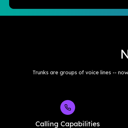
N
Trunks are groups of voice lines -- no
Calling Capabilities