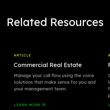
Related Resources
ARTICLE
Commercial Real Estate
Manage your call flow using the voice
solutions that make sense for you and
your management team.
LEARN MORE