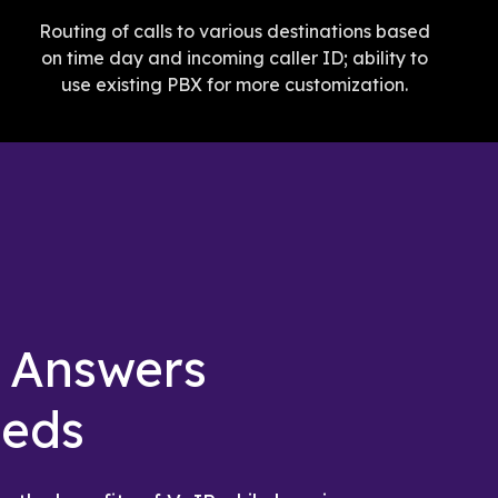
Routing of calls to various destinations based
on time day and incoming caller ID; ability to
use existing PBX for more customization.
g Answers
eeds