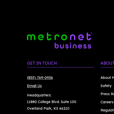
GET IN TOUCH
ABOUT
(855) 769-0936
About M
Email Us
Safety
Press R
Headquarters:
11880 College Blvd. Suite 100
Careers
Overland Park, KS 66210
Regulat