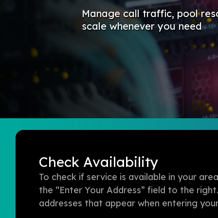
Manage call traffic, pool res
scale whenever you need
Check Availability
To check if service is available in your a
the “Enter Your Address” field to the right
addresses that appear when entering your 