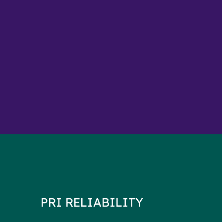
PRI RELIABILITY