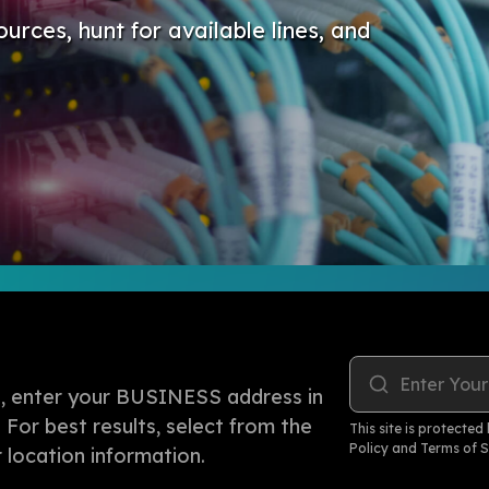
ources, hunt for available lines, and
Enter Your
rea, enter your BUSINESS address in
. For best results, select from the
This site is protect
Policy
and
Terms of S
location information.