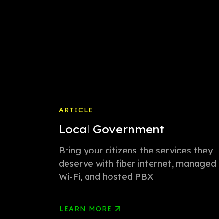
ARTICLE
Local Government
Bring your citizens the services they
deserve with fiber internet, managed
Wi-Fi, and hosted PBX
LEARN MORE