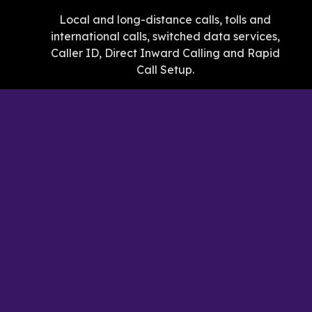
Local and long-distance calls, tolls and
international calls, switched data services,
Caller ID, Direct Inward Calling and Rapid
Call Setup.