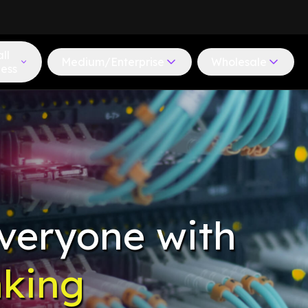
ll
Medium/Enterprise
Wholesale
ness
veryone with
nking