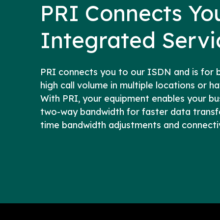
PRI Connects Yo
Integrated Serv
PRI connects you to our ISDN and is for 
high call volume in multiple locations or h
With PRI, your equipment enables your bu
two-way bandwidth for faster data transfer
time bandwidth adjustments and connectivi