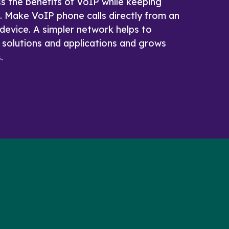
ss the benefits of VoIP while keeping
e. Make VoIP phone calls directly from an
device. A simpler network helps to
 solutions and applications and grows
.