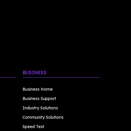
BUSINESS
Business Home
Business Support
Industry Solutions
Community Solutions
Speed Test