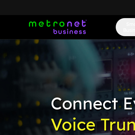
Sma
Busi
Connect E
Voice Tru