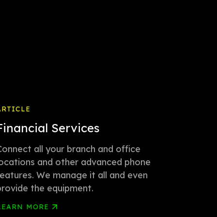
ARTICLE
Financial Services
Connect all your branch and office
locations and other advanced phone
features. We manage it all and even
provide the equipment.
LEARN MORE