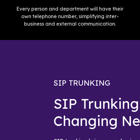
Every person and department will have their
own telephone number, simplifying inter-
business and external communication.
SIP TRUNKING
SIP Trunkin
Changing N