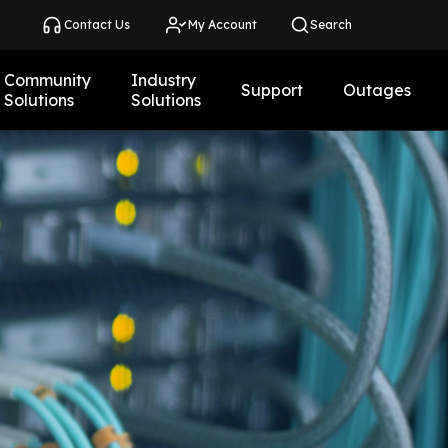
Contact Us
My Account
Search
Community
Industry
Support
Outages
Solutions
Solutions