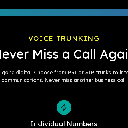
VOICE TRUNKING
ever Miss a Call Aga
w gone digital. Choose from PRI or SIP trunks to int
communications. Never miss another business call.
Individual Numbers