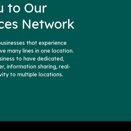
u to Our
ices Network
businesses that experience
ave many lines in one location.
siness to have dedicated,
, information sharing, real-
ty to multiple locations.