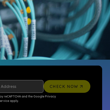
 Address
CHECK NOW
ed by reCAPTCHA and the Google
Privacy
ervice
apply.