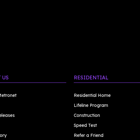
 US
RESIDENTIAL
etronet
Residential Home
Lifeline Program
eleases
Construction
Speed Test
ory
Refer a Friend