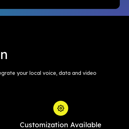
in
egrate your local voice, data and video
Customization Available