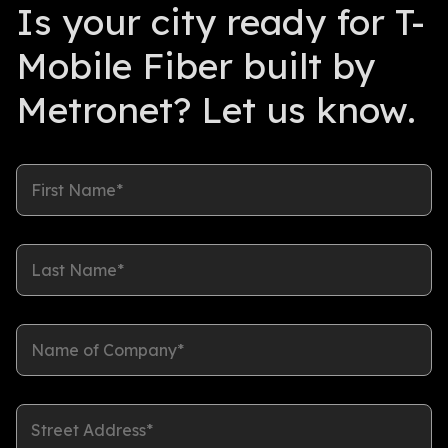
Is your city ready for T-
Mobile Fiber built by
Metronet? Let us know.
First Name*
Last Name*
Name of Company*
Street Address*