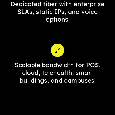
Dedicated fiber with enterprise
SLAs, static IPs, and voice
options.
Scalable bandwidth for POS,
cloud, telehealth, smart
buildings, and campuses.