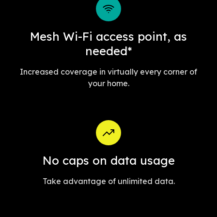
Mesh Wi-Fi access point, as
needed*
Increased coverage in virtually every corner of
your home.
No caps on data usage
Take advantage of unlimited data.