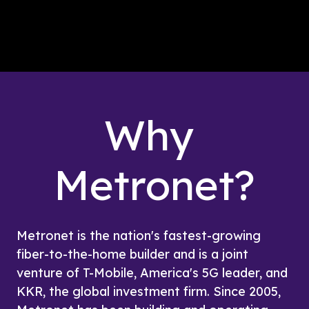
Why 
Metronet?
Metronet is the nation's fastest-growing 
fiber-to-the-home builder and is a joint 
venture of T-Mobile, America's 5G leader, and 
KKR, the global investment firm. Since 2005, 