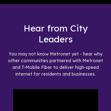
Hear from City
Leaders
You may not know Metronet yet - hear why
other communities partnered with Metronet
and T-Mobile Fiber to deliver high-speed
internet for residents and businesses.