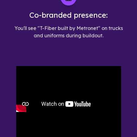
Co-branded presence:
You'll see "T-Fiber built by Metronet" on trucks
and uniforms during buildout.