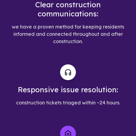
Clear construction
communications:
we have a proven method for keeping residents
informed and connected throughout and after
construction.
Responsive issue resolution:
construction tickets triaged within ~24 hours.