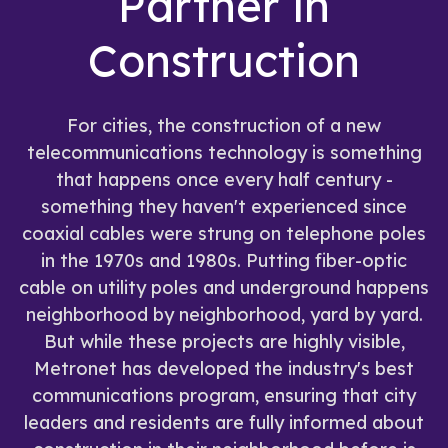
Partner in
Construction
For cities, the construction of a new
telecommunications technology is something
that happens once every half century -
something they haven't experienced since
coaxial cables were strung on telephone poles
in the 1970s and 1980s. Putting fiber-optic
cable on utility poles and underground happens
neighborhood by neighborhood, yard by yard.
But while these projects are highly visible,
Metronet has developed the industry's best
communications program, ensuring that city
leaders and residents are fully informed about