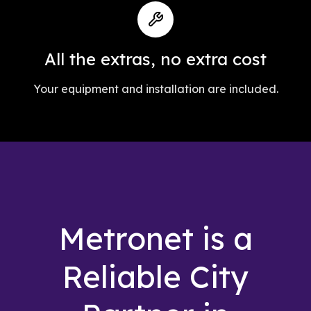
All the extras, no extra cost
Your equipment and installation are included.
Metronet is a
Reliable City