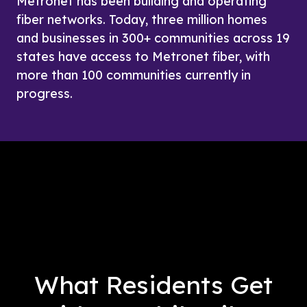
Metronet has been building and operating 
fiber networks. Today, three million homes 
and businesses in 300+ communities across 19 
states have access to Metronet fiber, with 
more than 100 communities currently in 
progress. 
What Residents Get