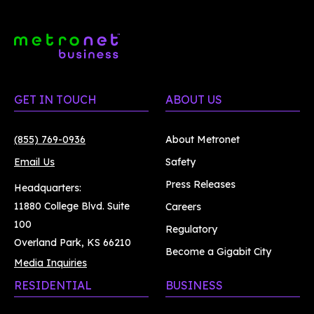
GET IN TOUCH
ABOUT US
(855) 769-0936
About Metronet
Email Us
Safety
Press Releases
Headquarters:
11880 College Blvd. Suite
Careers
100
Regulatory
Overland Park, KS 66210
Become a Gigabit City
Media Inquiries
RESIDENTIAL
BUSINESS