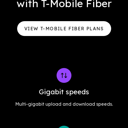
with T-Mobile Fiber
VIEW T-MOBILE FIBER PLANS
Gigabit speeds
Multi-gigabit upload and download speeds.