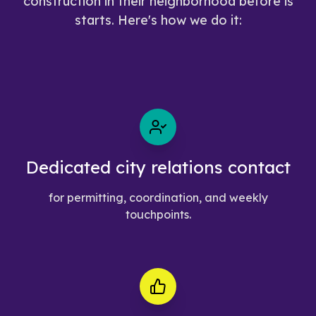
construction in their neighborhood before is
starts. Here's how we do it:
Dedicated city relations contact
for permitting, coordination, and weekly
touchpoints.