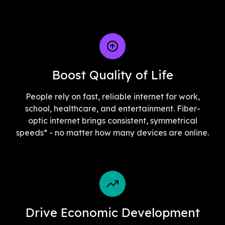
Boost Quality of Life
People rely on fast, reliable internet for work,
school, healthcare, and entertainment. Fiber-
optic internet brings consistent, symmetrical
speeds* - no matter how many devices are online.
Drive Economic Development