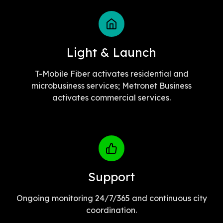
Light & Launch
T-Mobile Fiber activates residential and
microbusiness services; Metronet Business
activates commercial services.
Support
Ongoing monitoring 24/7/365 and continuous city
coordination.