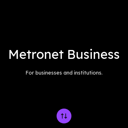
Metronet Business
For businesses and institutions.