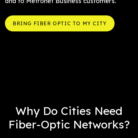
and to Metronet Business customers.
BRING FIBER OPTIC TO MY CITY
Why Do Cities Need
Fiber-Optic Networks?