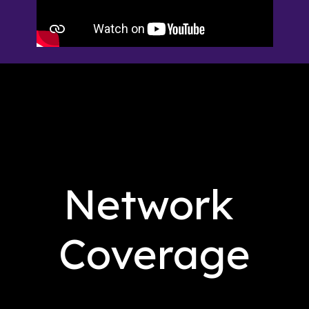
Network 
Coverage