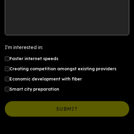
I'm interested in:
Faster internet speeds
Creating competition amongst existing providers
Economic development with fiber
Smart city preparation
SUBMIT