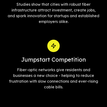
Studies show that cities with robust fiber
infrastructure attract investment, create jobs,
and spark innovation for startups and established
employers alike.
Jumpstart Competition
Fiber-optic networks give residents and
businesses a new choice - helping to reduce
frustration with slow connections and ever-rising
cable bills.