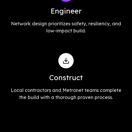
Engineer
Network design prioritizes safety, resiliency, and
low-impact build.
Construct
Local contractors and Metronet teams complete
the build with a thorough proven process.