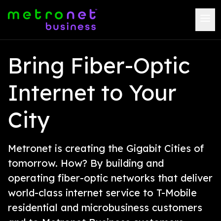
Bring Fiber-Optic
Internet to Your
City
Metronet is creating the Gigabit Cities of
tomorrow. How? By building and
operating fiber-optic networks that deliver
world-class internet service to T-Mobile
residential and microbusiness customers