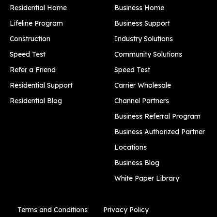
Residential Home
Business Home
Lifeline Program
Business Support
Construction
Industry Solutions
Speed Test
Community Solutions
Refer a Friend
Speed Test
Residential Support
Carrier Wholesale
Residential Blog
Channel Partners
Business Referral Program
Business Authorized Partner
Locations
Business Blog
White Paper Library
Terms and Conditions
Privacy Policy