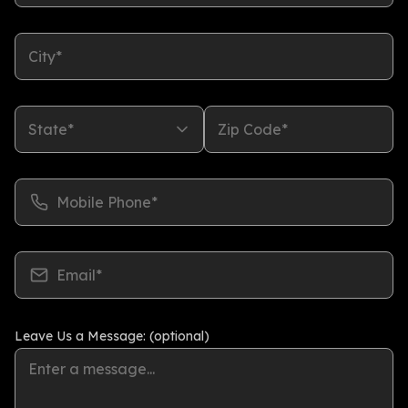
City*
State*
Zip Code*
Mobile Phone*
Email*
Leave Us a Message: (optional)