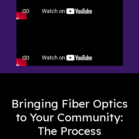
Bringing Fiber Optics
to Your Community:
The Process