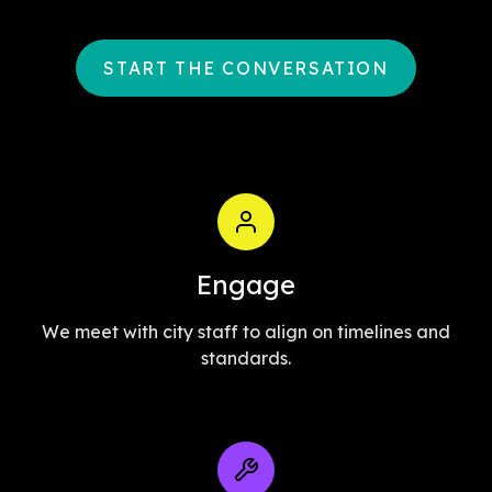
START THE CONVERSATION
Engage
We meet with city staff to align on timelines and
standards.