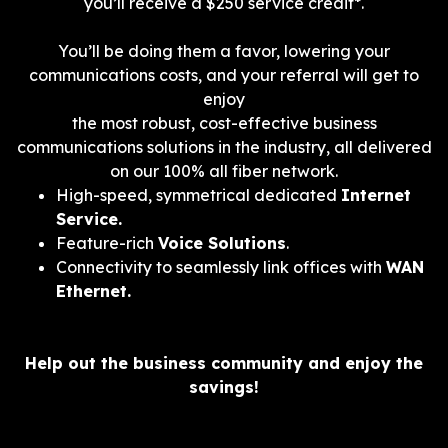
you’ll receive a $250 service credit*.
You’ll be doing them a favor, lowering your
communications costs, and your referral will get to
enjoy
the most robust, cost-effective business
communications solutions in the industry, all delivered
on our 100% all fiber network.
High-speed, symmetrical dedicated
Internet
Service.
Feature-rich
Voice Solutions
.
Connectivity to seamlessly link offices with
WAN
Ethernet.
Help out the business community and enjoy the
savings!