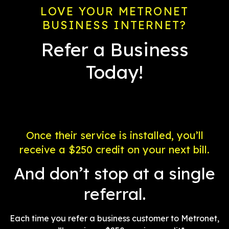
LOVE YOUR METRONET
BUSINESS INTERNET?
Refer a Business
Today!
Once their service is installed, you’ll
receive a $250 credit on your next bill.
And don’t stop at a single
referral.
Each time you refer a business customer to Metronet,