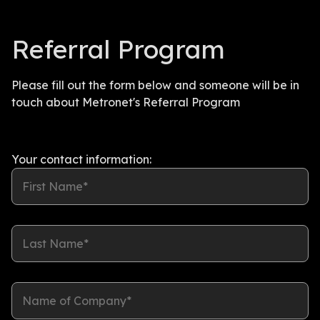
Referral Program
Please fill out the form below and someone will be in
touch about Metronet's Referral Program
Your contact information:
First Name*
Last Name*
Name of Company*