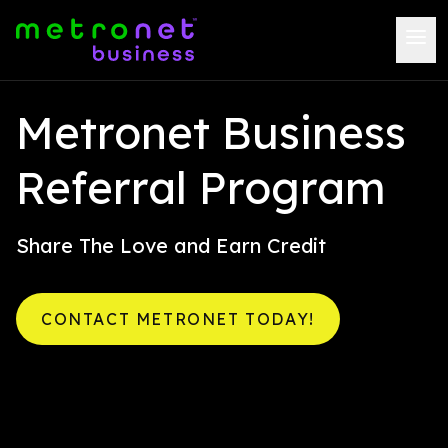
Metronet Business
Referral Program
Share The Love and Earn Credit
CONTACT METRONET TODAY!