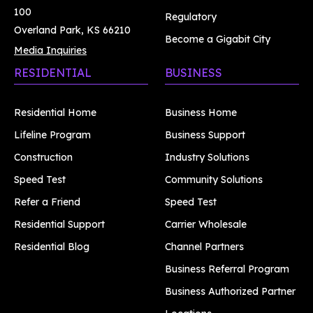
100
Regulatory
Overland Park, KS 66210
Become a Gigabit City
Media Inquiries
RESIDENTIAL
BUSINESS
Residential Home
Business Home
Lifeline Program
Business Support
Construction
Industry Solutions
Speed Test
Community Solutions
Refer a Friend
Speed Test
Residential Support
Carrier Wholesale
Residential Blog
Channel Partners
Business Referral Program
Business Authorized Partner