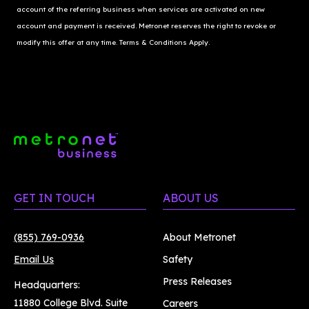
account of the referring business when services are activated on new 
account and payment is received. Metronet reserves the right to revoke or 
modify this offer at any time. Terms & Conditions Apply.
GET IN TOUCH
ABOUT US
(855) 769-0936
About Metronet
Email Us
Safety
Press Releases
Headquarters:
11880 College Blvd. Suite
Careers