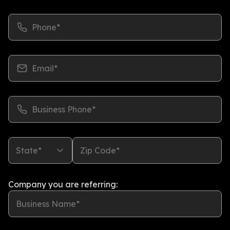
Phone*
Email*
Business Phone*
State*
Zip Code*
Company you are referring:
Business Name*