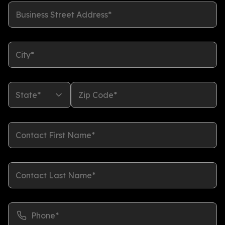
Business Street Address*
City*
State*
Zip Code*
Contact First Name*
Contact Last Name*
Phone*