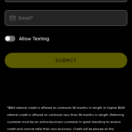
Email*
Allow Texting
SUBMIT
*$250 referral credit is offered on contracts 36 months in length or higher. $100 
referral credit is offered on contracts less than 36 months in length. Referring 
customer must be an active business customer in good standing to receive 
credit and cannot refer their own business. Credit will be placed on the 