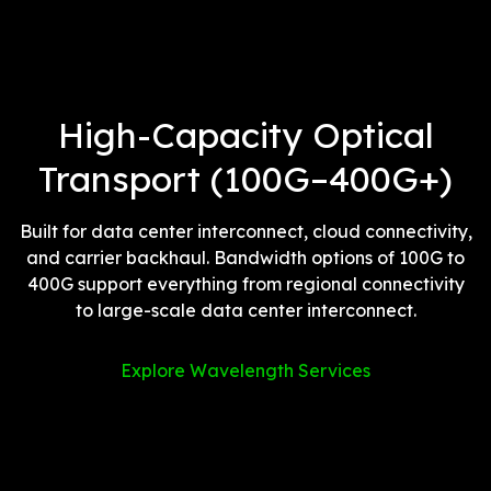
High-Capacity Optical
Transport (100G–400G+)
Built for data center interconnect, cloud connectivity,
and carrier backhaul. Bandwidth options of 100G to
400G support everything from regional connectivity
to large-scale data center interconnect.
Explore Wavelength Services