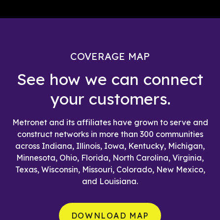
COVERAGE MAP
See how we can connect
your customers.
Metronet and its affiliates have grown to serve and
construct networks in more than 300 communities
across Indiana, Illinois, Iowa, Kentucky, Michigan,
Minnesota, Ohio, Florida, North Carolina, Virginia,
Texas, Wisconsin, Missouri, Colorado, New Mexico,
and Louisiana.
DOWNLOAD MAP