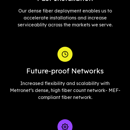
Our dense fiber deployment enables us to
accelerate installations and increase
serviceablity across the markets we serve.
Future-proof Networks
Increased flexibility and scalability with
Metronet’s dense, high fiber count network- MEF-
compliant fiber network.