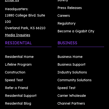
Email Us
Safety
Press Releases
Headquarters:
11880 College Blvd. Suite
Careers
100
Regulatory
Overland Park, KS 66210
Become a Gigabit City
Media Inquiries
RESIDENTIAL
BUSINESS
Residential Home
Business Home
Lifeline Program
Business Support
Construction
Industry Solutions
Speed Test
Community Solutions
Refer a Friend
Speed Test
Residential Support
Carrier Wholesale
Residential Blog
Channel Partners