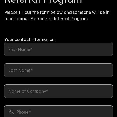
Please fill out the form below and someone will be in
touch about Metronet's Referral Program
Your contact information:
First Name*
Last Name*
Name of Company*
Phone*