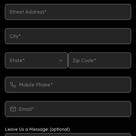
Street Address*
City*
State*
Zip Code*
Mobile Phone*
Email*
Leave Us a Message: (optional)