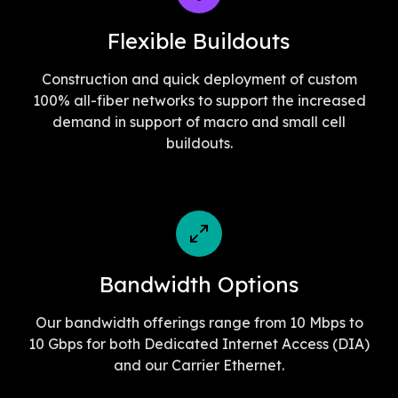
Flexible Buildouts
Construction and quick deployment of custom
100% all-fiber networks to support the increased
demand in support of macro and small cell
buildouts.
Bandwidth Options
Our bandwidth offerings range from 10 Mbps to
10 Gbps for both Dedicated Internet Access (DIA)
and our Carrier Ethernet.