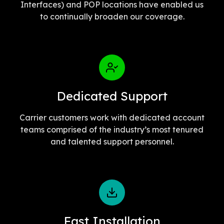
Interfaces) and POP locations have enabled us
to continually broaden our coverage.
Dedicated Support
Carrier customers work with dedicated account
teams comprised of the industry’s most tenured
and talented support personnel.
Fast Installation