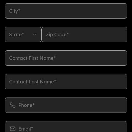
City*
State*
Zip Code*
Contact First Name*
Contact Last Name*
Phone*
Email*