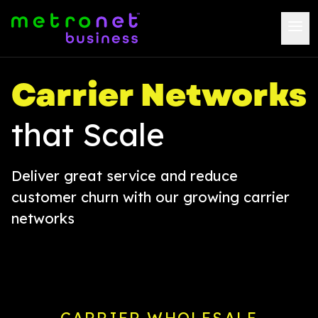
Carrier Networks
that Scale
Deliver great service and reduce
customer churn with our growing carrier
networks