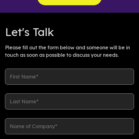
Let's Talk
Please fill out the form below and someone will be in
touch as soon as possible to discuss your needs.
First Name*
Last Name*
Name of Company*