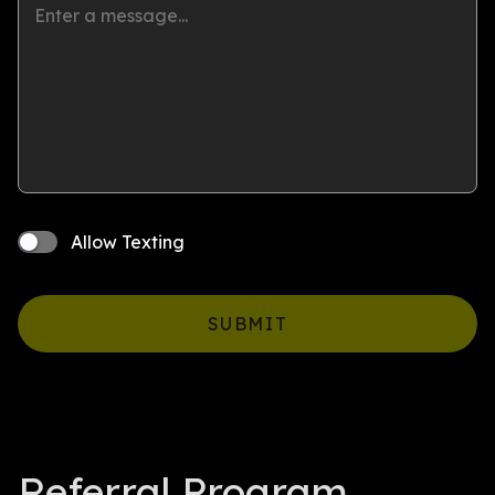
Allow Texting
SUBMIT
Referral Program