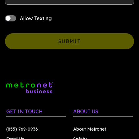
Allow Texting
SUBMIT
GET IN TOUCH
ABOUT US
(855) 769-0936
About Metronet