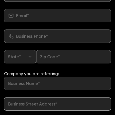
Email*
Business Phone*
State*
Zip Code*
Company you are referring:
Business Name*
Business Street Address*