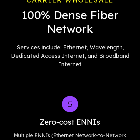
CARRIER WHOLESALE
100% Dense Fiber
Network
Services include: Ethernet, Wavelength,
Dedicated Access Internet, and Broadband
Internet
Zero-cost ENNIs
Multiple ENNIs (Ethernet Network-to-Network