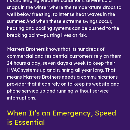
its challenging weather conditions: severe cold 
snaps in the winter where the temperature drops to 
well below freezing, to intense heat waves in the 
summer. And when these extreme swings occur, 
heating and cooling systems can be pushed to the 
breaking point—putting lives at risk.
Masters Brothers knows that its hundreds of 
commercial and residential customers rely on them 
24 hours a day, seven days a week to keep their 
HVAC systems up and running all year long. That 
means Masters Brothers needs a communications 
provider that it can rely on to keep its website and 
phone service up and running without service 
interruptions.
When It’s an Emergency, Speed 
is Essential