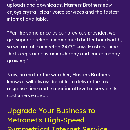
uploads and downloads, Masters Brothers now 
enjoys crystal-clear voice services and the fastest 
internet available.
“For the same price as our previous provider, we 
get superior reliability and much better bandwidth, 
so we are all connected 24/7,” says Masters. “And 
that keeps our customers happy and our company 
growing.”
Now, no matter the weather, Masters Brothers 
knows it will always be able to deliver the fast 
response time and exceptional level of service its 
customers expect.
Upgrade Your Business to 
Metronet's High-Speed 
Symmetrical Internet Service