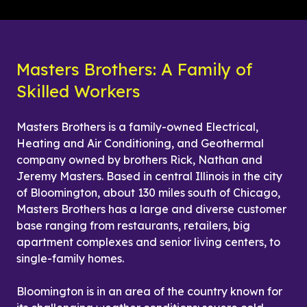
Masters Brothers: A Family of 
Skilled Workers
Masters Brothers is a family-owned Electrical, 
Heating and Air Conditioning, and Geothermal 
company owned by brothers Rick, Nathan and 
Jeremy Masters. Based in central Illinois in the city 
of Bloomington, about 130 miles south of Chicago, 
Masters Brothers has a large and diverse customer 
base ranging from restaurants, retailers, big 
apartment complexes and senior living centers, to 
single-family homes.
Bloomington is in an area of the country known for 