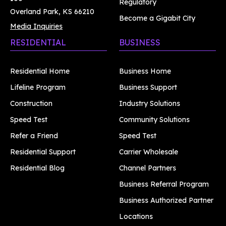
Regulatory
Overland Park, KS 66210
Become a Gigabit City
Media Inquiries
RESIDENTIAL
BUSINESS
Residential Home
Business Home
Lifeline Program
Business Support
Construction
Industry Solutions
Speed Test
Community Solutions
Refer a Friend
Speed Test
Residential Support
Carrier Wholesale
Residential Blog
Channel Partners
Business Referral Program
Business Authorized Partner
Locations