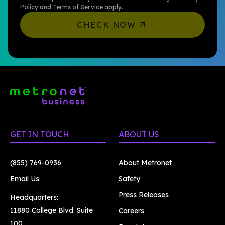
Policy
and
Terms of Service
apply.
CHECK NOW
GET IN TOUCH
ABOUT US
(855) 769-0936
About Metronet
Email Us
Safety
Press Releases
Headquarters:
11880 College Blvd. Suite
Careers
100