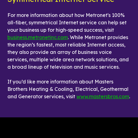
For more information about how Metronet's 100% 
all-fiber, symmetrical Internet service can help set 
your business up for high-speed success, visit 
business.metronetinc.com
. While Metronet provides 
the region’s fastest, most reliable Internet access, 
they also provide an array of business voice 
services, multiple wide area network solutions, and 
a broad lineup of television and music services.
If you’d like more information about Masters 
Brothers Heating & Cooling, Electrical, Geothermal 
and Generator services, visit 
www.mastersbros.com
.