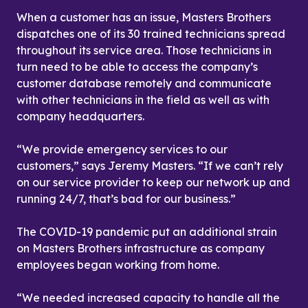
When a customer has an issue, Masters Brothers 
dispatches one of its 30 trained technicians spread 
throughout its service area. Those technicians in 
turn need to be able to access the company’s 
customer database remotely and communicate 
with other technicians in the field as well as with 
company headquarters.
“We provide emergency services to our 
customers,” says Jeremy Masters. “If we can’t rely 
on our service provider to keep our network up and 
running 24/7, that’s bad for our business.”
The COVID-19 pandemic put an additional strain 
on Masters Brothers infrastructure as company 
employees began working from home.
“We needed increased capacity to handle all the 