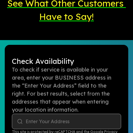
See What Other Customers 
Have to Say!
Check Availability
To check if service is available in your
area, enter your BUSINESS address in
the “Enter Your Address” field to the
right. For best results, select from the
addresses that appear when entering
your location information.
Enter Your Address
This site is protected by reCAPTCHA and the Google
Privacy