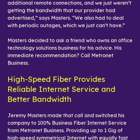
additional remote connections, and we just weren’t 
getting the bandwidth that our provider had 
advertised,” says Masters. “We also had to deal 
with periodic outages, which we just can’t have.”
Masters decided to ask a friend who owns an office 
technology solutions business for his advice. His 
immediate recommendation? Call Metronet 
Business.
High-Speed Fiber Provides 
Reliable Internet Service and 
Better Bandwidth
Jeremy Masters made that call and switched his 
company to 100% Business Fiber Internet Service 
from Metronet Business. Providing up to 1 Gig of 
high-speed symmetrical Internet with equally fast 