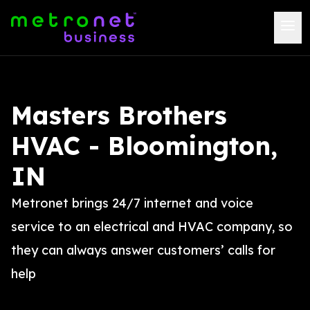
Masters Brothers
HVAC - Bloomington,
IN
Metronet brings 24/7 internet and voice
service to an electrical and HVAC company, so
they can always answer customers’ calls for
help