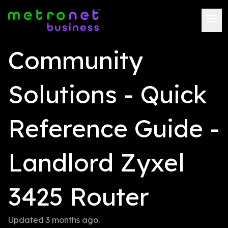
Community 
Solutions - Quick 
Reference Guide -  
Landlord Zyxel 
3425 Router
Updated 
3 months ago
.