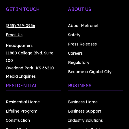
GET IN TOUCH
ABOUT US
(855) 769-0936
About Metronet
Email Us
Safety
Press Releases
Headquarters:
11880 College Blvd. Suite
Careers
100
Regulatory
Overland Park, KS 66210
Become a Gigabit City
Media Inquiries
RESIDENTIAL
BUSINESS
Residential Home
Business Home
Lifeline Program
Business Support
Construction
Industry Solutions