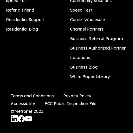
Speed Test
Community Solutions
Refer a Friend
Speed Test
Residential Support
Carrier Wholesale
Residential Blog
Channel Partners
Business Referral Program
Business Authorized Partner
Locations
Business Blog
White Paper Library
Terms and Conditions
Privacy Policy
Accessibility
FCC Public Inspection File
©Metronet 2023