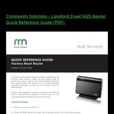
Community Solutions - Landlord Zyxel 3425 Router 
Quick Reference Guide (PDF) 