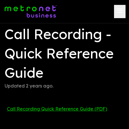
Call Recording - 
Quick Reference 
Guide
Updated 
2 years ago
.
Call Recording Quick Reference Guide (PDF)