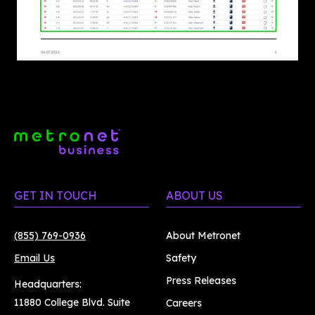
GET IN TOUCH
ABOUT US
(855) 769-0936
About Metronet
Email Us
Safety
Press Releases
Headquarters:
11880 College Blvd. Suite
Careers