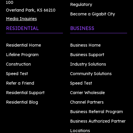
100
Regulatory
Overland Park, KS 66210
Become a Gigabit City
Media Inquiries
RESIDENTIAL
BUSINESS
Residential Home
Business Home
Lifeline Program
Business Support
Construction
Industry Solutions
Speed Test
Community Solutions
Refer a Friend
Speed Test
Residential Support
Carrier Wholesale
Residential Blog
Channel Partners
Business Referral Program
Business Authorized Partner
Locations