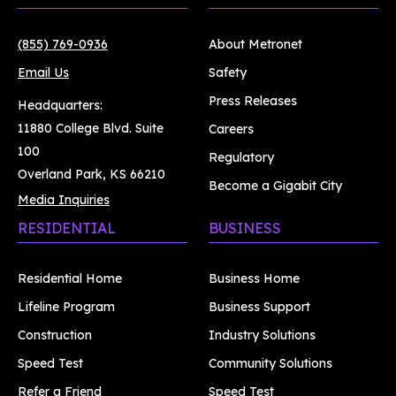
(855) 769-0936
About Metronet
Email Us
Safety
Press Releases
Headquarters:
11880 College Blvd. Suite
Careers
100
Regulatory
Overland Park, KS 66210
Become a Gigabit City
Media Inquiries
RESIDENTIAL
BUSINESS
Residential Home
Business Home
Lifeline Program
Business Support
Construction
Industry Solutions
Speed Test
Community Solutions
Refer a Friend
Speed Test