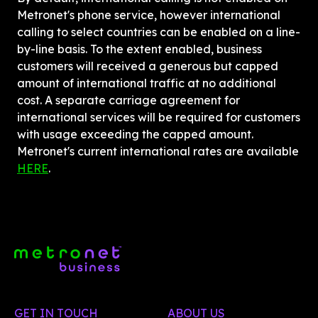
Metronet's phone service, however international 
calling to select countries can be enabled on a line-
by-line basis. To the extent enabled, business 
customers will received a generous but capped 
amount of international traffic at no additional 
cost. A separate carriage agreement for 
international services will be required for customers 
with usage exceeding the capped amount. 
Metronet's current international rates are available 
HERE
.
GET IN TOUCH
ABOUT US