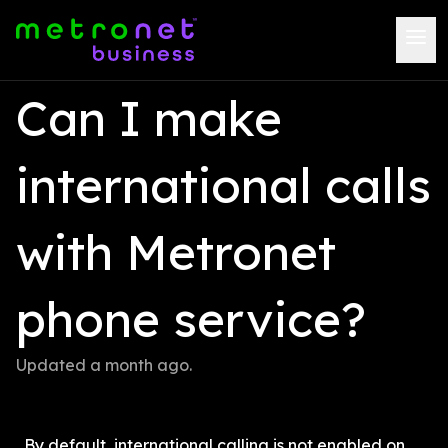
Can I make 
international calls 
with Metronet 
phone service?
Updated 
a month ago
.
By default, international calling is not enabled on 