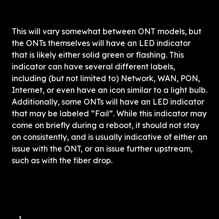
This will vary somewhat between ONT models, but 
the ONTs themselves will have
 an LED indicator 
th
at is likely either solid green or flashing. This 
indicator can have several different labels, 
including (but not limited to) Network, WAN, PON, 
Internet, or even have an icon similar to a light bulb. 
Additionally, some ONTs will have an LED indicator 
that may be labeled “Fail”. While this indicator may 
come on briefly during a reboot, it should not stay 
on consistently, and is usually indicative of either an 
issue with the ONT, or an issue further upstream, 
such as with the fiber drop. 