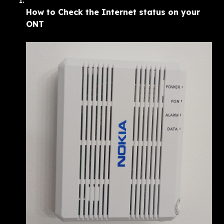
How to Check the Internet status on your 
ONT