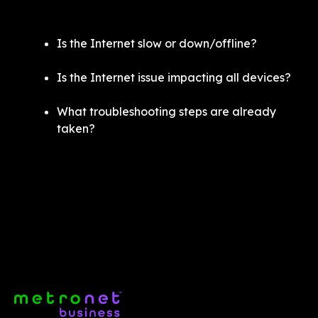
Is the Internet slow or down/offline?
Is the Internet issue impacting all devices? 
What troubleshooting steps are already 
taken? 