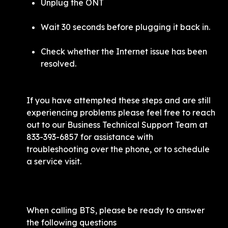
Unplug the ONT
Wait 30 seconds before plugging it back in. 
Check whether the Internet issue has been 
resolved. 
If you have attempted these steps and are still 
experiencing problems please feel free to reach 
out to our Business Technical Support Team at 
833-393-6857 for assistance with 
troubleshooting over the phone, or to schedule 
a service visit.
When calling BTS, please be ready to answer 
the following questions 