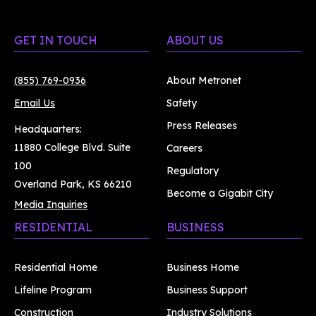
GET IN TOUCH
ABOUT US
(855) 769-0936
About Metronet
Email Us
Safety
Press Releases
Headquarters:
11880 College Blvd. Suite
Careers
100
Regulatory
Overland Park, KS 66210
Become a Gigabit City
Media Inquiries
RESIDENTIAL
BUSINESS
Residential Home
Business Home
Lifeline Program
Business Support
Construction
Industry Solutions