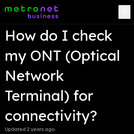
How do I check 
my ONT (Optical 
Network 
Terminal) for 
connectivity?
Updated 
2 years ago
.