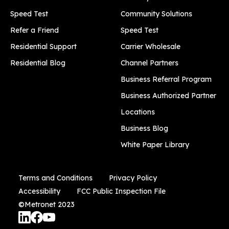
Speed Test
Community Solutions
Refer a Friend
Speed Test
Residential Support
Carrier Wholesale
Residential Blog
Channel Partners
Business Referral Program
Business Authorized Partner
Locations
Business Blog
White Paper Library
Terms and Conditions
Privacy Policy
Accessibility
FCC Public Inspection File
©Metronet 2023