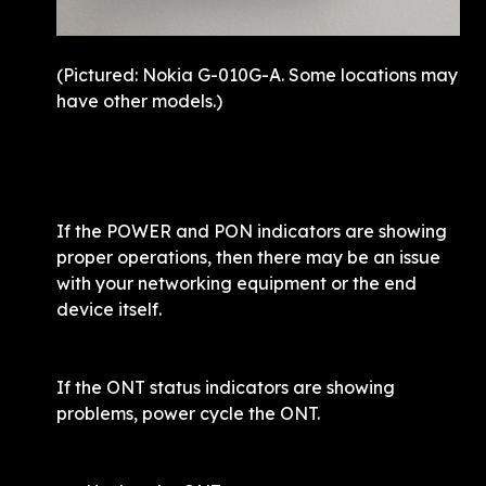
(Pictured: Nokia G-010G-A. Some locations may 
If the POWER and PON indicators are showing 
proper operations, then there may be an issue 
with your networking equipment or the end 
device itself. 
If the ONT status indicators are showing 
problems, power cycle the ONT. 