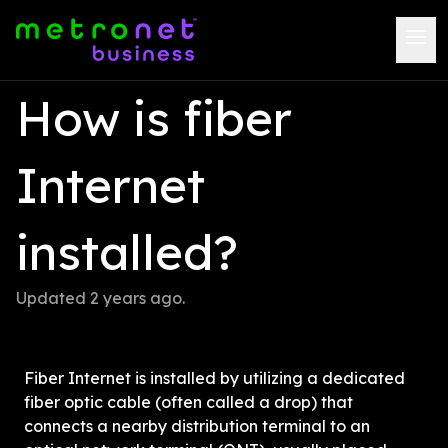
How is fiber 
Internet 
installed?
Updated 
2 years ago
.
Fiber Internet is installed by utilizing a dedicated 
fiber optic cable (often called a drop) that 
connects a nearby distribution terminal to an 