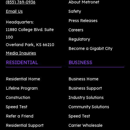
(855) 769-0936
About Metronet
Email Us
Safety
Press Releases
Headquarters:
11880 College Blvd. Suite
Careers
100
Regulatory
Overland Park, KS 66210
Become a Gigabit City
Media Inquiries
RESIDENTIAL
BUSINESS
Residential Home
Business Home
Lifeline Program
Business Support
Construction
Industry Solutions
Speed Test
Community Solutions
Refer a Friend
Speed Test
Residential Support
Carrier Wholesale