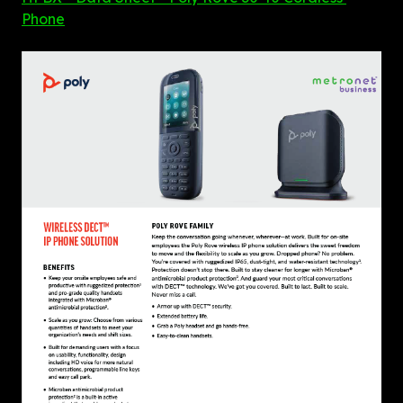
Phone