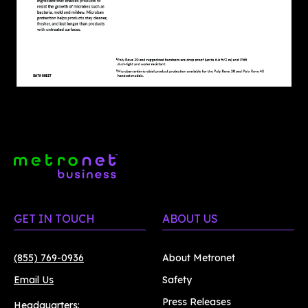
GET IN TOUCH
ABOUT US
(855) 769-0936
About Metronet
Email Us
Safety
Press Releases
Headquarters: