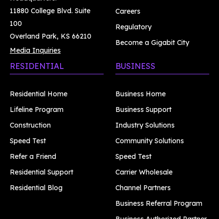
11880 College Blvd. Suite
Careers
100
Regulatory
Overland Park, KS 66210
Become a Gigabit City
Media Inquiries
RESIDENTIAL
BUSINESS
Residential Home
Business Home
Lifeline Program
Business Support
Construction
Industry Solutions
Speed Test
Community Solutions
Refer a Friend
Speed Test
Residential Support
Carrier Wholesale
Residential Blog
Channel Partners
Business Referral Program