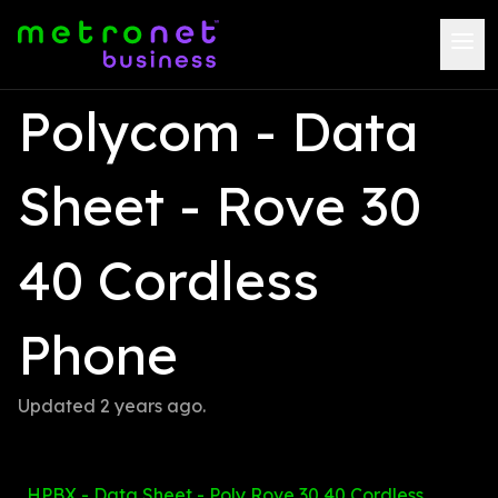
Polycom - Data 
Sheet - Rove 30 
40 Cordless 
Phone
Updated 
2 years ago
.
HPBX - Data Sheet - Poly Rove 30 40 Cordless 