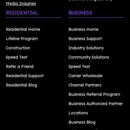
Media Inquiries
RESIDENTIAL
BUSINESS
Residential Home
Business Home
Lifeline Program
Business Support
Construction
Industry Solutions
Speed Test
Community Solutions
Refer a Friend
Speed Test
Residential Support
Carrier Wholesale
Residential Blog
Channel Partners
Business Referral Program
Business Authorized Partner
Locations
Business Blog