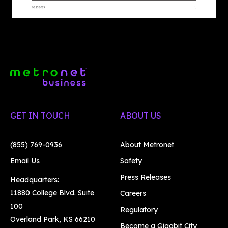
GET IN TOUCH
ABOUT US
(855) 769-0936
About Metronet
Email Us
Safety
Press Releases
Headquarters:
11880 College Blvd. Suite
Careers
100
Regulatory
Overland Park, KS 66210
Become a Gigabit City