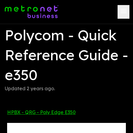
Polycom - Quick 
Reference Guide - 
e350
Updated 
2 years ago
.
HPBX - QRG - Poly Edge E350