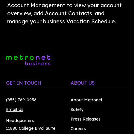
Account Management to view your account 
overview, add Account Contacts, and 
manage your business Vacation Schedule. 
GET IN TOUCH
ABOUT US
(855) 769-0936
About Metronet
Email Us
Safety
Press Releases
Headquarters:
11880 College Blvd. Suite
Careers