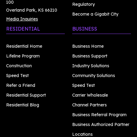
100
Regulatory
Overland Park, KS 66210
Become a Gigabit City
Media Inquiries
RESIDENTIAL
BUSINESS
Residential Home
Business Home
Lifeline Program
Business Support
Construction
Industry Solutions
Speed Test
Community Solutions
Refer a Friend
Speed Test
Residential Support
Carrier Wholesale
Residential Blog
Channel Partners
Business Referral Program
Business Authorized Partner
Locations