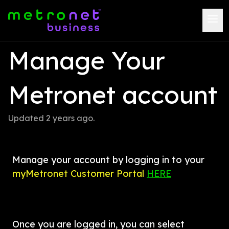
Manage Your 
Metronet account
Updated 
2 years ago
.
Manage your account by logging in to your 
myMetronet Customer Portal 
HERE
Once you are logged in, you can select 