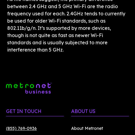
between 2.4 GHz and 5 GHz Wi-Fi are the radio 
frequency used for each. 2.4GHz tends to currently 
be used for older Wi-Fi standards, such as 
802.11b/g/n. It’s supported by more devices, 
though is not quite as fast as newer Wi-Fi 
standards and is usually subjected to more 
interference than 5 GHz. 
GET IN TOUCH
ABOUT US
(855) 769-0936
About Metronet