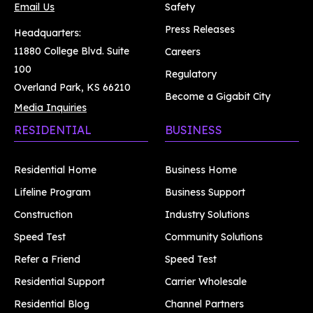
Email Us
Safety
Press Releases
Headquarters:
11880 College Blvd. Suite
Careers
100
Regulatory
Overland Park, KS 66210
Become a Gigabit City
Media Inquiries
RESIDENTIAL
BUSINESS
Residential Home
Business Home
Lifeline Program
Business Support
Construction
Industry Solutions
Speed Test
Community Solutions
Refer a Friend
Speed Test
Residential Support
Carrier Wholesale
Residential Blog
Channel Partners