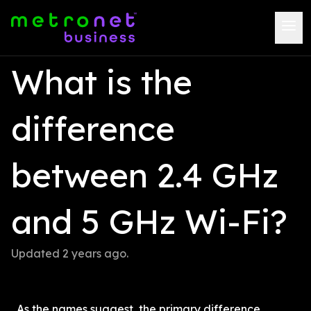
What is the 
difference 
between 2.4 GHz 
and 5 GHz Wi-Fi?
Updated 
2 years ago
.
As the names suggest, the primary difference 