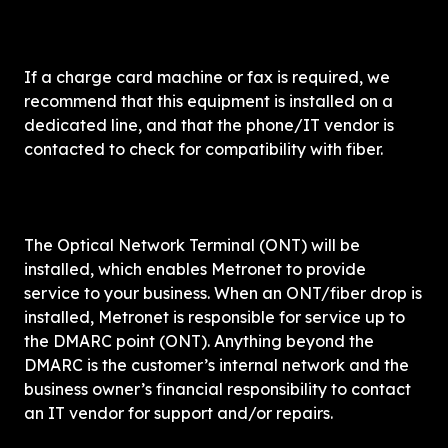
If a charge card machine or fax is required, we 
recommend that this equipment is installed on a 
dedicated line, and that the phone/IT vendor is 
contacted to check for compatibility with fiber.
The Optical Network Terminal (ONT) will be 
installed, which enables Metronet to provide 
service to your business. When an ONT/fiber drop is 
installed, Metronet is responsible for service up to 
the DMARC point (ONT). Anything beyond the 
DMARC is the customer’s internal network and the 
business owner’s financial responsibility to contact 
an IT vendor for support and/or repairs.