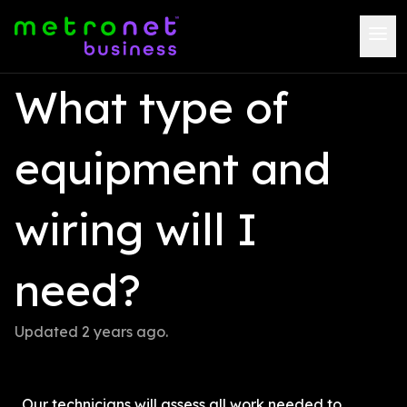
What type of 
equipment and 
wiring will I 
need?
Updated 
2 years ago
.
Our technicians will assess all work needed to 