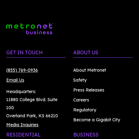
GET IN TOUCH
ABOUT US
(855) 769-0936
About Metronet
Email Us
Safety
Press Releases
Headquarters:
11880 College Blvd. Suite
Careers
100
Regulatory
Overland Park, KS 66210
Become a Gigabit City
Media Inquiries
RESIDENTIAL
BUSINESS