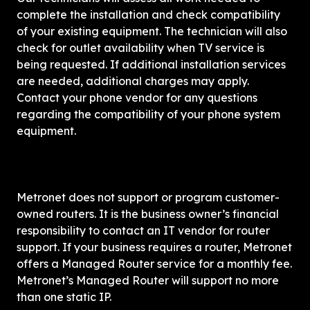
complete the installation and check compatibility 
of your existing equipment. The technician will also 
check for outlet availability when TV service is 
being requested. If additional installation services 
are needed, additional charges may apply. 
Contact your phone vendor for any questions 
regarding the compatibility of your phone system 
equipment.
Metronet does not support or program customer-
owned routers. It is the business owner’s financial 
responsibility to contact an IT vendor for router 
support. If your business requires a router, Metronet 
offers a Managed Router service for a monthly fee. 
Metronet’s Managed Router will support no more 
than one static IP.