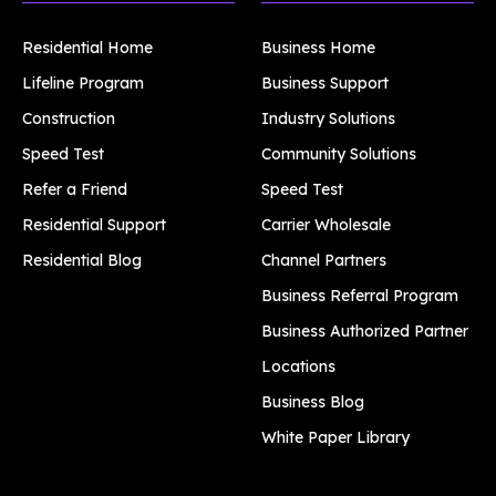
Residential Home
Business Home
Lifeline Program
Business Support
Construction
Industry Solutions
Speed Test
Community Solutions
Refer a Friend
Speed Test
Residential Support
Carrier Wholesale
Residential Blog
Channel Partners
Business Referral Program
Business Authorized Partner
Locations
Business Blog
White Paper Library