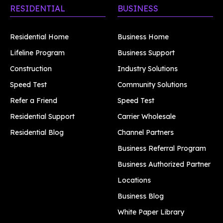
RESIDENTIAL
BUSINESS
Residential Home
Business Home
Lifeline Program
Business Support
Construction
Industry Solutions
Speed Test
Community Solutions
Refer a Friend
Speed Test
Residential Support
Carrier Wholesale
Residential Blog
Channel Partners
Business Referral Program
Business Authorized Partner
Locations
Business Blog
White Paper Library