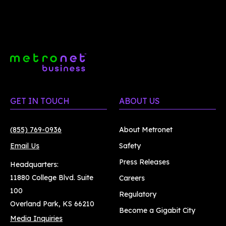
GET IN TOUCH
ABOUT US
(855) 769-0936
About Metronet
Email Us
Safety
Press Releases
Headquarters:
11880 College Blvd. Suite
Careers
100
Regulatory
Overland Park, KS 66210
Become a Gigabit City
Media Inquiries