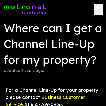
Where can I get a 
Channel Line-Up 
for my property?
Updated 
2 years ago
.
For a Channel Line-Up for your property 
please contact 
Business Customer 
Service
 at 855-769-0936.