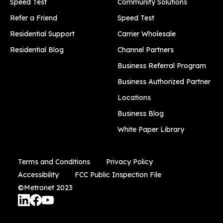
Speed Test
Community Solutions
Refer a Friend
Speed Test
Residential Support
Carrier Wholesale
Residential Blog
Channel Partners
Business Referral Program
Business Authorized Partner
Locations
Business Blog
White Paper Library
Terms and Conditions
Privacy Policy
Accessibility
FCC Public Inspection File
©Metronet 2023