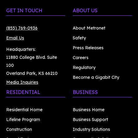
GET IN TOUCH
ABOUT US
(855) 769-0936
About Metronet
Email Us
Safety
Press Releases
Headquarters:
11880 College Blvd. Suite
Careers
100
Regulatory
Overland Park, KS 66210
Become a Gigabit City
Media Inquiries
RESIDENTIAL
BUSINESS
Residential Home
Business Home
Lifeline Program
Business Support
Construction
Industry Solutions