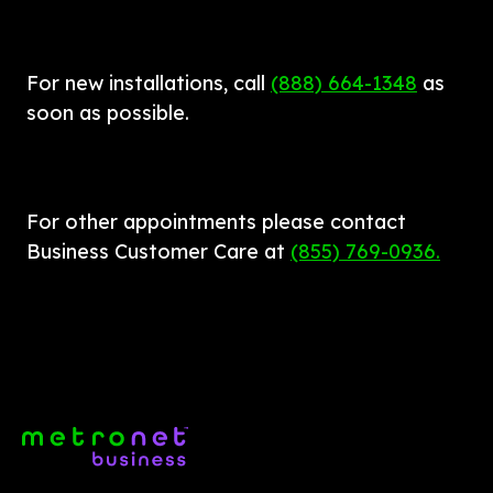
For new installations, call 
(888) 664-1348
as 
soon as possible.
For other appointments please contact 
Business Customer Care at 
(855) 769-0936.