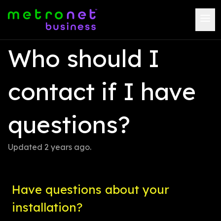
Who should I 
contact if I have 
questions?
Updated 
2 years ago
.
Have questions about your 
installation?