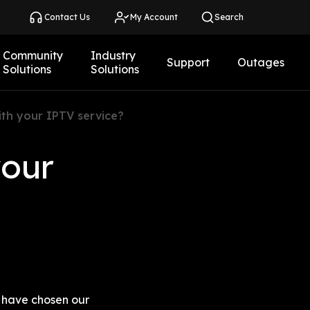
Contact Us
My Account
Search
Community
Industry
Support
Outages
Solutions
Solutions
ith your IPTV service?
our 
 have chosen our 