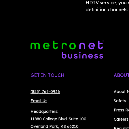
HDTV service, you w
definition channels
GET IN TOUCH
ABOUT
(855) 769-0936
About M
Email Us
Safety
Press R
Headquarters:
11880 College Blvd. Suite 100
Careers
Overland Park, KS 66210
Regulat