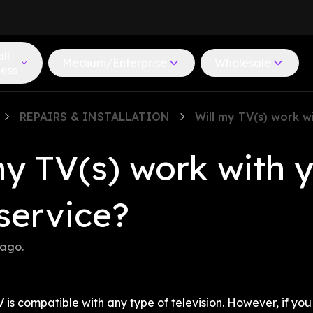
ll
Medium/Enterprise
Wholesale
ness
REPAIRS & INSTALLATION
Will my TV(s) work w
my TV(s) work with y
service?
 ago
.
 is compatible with any type of television. However, if you