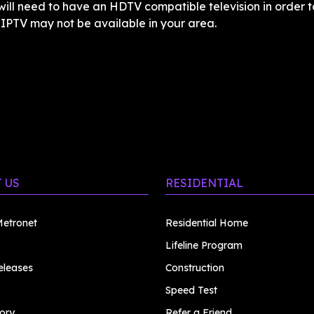
ill need to have an HDTV compatible television in order to
. IPTV may not be available in your area.
 US
RESIDENTIAL
etronet
Residential Home
Lifeline Program
eleases
Construction
Speed Test
ory
Refer a Friend