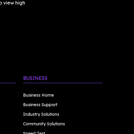
 view high 
BUSINESS
Business Home
Business Support
Industry Solutions
Community Solutions
Speed Test