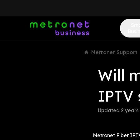
Sma
Busi
Metronet Support
Will 
IPTV 
Updated 
2 years
Metronet Fiber IPTV