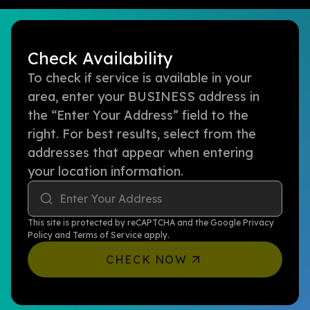
Check Availability
To check if service is available in your
area, enter your BUSINESS address in
the “Enter Your Address” field to the
right. For best results, select from the
addresses that appear when entering
your location information.
Enter Your Address
This site is protected by reCAPTCHA and the Google
Privacy
Policy
and
Terms of Service
apply.
CHECK NOW