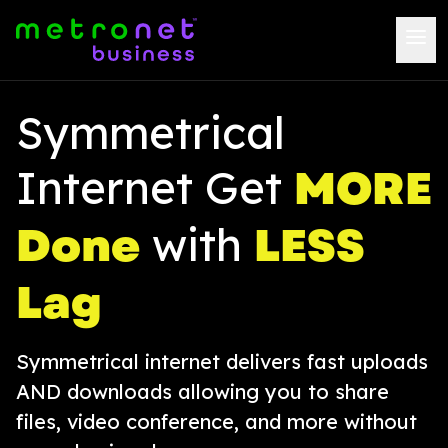
Symmetrical
MORE
Internet Get
Done
LESS
with
Lag
Symmetrical internet delivers fast uploads
AND downloads allowing you to share
files, video conference, and more without