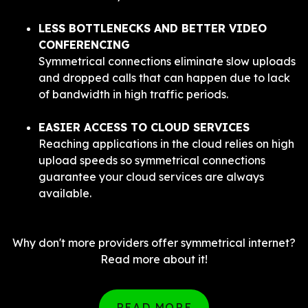
LESS BOTTLENECKS AND BETTER VIDEO
CONFERENCING
Symmetrical connections eliminate slow uploads
and dropped calls that can happen due to lack
of bandwidth in high traffic periods.
EASIER ACCESS TO CLOUD SERVICES
Reaching applications in the cloud relies on high
upload speeds so symmetrical connections
guarantee your cloud services are always
available.
Why don't more providers offer symmetrical internet?
Read more about it!
READ MORE