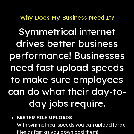
Why Does My Business Need It?
Symmetrical internet
drives better business
performance! Businesses
need fast upload speeds
to make sure employees
can do what their day-to-
day jobs require.
FASTER FILE UPLOADS
With symmetrical speeds you can upload large
files as fast as you download them!