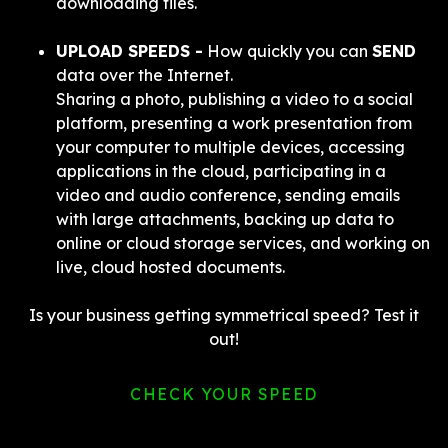
downloading files.
UPLOAD SPEEDS -
How quickly you can
SEND
data over the Internet.
Sharing a photo, publishing a video to a social
platform, presenting a work presentation from
your computer to multiple devices, accessing
applications in the cloud, participating in a
video and audio conference, sending emails
with large attachments, backing up data to
online or cloud storage services, and working on
live, cloud hosted documents.
Is your business getting symmetrical speed? Test it
out!
CHECK YOUR SPEED