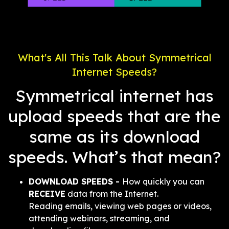
What's All This Talk About Symmetrical
Internet Speeds?
Symmetrical internet has
upload speeds that are the
same as its download
speeds. What’s that mean?
DOWNLOAD SPEEDS -
How quickly you can
RECEIVE
data from the Internet.
Reading emails, viewing web pages or videos,
attending webinars, streaming, and