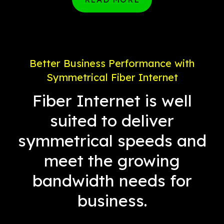
Better Business Performance with
Symmetrical Fiber Internet
Fiber Internet is well
suited to deliver
symmetrical speeds and
meet the growing
bandwidth needs for
business.