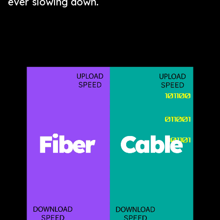
ever slowing down.