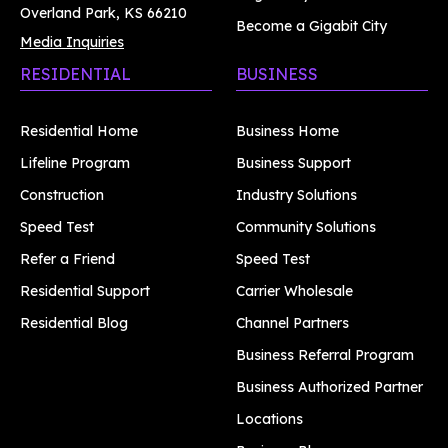
Overland Park, KS 66210
Become a Gigabit City
Media Inquiries
RESIDENTIAL
BUSINESS
Residential Home
Business Home
Lifeline Program
Business Support
Construction
Industry Solutions
Speed Test
Community Solutions
Refer a Friend
Speed Test
Residential Support
Carrier Wholesale
Residential Blog
Channel Partners
Business Referral Program
Business Authorized Partner
Locations