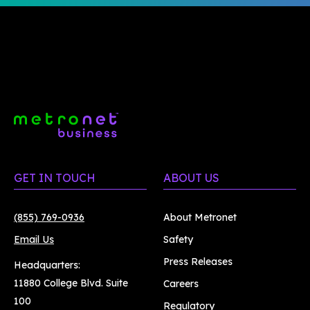
GET IN TOUCH
ABOUT US
(855) 769-0936
About Metronet
Email Us
Safety
Press Releases
Headquarters:
11880 College Blvd. Suite
Careers
100
Regulatory