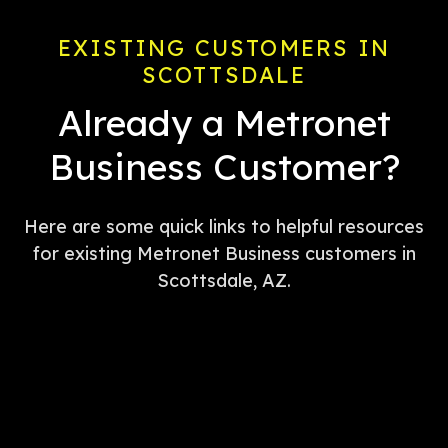
EXISTING CUSTOMERS IN
SCOTTSDALE
Already a Metronet
Business Customer?
Here are some quick links to helpful resources
for existing Metronet Business customers in
Scottsdale, AZ.