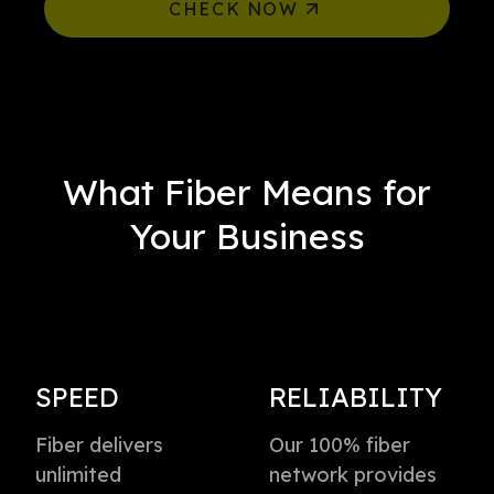
CHECK NOW
What Fiber Means for
Your Business
SPEED
RELIABILITY
Fiber delivers
Our 100% fiber
unlimited
network provides