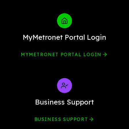
MyMetronet Portal Login
MYMETRONET PORTAL LOGIN
Business Support
BUSINESS SUPPORT