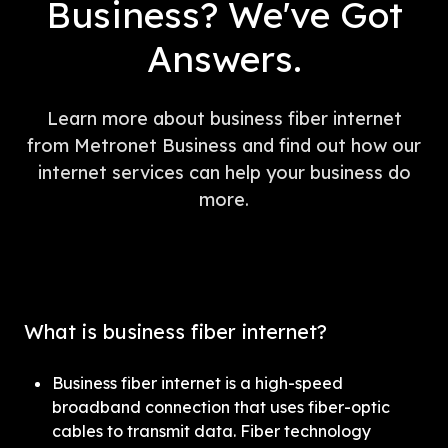
Business? We've Got
Answers.
Learn more about business fiber internet
from Metronet Business and find out how our
internet services can help your business do
more.
What is business fiber internet?
Business fiber internet is a high-speed 
broadband connection that uses fiber-optic 
cables to transmit data. Fiber technology 