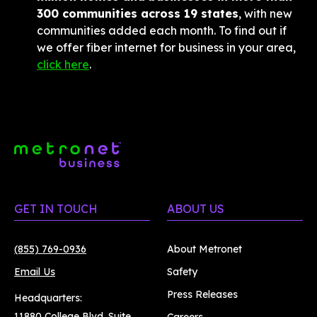
300 communities across 19 states
, with new 
communities added each month. To find out if 
we offer fiber internet for business in your area, 
click here
.
GET IN TOUCH
ABOUT US
(855) 769-0936
About Metronet
Email Us
Safety
Press Releases
Headquarters:
11880 College Blvd. Suite