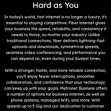
Hard as You
In today's world, fast internet is no longer a luxury, it's
essential to staying competitive. Fiber internet gives
your business the speed, reliability, and consistency it
needs to thrive, no matter your industry. Unlike
traditional connections, fiber delivers lightning-fast
uploads and downloads, symmetrical speeds,
seamless video conferencing, and performance you
can depend on, even during your busiest times.
With a stronger, faster, and more reliable connection,
you'll enjoy fewer interruptions, smoother
collaboration, and confidence that your technology
can keep up with your goals. Metronet Business offers
a number of options for business internet, as well as
phone systems, managed WiFi, and more. With
speeds up to 5 Gig and our dedication to customer