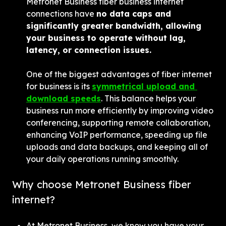
Metronet Business fiber business internet 
connections have 
no data caps and 
significantly greater bandwidth, allowing 
your business to operate without lag, 
latency, or connection issues.
One of the biggest advantages of fiber internet 
for business is its 
symmetrical upload and 
download speeds
. This balance helps your 
business run more efficiently by improving video 
conferencing, supporting remote collaboration, 
enhancing VoIP performance, speeding up file 
uploads and data backups, and keeping all of 
your daily operations running smoothly.
Why choose Metronet Business fiber 
internet?
At Metronet Business, we know you have your 