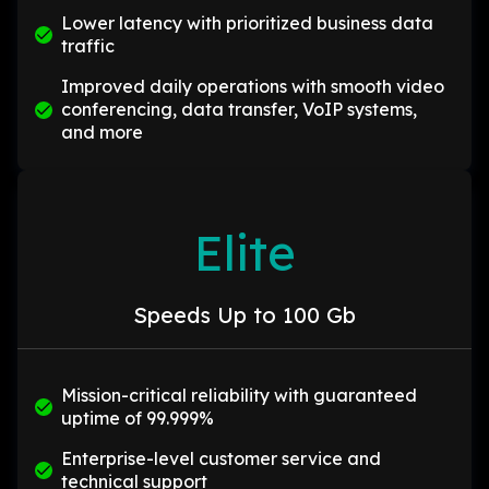
Lower latency with prioritized business data
traffic
Improved daily operations with smooth video
conferencing, data transfer, VoIP systems,
and more
Elite
Speeds Up to 100 Gb
Mission-critical reliability with guaranteed
uptime of 99.999%
Enterprise-level customer service and
technical support