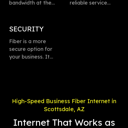
bandwidth at the
reliable service
speed of light to
directly to every
instantly transmit
business with
voice, data, and
virtually zero
SECURITY
video. This
buffering or lag.
technology is the
Fiber is a more
Plus, enjoy
fastest method for
secure option for
dedicated
delivering high-
your business. It
connection with
speed internet
offers weather-
service priority and
access.
proof connectivity,
24/7 support.
is less likely to go
down during a
power outage, and
High-Speed Business Fiber Internet in
is less susceptible
Scottsdale, AZ
to electronic
interference.
Internet That Works as