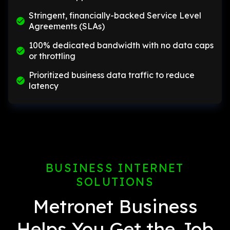
Stringent, financially-backed Service Level
Agreements (SLAs)
100% dedicated bandwidth with no data caps
or throttling
Prioritized business data traffic to reduce
latency
BUSINESS INTERNET
SOLUTIONS
Metronet Business
Helps You Get the Job