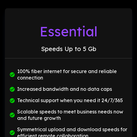
Essential
Speeds Up to 5 Gb
100% fiber internet for secure and reliable
connection
Increased bandwidth and no data caps
Technical support when you need it 24/7/365
Scalable speeds to meet business needs now
and future growth
Symmetrical upload and download speeds for
efficient remote collaboration