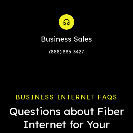
Business Sales
(888) 885-3427
BUSINESS INTERNET FAQS
Questions about Fiber
Internet for Your