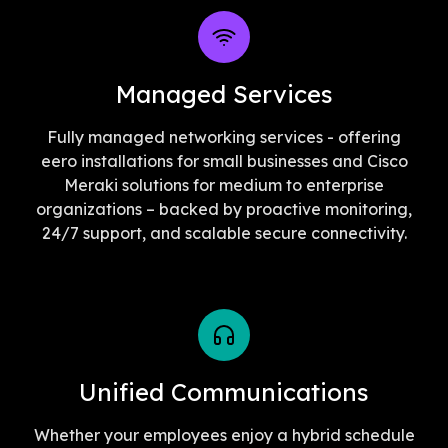
Managed Services
Fully managed networking services - offering
eero installations for small businesses and Cisco
Meraki solutions for medium to enterprise
organizations – backed by proactive monitoring,
24/7 support, and scalable secure connectivity.
Unified Communications
Whether your employees enjoy a hybrid schedule