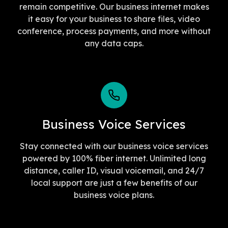
remain competitive. Our business internet makes
it easy for your business to share files, video
conference, process payments, and more without
any data caps.
Business Voice Services
Stay connected with our business voice services
powered by 100% fiber internet. Unlimited long
distance, caller ID, visual voicemail, and 24/7
local support are just a few benefits of our
business voice plans.