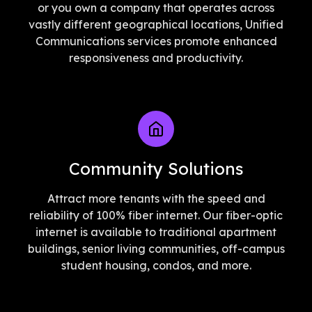
or you own a company that operates across
vastly different geographical locations, Unified
Communications services promote enhanced
responsiveness and productivity.
Community Solutions
Attract more tenants with the speed and
reliability of 100% fiber internet. Our fiber-optic
internet is available to traditional apartment
buildings, senior living communities, off-campus
student housing, condos, and more.