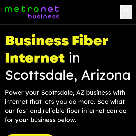
Business Fiber
Internet
in
Scottsdale, Arizona
Power your Scottsdale, AZ business with
internet that lets you do more. See what
our fast and reliable fiber internet can do
for your business below.