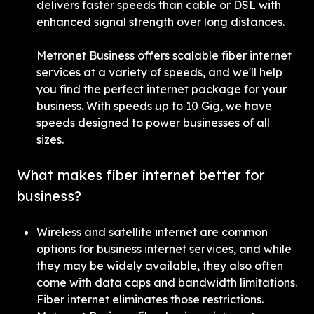
delivers faster speeds than cable or DSL with 
enhanced signal strength over long distances.
Metronet Business offers scalable fiber internet 
services at a variety of speeds, and we'll help 
you find the perfect internet package for your 
business. With speeds up to 10 Gig, we have 
speeds designed to power businesses of all 
sizes.
What makes fiber internet better for 
business?
Wireless and satellite internet are common 
options for business internet services, and while 
they may be widely available, they also often 
come with data caps and bandwidth limitations. 
Fiber internet eliminates those restrictions. 