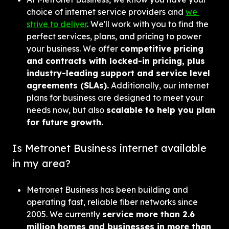
choice of internet service providers and 
we 
strive to deliver
. We'll work with you to find the 
perfect services, plans, and pricing to power 
your business. We offer 
competitive pricing 
and contracts with locked-in pricing, plus 
industry-leading support and service level 
agreements (SLAs).
 Additionally, our internet 
plans for business are designed to meet your 
needs now, but also 
scalable to help you plan 
for future growth.
Is Metronet Business internet available 
in my area?
Metronet Business has been building and 
operating fast, reliable fiber networks since 
2005. We currently 
service more than 2.6 
million homes and businesses in more than 