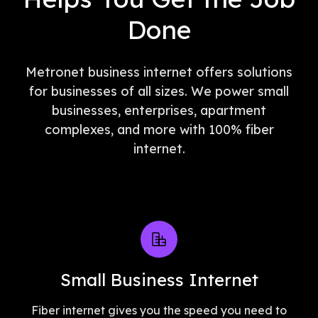
Done
Metronet business internet offers solutions
for businesses of all sizes. We power small
businesses, enterprises, apartment
complexes, and more with 100% fiber
internet.
Small Business Internet
Fiber internet gives you the speed you need to