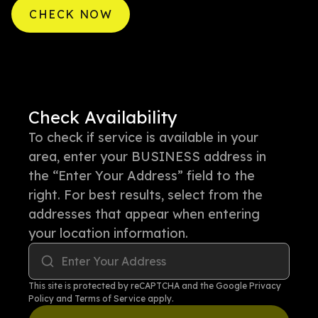
CHECK NOW
Check Availability
To check if service is available in your
area, enter your BUSINESS address in
the “Enter Your Address” field to the
right. For best results, select from the
addresses that appear when entering
your location information.
Enter Your Address
This site is protected by reCAPTCHA and the Google
Privacy
Policy
and
Terms of Service
apply.