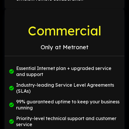
Commercial
Only at Metronet
Essential Internet plan + upgraded service
and support
Industry-leading Service Level Agreements
(SLAs)
99% guaranteed uptime to keep your business
running
Priority-level technical support and customer
service