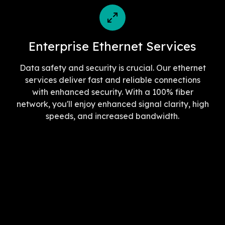
Enterprise Ethernet Services
Data safety and security is crucial. Our ethernet
services deliver fast and reliable connections
with enhanced security. With a 100% fiber
network, you'll enjoy enhanced signal clarity, high
speeds, and increased bandwidth.