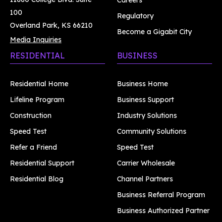
Careers
100
Regulatory
Overland Park, KS 66210
Become a Gigabit City
Media Inquiries
RESIDENTIAL
BUSINESS
Residential Home
Business Home
Lifeline Program
Business Support
Construction
Industry Solutions
Speed Test
Community Solutions
Refer a Friend
Speed Test
Residential Support
Carrier Wholesale
Residential Blog
Channel Partners
Business Referral Program
Business Authorized Partner