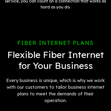
service, you can count on a connection that works as
hard as you do.
FIBER INTERNET PLANS
Flexible Fiber Internet
for Your Business
Every business is unique, which is why we work
with our customers to tailor business internet
plans to meet the demands of their
operation.