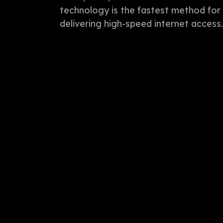
technology is the fastest method for
delivering high-speed internet access.