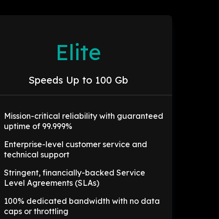
Elite
Speeds Up to 100 Gb
Mission-critical reliability with guaranteed
uptime of 99.999%
Enterprise-level customer service and
technical support
Stringent, financially-backed Service
Level Agreements (SLAs)
100% dedicated bandwidth with no data
caps or throttling