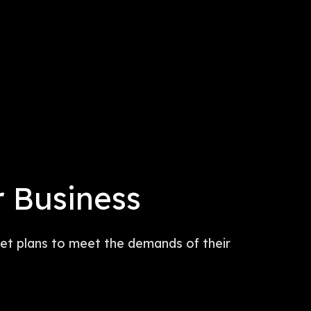
r Business
rnet plans to meet the demands of their