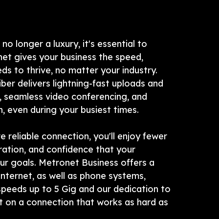
 no longer a luxury, it's essential to
net gives your business the speed,
eeds to thrive, no matter your industry.
iber delivers lightning-fast uploads and
 seamless video conferencing, and
 even during your busiest times.
e reliable connection, you'll enjoy fewer
ration, and confidence that your
ur goals. Metronet Business offers a
internet, as well as phone systems,
peeds up to 5 Gig and our dedication to
t on a connection that works as hard as