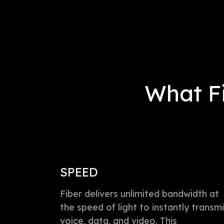
What Fi
SPEED
Fiber delivers unlimited bandwidth at
the speed of light to instantly transmi
voice, data, and video. This