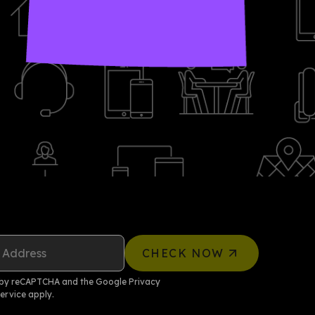
 Address
CHECK NOW
ed by reCAPTCHA and the Google
Privacy
ervice
apply.