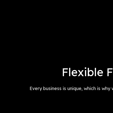
Flexible 
Every business is unique, which is why