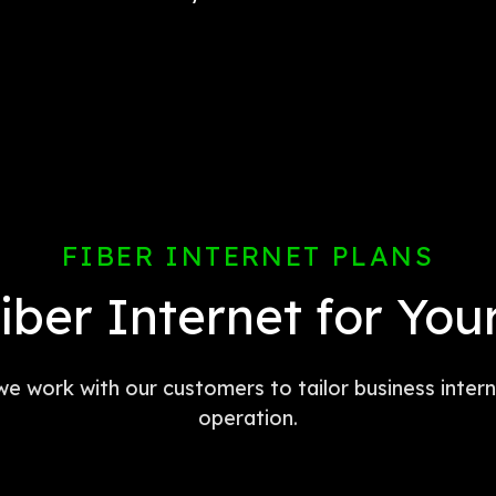
FIBER INTERNET PLANS
Fiber Internet for You
 we work with our customers to tailor business inte
operation.