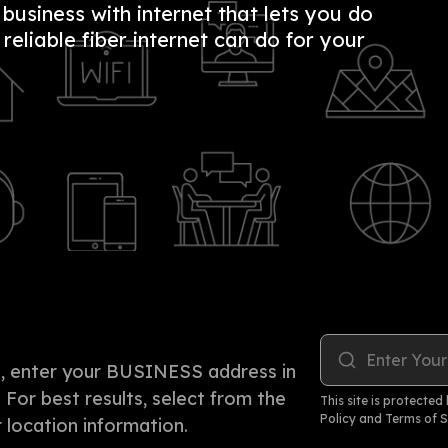
usiness with internet that lets you do
eliable fiber internet can do for your
Enter Your
rea, enter your BUSINESS address in
. For best results, select from the
This site is protect
Policy
and
Terms of S
location information.