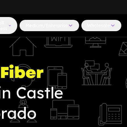
ll
Medium/Enterprise
Wholesale
ness
Fiber
in Castle
orado