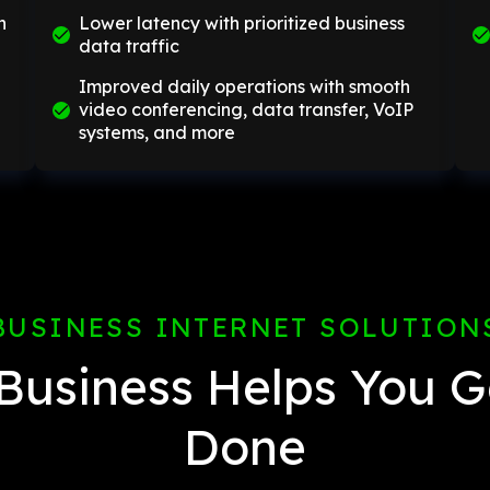
n
Lower latency with prioritized business
data traffic
Improved daily operations with smooth
video conferencing, data transfer, VoIP
systems, and more
BUSINESS INTERNET SOLUTION
Business Helps You G
Done