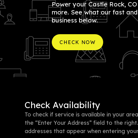
Power your Castle Rock, CO b
more. See what our fast and r
business below.
CHECK NOW
Check Availability
To check if service is available in your a
the “Enter Your Address” field to the right
addresses that appear when entering your 