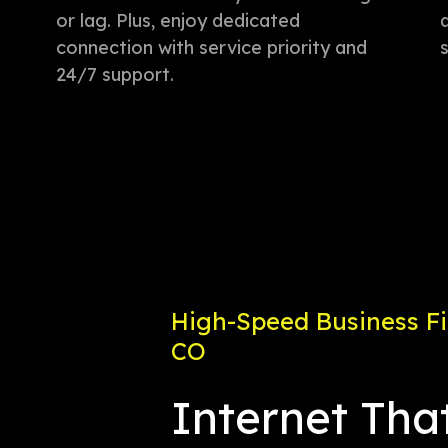
or lag. Plus, enjoy dedicated
connection with service priority and
24/7 support.
High-Speed Business Fib
CO
Internet Tha