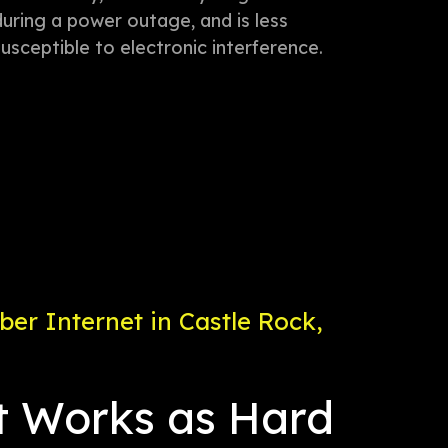
during a power outage, and is less
susceptible to electronic interference.
er Internet in Castle Rock,
t Works as Hard