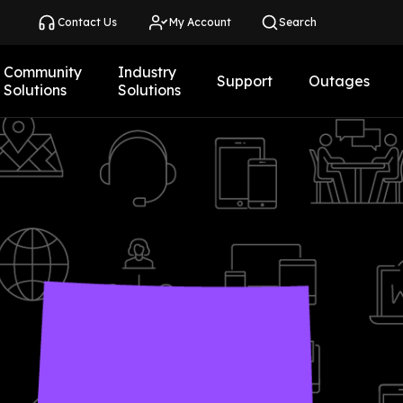
Contact Us
My Account
Search
Community
Industry
Support
Outages
Solutions
Solutions