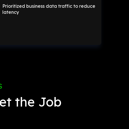
Prioritized business data traffic to reduce
latency
S
et the Job