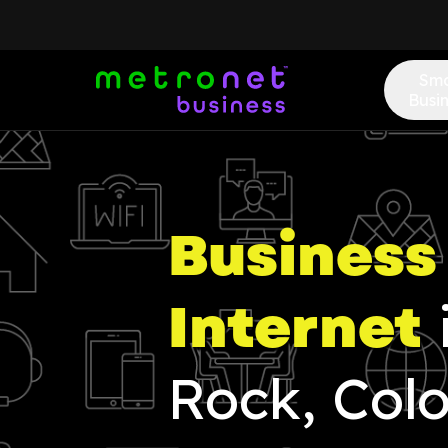
Sma
Busi
Business 
Internet
Rock, Col