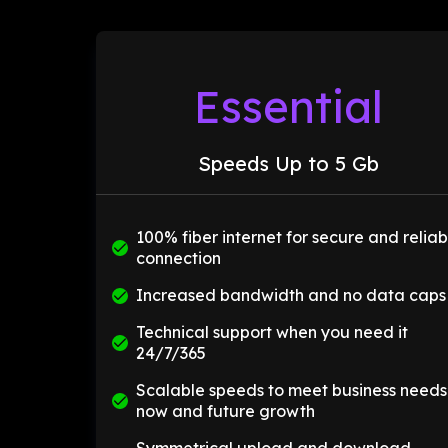
Essential
Speeds Up to 5 Gb
100% fiber internet for secure and reliab
connection
Increased bandwidth and no data caps
Technical support when you need it
24/7/365
Scalable speeds to meet business needs
now and future growth