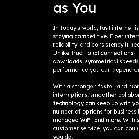
as You
In today's world, fast internet is
staying competitive. Fiber inter
reliability, and consistency it n
Unlike traditional connections, f
downloads, symmetrical speeds,
performance you can depend on,
With a stronger, faster, and mor
interruptions, smoother collabo
technology can keep up with yo
number of options for business 
managed WiFi, and more. With s
customer service, you can coun
you do.