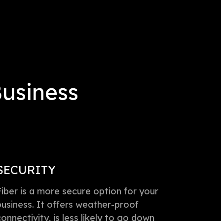
Business
SECURITY
Fiber is a more secure option for your
business. It offers weather-proof
connectivity, is less likely to go down