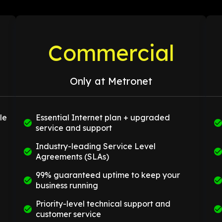
Commercial
Only at Metronet
le
Essential Internet plan + upgraded
service and support
Industry-leading Service Level
Agreements (SLAs)
99% guaranteed uptime to keep your
business running
Priority-level technical support and
customer service