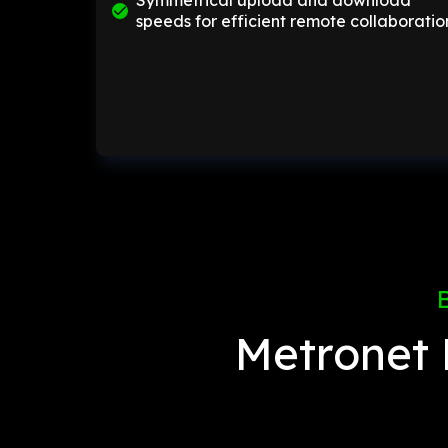
Symmetrical upload and download
speeds for efficient remote collaboratio
Metronet 