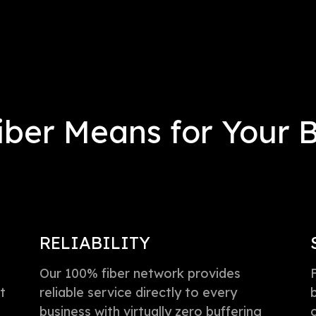
ber Means for Your 
RELIABILITY
Our 100% fiber network provides
t
reliable service directly to every
business with virtually zero buffering