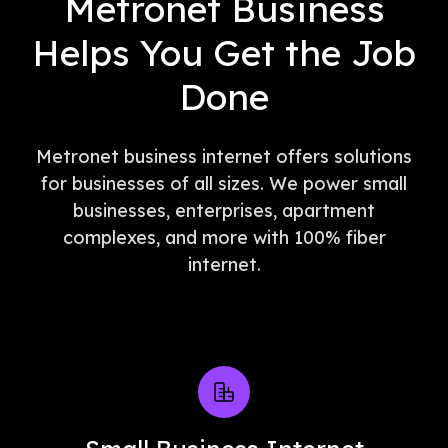
Metronet Business
Helps You Get the Job
Done
Metronet business internet offers solutions
for businesses of all sizes. We power small
businesses, enterprises, apartment
complexes, and more with 100% fiber
internet.