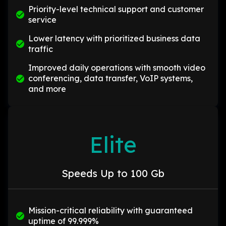
Priority-level technical support and customer
service
Lower latency with prioritized business data
traffic
Improved daily operations with smooth video
conferencing, data transfer, VoIP systems,
and more
Elite
Speeds Up to 100 Gb
Mission-critical reliability with guaranteed
uptime of 99.999%