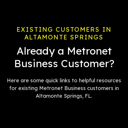
EXISTING CUSTOMERS IN
ALTAMONTE SPRINGS
Already a Metronet
Business Customer?
Here are some quick links to helpful resources
for existing Metronet Business customers in
Altamonte Springs, FL.