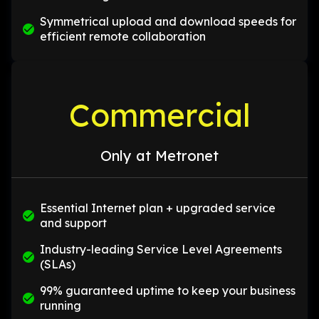
Symmetrical upload and download speeds for
efficient remote collaboration
Commercial
Only at Metronet
Essential Internet plan + upgraded service
and support
Industry-leading Service Level Agreements
(SLAs)
99% guaranteed uptime to keep your business
running