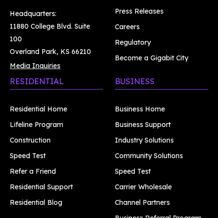
Press Releases
Headquarters:
11880 College Blvd. Suite
Careers
100
Regulatory
Overland Park, KS 66210
Become a Gigabit City
Media Inquiries
RESIDENTIAL
BUSINESS
Residential Home
Business Home
Lifeline Program
Business Support
Construction
Industry Solutions
Speed Test
Community Solutions
Refer a Friend
Speed Test
Residential Support
Carrier Wholesale
Residential Blog
Channel Partners