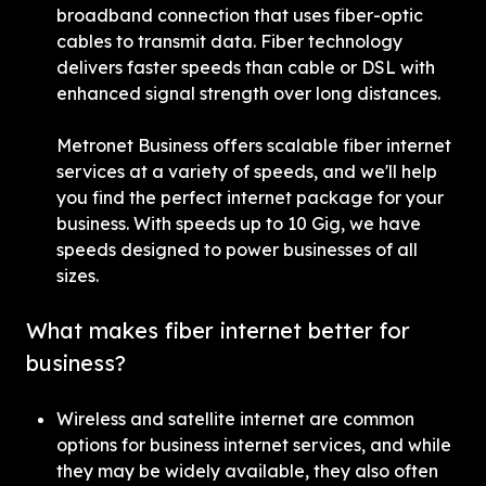
broadband connection that uses fiber-optic 
cables to transmit data. Fiber technology 
delivers faster speeds than cable or DSL with 
enhanced signal strength over long distances.
Metronet Business offers scalable fiber internet 
services at a variety of speeds, and we'll help 
you find the perfect internet package for your 
business. With speeds up to 10 Gig, we have 
speeds designed to power businesses of all 
sizes.
What makes fiber internet better for 
business?
Wireless and satellite internet are common 
options for business internet services, and while 
they may be widely available, they also often 