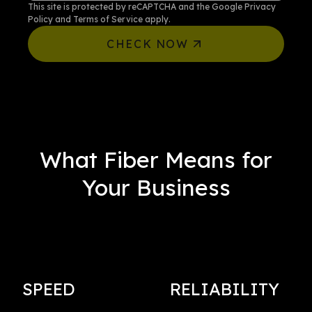
This site is protected by reCAPTCHA and the Google
Privacy
Policy
and
Terms of Service
apply.
CHECK NOW
What Fiber Means for
Your Business
SPEED
RELIABILITY