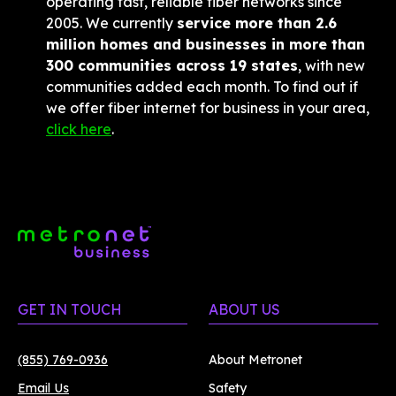
operating fast, reliable fiber networks since 
2005. We currently 
service more than 2.6 
million homes and businesses in more than 
300 communities across 19 states
, with new 
communities added each month. To find out if 
we offer fiber internet for business in your area, 
click here
.
GET IN TOUCH
ABOUT US
(855) 769-0936
About Metronet
Email Us
Safety