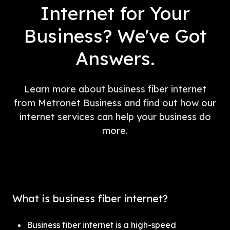
Internet for Your
Business? We've Got
Answers.
Learn more about business fiber internet
from Metronet Business and find out how our
internet services can help your business do
more.
What is business fiber internet?
Business fiber internet is a high-speed 