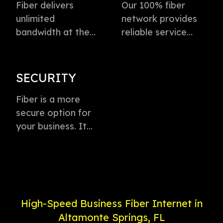
Fiber delivers
Our 100% fiber
unlimited
network provides
bandwidth at the
reliable service
speed of light to
directly to every
instantly transmit
business with
voice, data, and
virtually zero
SECURITY
video. This
buffering or lag.
technology is the
Fiber is a more
Plus, enjoy
fastest method for
secure option for
dedicated
delivering high-
your business. It
connection with
speed internet
offers weather-
service priority and
access.
proof connectivity,
24/7 support.
is less likely to go
down during a
power outage, and
High-Speed Business Fiber Internet in
is less susceptible
Altamonte Springs, FL
to electronic