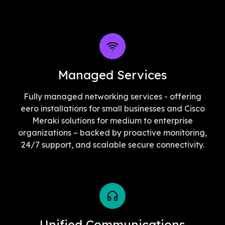
Managed Services
Fully managed networking services - offering
eero installations for small businesses and Cisco
Meraki solutions for medium to enterprise
organizations – backed by proactive monitoring,
24/7 support, and scalable secure connectivity.
Unified Communications