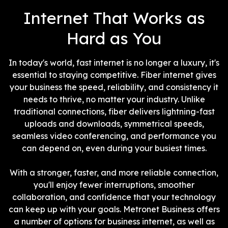
interference.
Internet That Works as
Hard as You
In today's world, fast internet is no longer a luxury, it's
essential to staying competitive. Fiber internet gives
your business the speed, reliability, and consistency it
needs to thrive, no matter your industry. Unlike
traditional connections, fiber delivers lightning-fast
uploads and downloads, symmetrical speeds,
seamless video conferencing, and performance you
can depend on, even during your busiest times.
With a stronger, faster, and more reliable connection,
you'll enjoy fewer interruptions, smoother
collaboration, and confidence that your technology
can keep up with your goals. Metronet Business offers
a number of options for business internet, as well as