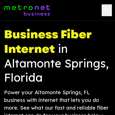
Business Fiber
Internet
in
Altamonte Springs,
Florida
Power your Altamonte Springs, FL
business with internet that lets you do
more. See what our fast and reliable fiber