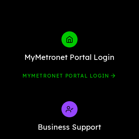
MyMetronet Portal Login
MYMETRONET PORTAL LOGIN
Business Support