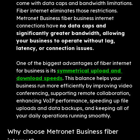
come with data caps and bandwidth limitations. 
Fiber internet eliminates those restrictions. 
Metronet Business fiber business internet 
connections have 
no data caps and 
significantly greater bandwidth, allowing 
your business to operate without lag, 
latency, or connection issues.
One of the biggest advantages of fiber internet 
for business is its 
symmetrical upload and 
download speeds
. This balance helps your 
business run more efficiently by improving video 
conferencing, supporting remote collaboration, 
enhancing VoIP performance, speeding up file 
uploads and data backups, and keeping all of 
your daily operations running smoothly.
Why choose Metronet Business fiber 