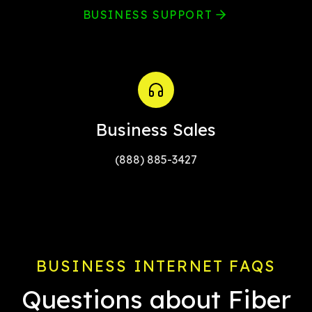
BUSINESS SUPPORT
Business Sales
(888) 885-3427
BUSINESS INTERNET FAQS
Questions about Fiber