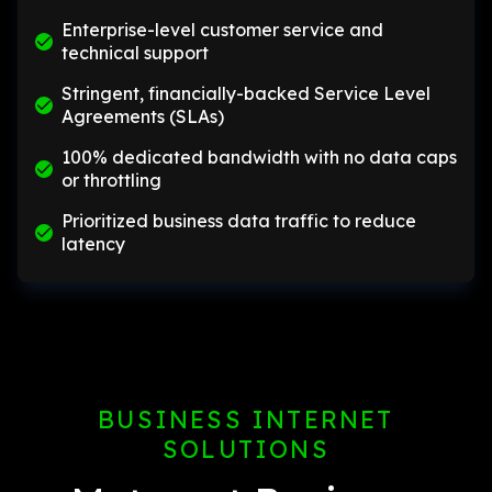
Enterprise-level customer service and
technical support
Stringent, financially-backed Service Level
Agreements (SLAs)
100% dedicated bandwidth with no data caps
or throttling
Prioritized business data traffic to reduce
latency
BUSINESS INTERNET
SOLUTIONS