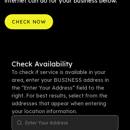
internet can do for your business below.
CHECK NOW
Check Availability
To check if service is available in your
area, enter your BUSINESS address in
the “Enter Your Address” field to the
right. For best results, select from the
addresses that appear when entering
your location information.
Enter Your Address