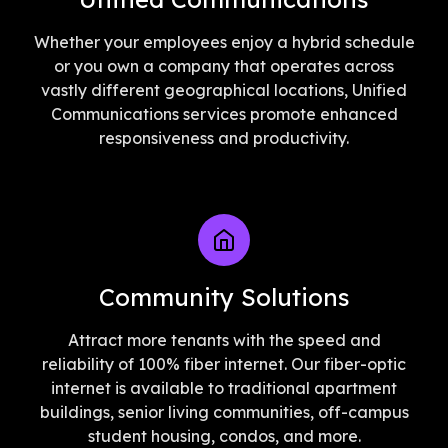
Whether your employees enjoy a hybrid schedule
or you own a company that operates across
vastly different geographical locations, Unified
Communications services promote enhanced
responsiveness and productivity.
Community Solutions
Attract more tenants with the speed and
reliability of 100% fiber internet. Our fiber-optic
internet is available to traditional apartment
buildings, senior living communities, off-campus
student housing, condos, and more.