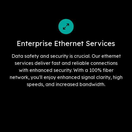
Enterprise Ethernet Services
Data safety and security is crucial. Our ethernet
services deliver fast and reliable connections
with enhanced security. With a 100% fiber
network, you'll enjoy enhanced signal clarity, high
speeds, and increased bandwidth.