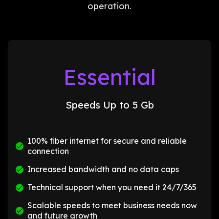
operation.
Essential
Speeds Up to 5 Gb
100% fiber internet for secure and reliable
connection
Increased bandwidth and no data caps
Technical support when you need it 24/7/365
Scalable speeds to meet business needs now
and future growth