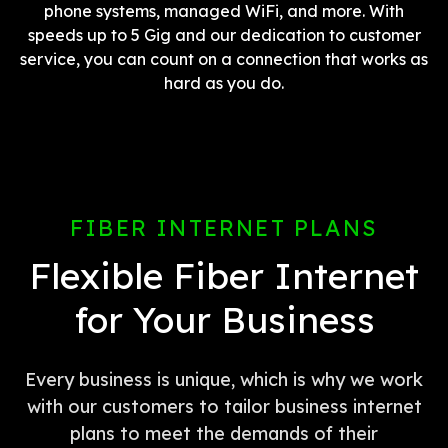
phone systems, managed WiFi, and more. With
speeds up to 5 Gig and our dedication to customer
service, you can count on a connection that works as
hard as you do.
FIBER INTERNET PLANS
Flexible Fiber Internet
for Your Business
Every business is unique, which is why we work
with our customers to tailor business internet
plans to meet the demands of their