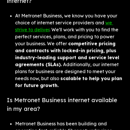
internet?
At Metronet Business, we know you have your 
choice of internet service providers and 
we 
strive to deliver
. We'll work with you to find the 
perfect services, plans, and pricing to power 
your business. We offer 
competitive pricing 
and contracts with locked-in pricing, plus 
industry-leading support and service level 
agreements (SLAs).
 Additionally, our internet 
plans for business are designed to meet your 
needs now, but also 
scalable to help you plan 
for future growth.
Is Metronet Business internet available 
in my area?
Metronet Business has been building and 