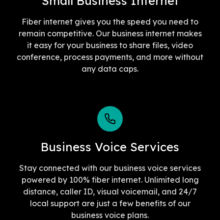
Small Business Internet
Fiber internet gives you the speed you need to
remain competitive. Our business internet makes
it easy for your business to share files, video
conference, process payments, and more without
any data caps.
Business Voice Services
Stay connected with our business voice services
powered by 100% fiber internet. Unlimited long
distance, caller ID, visual voicemail, and 24/7
local support are just a few benefits of our
business voice plans.