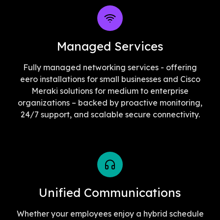
Managed Services
Fully managed networking services - offering
eero installations for small businesses and Cisco
Meraki solutions for medium to enterprise
organizations – backed by proactive monitoring,
24/7 support, and scalable secure connectivity.
Unified Communications
Whether your employees enjoy a hybrid schedule