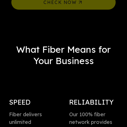
CHECK NOW
What Fiber Means for
Your Business
SPEED
RELIABILITY
Fiber delivers
Our 100% fiber
unlimited
network provides