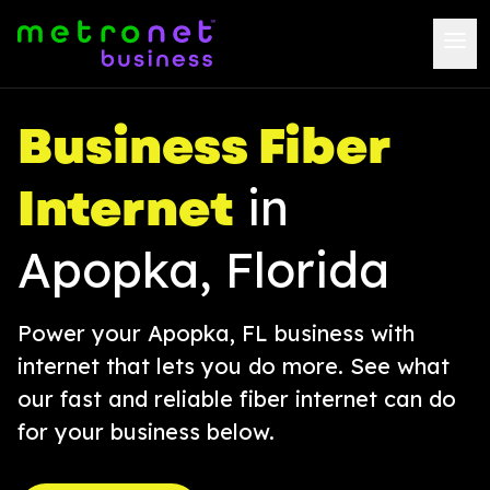
Business Fiber
Internet
in
Apopka, Florida
Power your Apopka, FL business with
internet that lets you do more. See what
our fast and reliable fiber internet can do
for your business below.