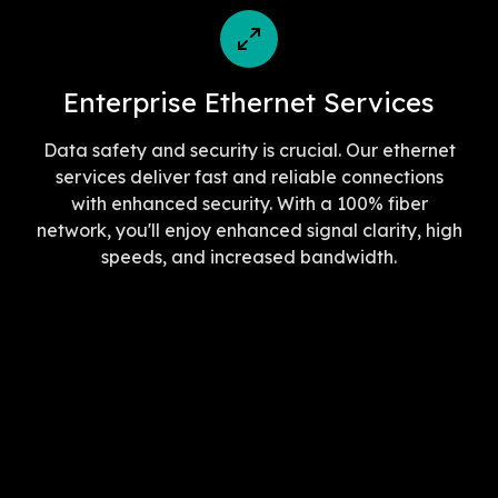
Enterprise Ethernet Services
Data safety and security is crucial. Our ethernet
services deliver fast and reliable connections
with enhanced security. With a 100% fiber
network, you'll enjoy enhanced signal clarity, high
speeds, and increased bandwidth.