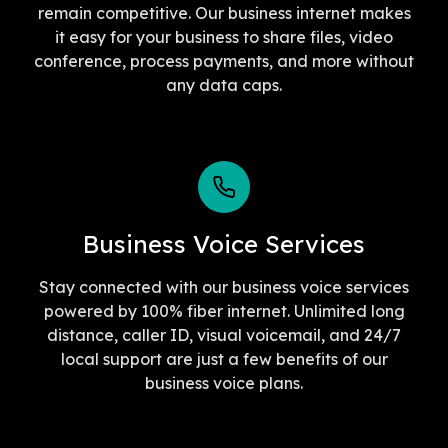
remain competitive. Our business internet makes
it easy for your business to share files, video
conference, process payments, and more without
any data caps.
Business Voice Services
Stay connected with our business voice services
powered by 100% fiber internet. Unlimited long
distance, caller ID, visual voicemail, and 24/7
local support are just a few benefits of our
business voice plans.