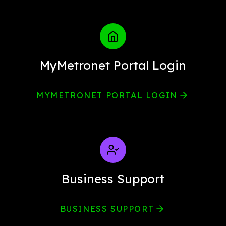
MyMetronet Portal Login
MYMETRONET PORTAL LOGIN
Business Support
BUSINESS SUPPORT