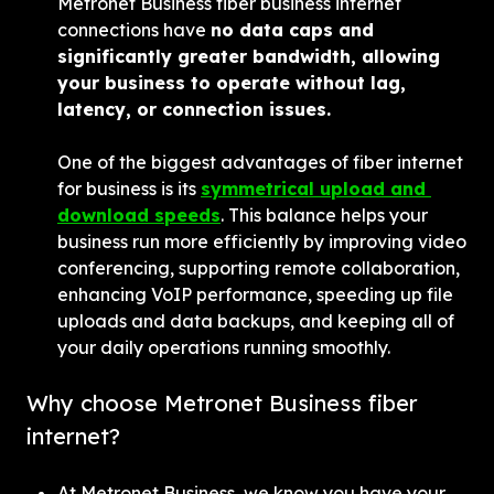
Metronet Business fiber business internet 
connections have 
no data caps and 
significantly greater bandwidth, allowing 
your business to operate without lag, 
latency, or connection issues.
One of the biggest advantages of fiber internet 
for business is its 
symmetrical upload and 
download speeds
. This balance helps your 
business run more efficiently by improving video 
conferencing, supporting remote collaboration, 
enhancing VoIP performance, speeding up file 
uploads and data backups, and keeping all of 
your daily operations running smoothly.
Why choose Metronet Business fiber 
internet?
At Metronet Business, we know you have your 