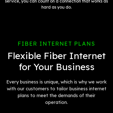
service, you can count on a connection that works as
hard as you do.
FIBER INTERNET PLANS
Flexible Fiber Internet
for Your Business
Every business is unique, which is why we work
with our customers to tailor business internet
plans to meet the demands of their
operation.