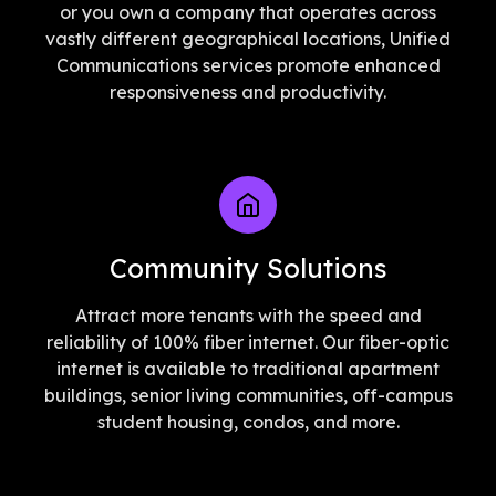
or you own a company that operates across
vastly different geographical locations, Unified
Communications services promote enhanced
responsiveness and productivity.
Community Solutions
Attract more tenants with the speed and
reliability of 100% fiber internet. Our fiber-optic
internet is available to traditional apartment
buildings, senior living communities, off-campus
student housing, condos, and more.