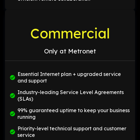
Commercial
Only at Metronet
Essential Internet plan + upgraded service
and support
Industry-leading Service Level Agreements
(SLAs)
99% guaranteed uptime to keep your business
running
Priority-level technical support and customer
service