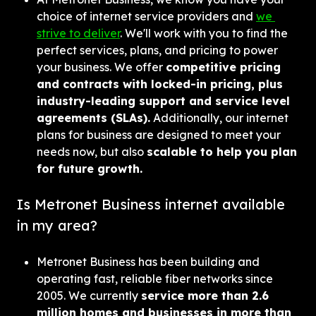
choice of internet service providers and 
we 
strive to deliver
. We'll work with you to find the 
perfect services, plans, and pricing to power 
your business. We offer 
competitive pricing 
and contracts with locked-in pricing, plus 
industry-leading support and service level 
agreements (SLAs).
 Additionally, our internet 
plans for business are designed to meet your 
needs now, but also 
scalable to help you plan 
for future growth.
Is Metronet Business internet available 
in my area?
Metronet Business has been building and 
operating fast, reliable fiber networks since 
2005. We currently 
service more than 2.6 
million homes and businesses in more than 