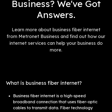
Business? We've Got
Answers.
Learn more about business fiber internet
from Metronet Business and find out how our
internet services can help your business do
more.
What is business fiber internet?
Business fiber internet is a high-speed 
broadband connection that uses fiber-optic 
cables to transmit data. Fiber technology 