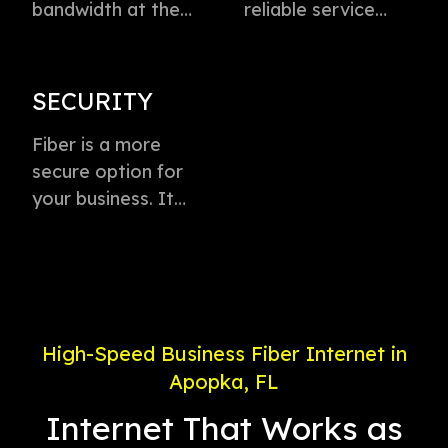
bandwidth at the
reliable service
speed of light to
directly to every
instantly transmit
business with
voice, data, and
virtually zero
SECURITY
video. This
buffering or lag.
technology is the
Fiber is a more
Plus, enjoy
fastest method for
secure option for
dedicated
delivering high-
your business. It
connection with
speed internet
offers weather-
service priority and
access.
proof connectivity,
24/7 support.
is less likely to go
down during a
power outage, and
High-Speed Business Fiber Internet in
is less susceptible
Apopka, FL
to electronic
interference.
Internet That Works as