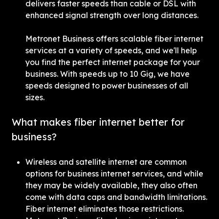
delivers faster speeds than cable or DSL with 
enhanced signal strength over long distances.
Metronet Business offers scalable fiber internet 
services at a variety of speeds, and we'll help 
you find the perfect internet package for your 
business. With speeds up to 10 Gig, we have 
speeds designed to power businesses of all 
sizes.
What makes fiber internet better for 
business?
Wireless and satellite internet are common 
options for business internet services, and while 
they may be widely available, they also often 
come with data caps and bandwidth limitations. 
Fiber internet eliminates those restrictions. 