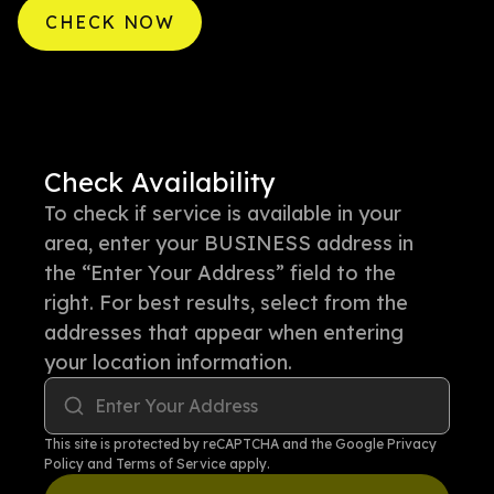
CHECK NOW
Check Availability
To check if service is available in your
area, enter your BUSINESS address in
the “Enter Your Address” field to the
right. For best results, select from the
addresses that appear when entering
your location information.
Enter Your Address
This site is protected by reCAPTCHA and the Google
Privacy
Policy
and
Terms of Service
apply.