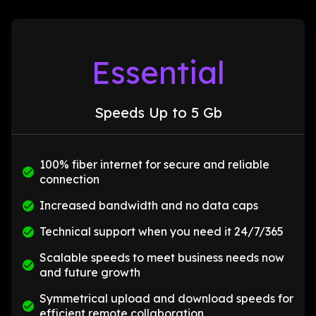
Essential
Speeds Up to 5 Gb
100% fiber internet for secure and reliable
connection
Increased bandwidth and no data caps
Technical support when you need it 24/7/365
Scalable speeds to meet business needs now
and future growth
Symmetrical upload and download speeds for
efficient remote collaboration