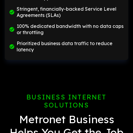
Stringent, financially-backed Service Level
Agreements (SLAs)
100% dedicated bandwidth with no data caps
or throttling
Prioritized business data traffic to reduce
latency
BUSINESS INTERNET
SOLUTIONS
Metronet Business
Helps You Get the Job