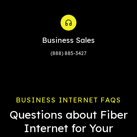
Business Sales
(888) 885-3427
BUSINESS INTERNET FAQS
Questions about Fiber
Internet for Your