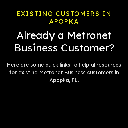
EXISTING CUSTOMERS IN
APOPKA
Already a Metronet
Business Customer?
Here are some quick links to helpful resources
for existing Metronet Business customers in
Apopka, FL.