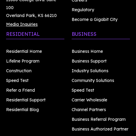
Careers
100
Regulatory
Overland Park, KS 66210
Become a Gigabit City
Media Inquiries
RESIDENTIAL
BUSINESS
Residential Home
Business Home
Lifeline Program
Business Support
Construction
Industry Solutions
Speed Test
Community Solutions
Refer a Friend
Speed Test
Residential Support
Carrier Wholesale
Residential Blog
Channel Partners
Business Referral Program
Business Authorized Partner