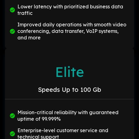
Lower latency with prioritized business data
traffic
Improved daily operations with smooth video
conferencing, data transfer, VoIP systems,
and more
Elite
Speeds Up to 100 Gb
Mission-critical reliability with guaranteed
uptime of 99.999%
Enterprise-level customer service and
technical support