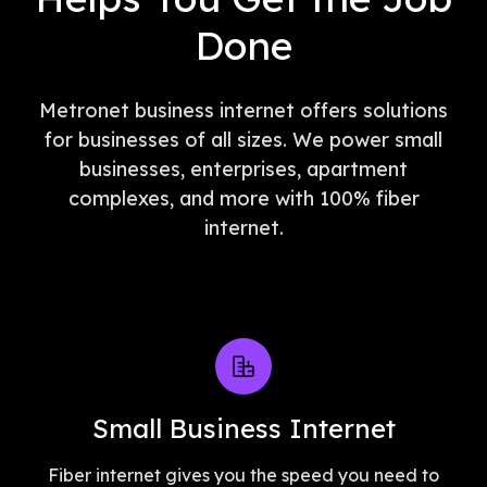
Done
Metronet business internet offers solutions
for businesses of all sizes. We power small
businesses, enterprises, apartment
complexes, and more with 100% fiber
internet.
Small Business Internet
Fiber internet gives you the speed you need to