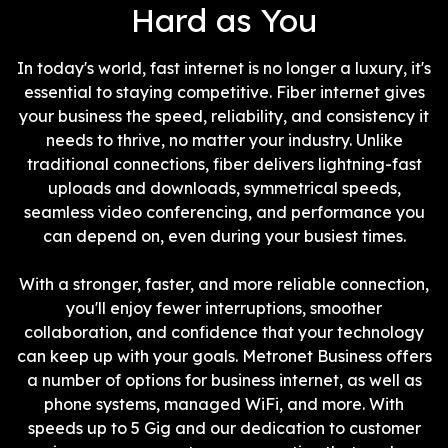
Hard as You
In today's world, fast internet is no longer a luxury, it's
essential to staying competitive. Fiber internet gives
your business the speed, reliability, and consistency it
needs to thrive, no matter your industry. Unlike
traditional connections, fiber delivers lightning-fast
uploads and downloads, symmetrical speeds,
seamless video conferencing, and performance you
can depend on, even during your busiest times.
With a stronger, faster, and more reliable connection,
you'll enjoy fewer interruptions, smoother
collaboration, and confidence that your technology
can keep up with your goals. Metronet Business offers
a number of options for business internet, as well as
phone systems, managed WiFi, and more. With
speeds up to 5 Gig and our dedication to customer