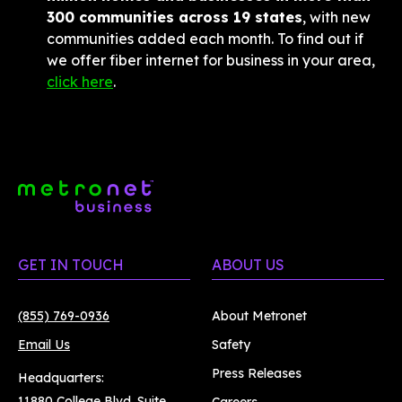
300 communities across 19 states
, with new 
communities added each month. To find out if 
we offer fiber internet for business in your area, 
click here
.
GET IN TOUCH
ABOUT US
(855) 769-0936
About Metronet
Email Us
Safety
Press Releases
Headquarters:
11880 College Blvd. Suite