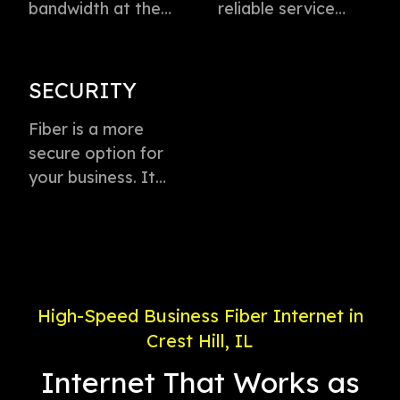
bandwidth at the
reliable service
speed of light to
directly to every
instantly transmit
business with
voice, data, and
virtually zero
SECURITY
video. This
buffering or lag.
technology is the
Fiber is a more
Plus, enjoy
fastest method for
secure option for
dedicated
delivering high-
your business. It
connection with
speed internet
offers weather-
service priority and
access.
proof connectivity,
24/7 support.
is less likely to go
down during a
power outage, and
High-Speed Business Fiber Internet in
is less susceptible
Crest Hill, IL
to electronic
interference.
Internet That Works as