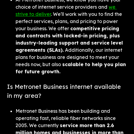
choice of internet service providers and 
we 
strive to deliver
. We'll work with you to find the 
perfect services, plans, and pricing to power 
your business. We offer 
competitive pricing 
and contracts with locked-in pricing, plus 
industry-leading support and service level 
agreements (SLAs).
 Additionally, our internet 
plans for business are designed to meet your 
needs now, but also 
scalable to help you plan 
for future growth.
Is Metronet Business internet available 
in my area?
Metronet Business has been building and 
operating fast, reliable fiber networks since 
2005. We currently 
service more than 2.6 
million homes and businesses in more than 