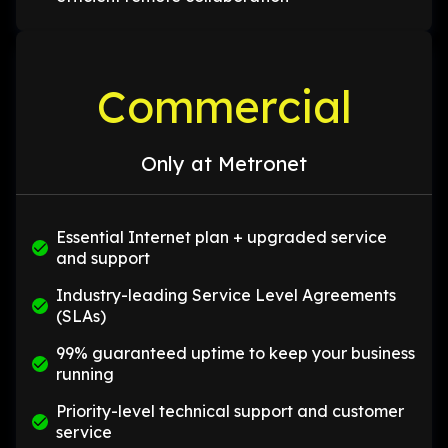
Commercial
Only at Metronet
Essential Internet plan + upgraded service
and support
Industry-leading Service Level Agreements
(SLAs)
99% guaranteed uptime to keep your business
running
Priority-level technical support and customer
service