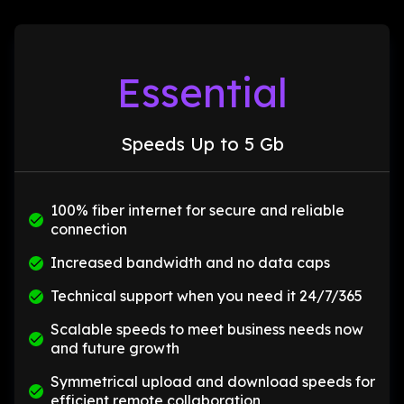
Essential
Speeds Up to 5 Gb
100% fiber internet for secure and reliable
connection
Increased bandwidth and no data caps
Technical support when you need it 24/7/365
Scalable speeds to meet business needs now
and future growth
Symmetrical upload and download speeds for
efficient remote collaboration