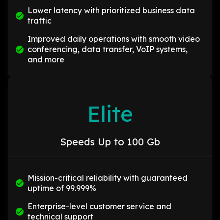
Lower latency with prioritized business data
traffic
Improved daily operations with smooth video
conferencing, data transfer, VoIP systems,
and more
Elite
Speeds Up to 100 Gb
Mission-critical reliability with guaranteed
uptime of 99.999%
Enterprise-level customer service and
technical support