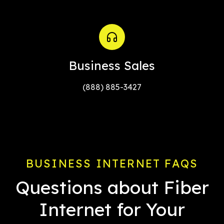
Business Sales
(888) 885-3427
BUSINESS INTERNET FAQS
Questions about Fiber
Internet for Your