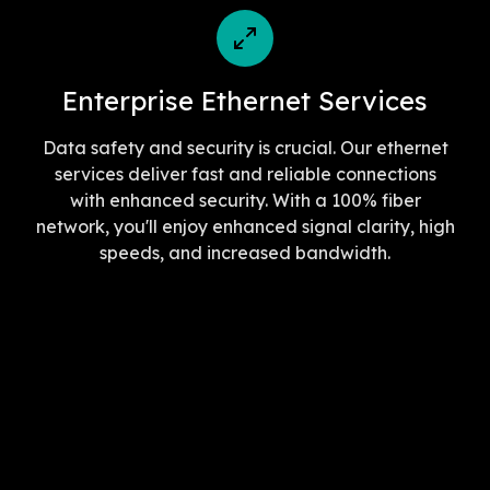
Enterprise Ethernet Services
Data safety and security is crucial. Our ethernet
services deliver fast and reliable connections
with enhanced security. With a 100% fiber
network, you'll enjoy enhanced signal clarity, high
speeds, and increased bandwidth.