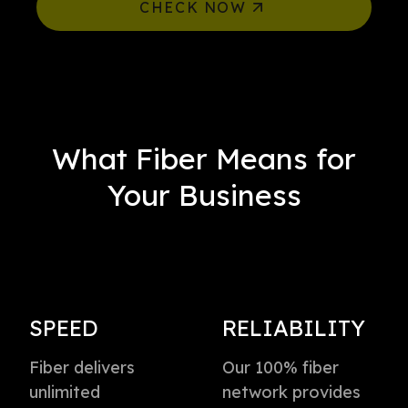
CHECK NOW
What Fiber Means for
Your Business
SPEED
RELIABILITY
Fiber delivers
Our 100% fiber
unlimited
network provides