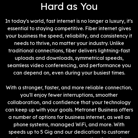
Hard as You
In today's world, fast internet is no longer a luxury, it's
essential to staying competitive. Fiber internet gives
your business the speed, reliability, and consistency it
needs to thrive, no matter your industry. Unlike
traditional connections, fiber delivers lightning-fast
uploads and downloads, symmetrical speeds,
seamless video conferencing, and performance you
can depend on, even during your busiest times.
With a stronger, faster, and more reliable connection,
you'll enjoy fewer interruptions, smoother
collaboration, and confidence that your technology
can keep up with your goals. Metronet Business offers
a number of options for business internet, as well as
phone systems, managed WiFi, and more. With
speeds up to 5 Gig and our dedication to customer