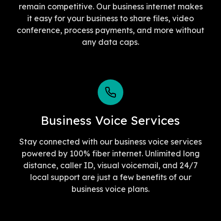
remain competitive. Our business internet makes
it easy for your business to share files, video
conference, process payments, and more without
any data caps.
Business Voice Services
Stay connected with our business voice services
powered by 100% fiber internet. Unlimited long
distance, caller ID, visual voicemail, and 24/7
local support are just a few benefits of our
business voice plans.