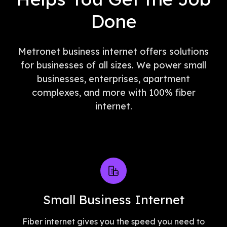
Done
Metronet business internet offers solutions
for businesses of all sizes. We power small
businesses, enterprises, apartment
complexes, and more with 100% fiber
internet.
Small Business Internet
Fiber internet gives you the speed you need to