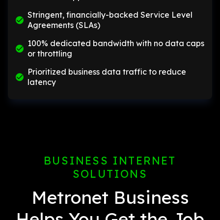
Stringent, financially-backed Service Level
Agreements (SLAs)
100% dedicated bandwidth with no data caps
or throttling
Prioritized business data traffic to reduce
latency
BUSINESS INTERNET
SOLUTIONS
Metronet Business
Helps You Get the Job