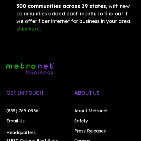
300 communities across 19 states
, with new 
communities added each month. To find out if 
we offer fiber internet for business in your area, 
click here
.
GET IN TOUCH
ABOUT US
(855) 769-0936
About Metronet
Email Us
Safety
Press Releases
Headquarters:
11880 College Blvd. Suite