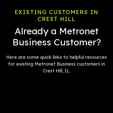
EXISTING CUSTOMERS IN
CREST HILL
Already a Metronet
Business Customer?
Here are some quick links to helpful resources
for existing Metronet Business customers in
Crest Hill, IL.