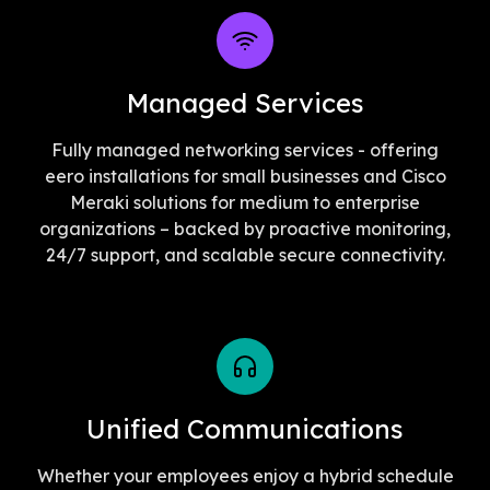
Managed Services
Fully managed networking services - offering
eero installations for small businesses and Cisco
Meraki solutions for medium to enterprise
organizations – backed by proactive monitoring,
24/7 support, and scalable secure connectivity.
Unified Communications
Whether your employees enjoy a hybrid schedule