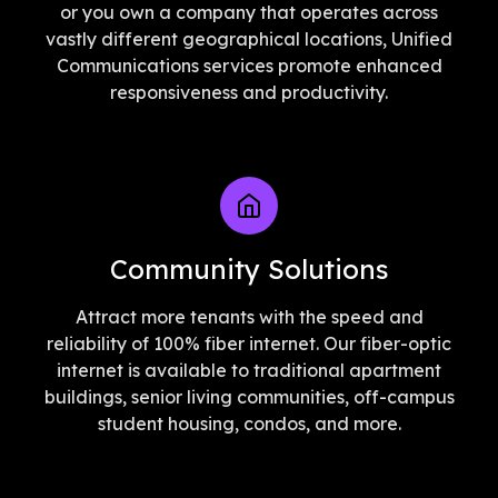
or you own a company that operates across
vastly different geographical locations, Unified
Communications services promote enhanced
responsiveness and productivity.
Community Solutions
Attract more tenants with the speed and
reliability of 100% fiber internet. Our fiber-optic
internet is available to traditional apartment
buildings, senior living communities, off-campus
student housing, condos, and more.