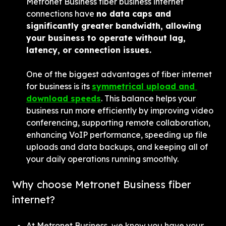
Metronet Business fiber business internet 
connections have 
no data caps and 
significantly greater bandwidth, allowing 
your business to operate without lag, 
latency, or connection issues.
One of the biggest advantages of fiber internet 
for business is its 
symmetrical upload and 
download speeds
. This balance helps your 
business run more efficiently by improving video 
conferencing, supporting remote collaboration, 
enhancing VoIP performance, speeding up file 
uploads and data backups, and keeping all of 
your daily operations running smoothly.
Why choose Metronet Business fiber 
internet?
At Metronet Business, we know you have your 