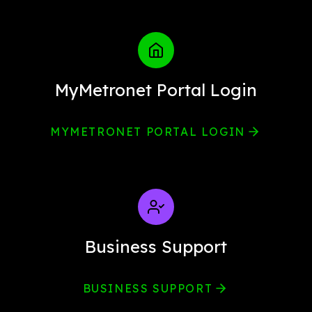
MyMetronet Portal Login
MYMETRONET PORTAL LOGIN
Business Support
BUSINESS SUPPORT