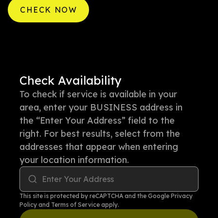
CHECK NOW
Check Availability
To check if service is available in your
area, enter your BUSINESS address in
the “Enter Your Address” field to the
right. For best results, select from the
addresses that appear when entering
your location information.
Enter Your Address
This site is protected by reCAPTCHA and the Google
Privacy
Policy
and
Terms of Service
apply.