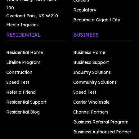
Careers
100
Regulatory
Overland Park, KS 66210
Become a Gigabit City
Media Inquiries
RESIDENTIAL
BUSINESS
Residential Home
Business Home
Lifeline Program
Business Support
Construction
Industry Solutions
Speed Test
Community Solutions
Refer a Friend
Speed Test
Residential Support
Carrier Wholesale
Residential Blog
Channel Partners
Business Referral Program
Business Authorized Partner