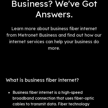
Business? We've Got
Answers.
Learn more about business fiber internet
from Metronet Business and find out how our
internet services can help your business do
more.
What is business fiber internet?
Business fiber internet is a high-speed 
broadband connection that uses fiber-optic 
cables to transmit data. Fiber technology 