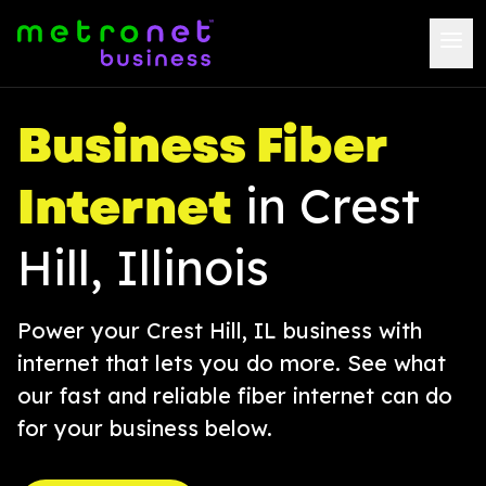
Business Fiber
Internet
in Crest
Hill, Illinois
Power your Crest Hill, IL business with
internet that lets you do more. See what
our fast and reliable fiber internet can do
for your business below.