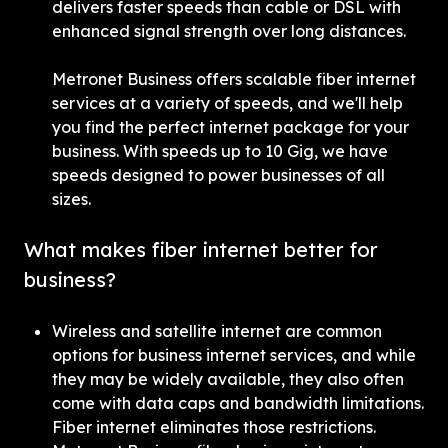
delivers faster speeds than cable or DSL with 
enhanced signal strength over long distances.
Metronet Business offers scalable fiber internet 
services at a variety of speeds, and we'll help 
you find the perfect internet package for your 
business. With speeds up to 10 Gig, we have 
speeds designed to power businesses of all 
sizes.
What makes fiber internet better for 
business?
Wireless and satellite internet are common 
options for business internet services, and while 
they may be widely available, they also often 
come with data caps and bandwidth limitations. 
Fiber internet eliminates those restrictions. 