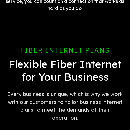
service, you can count on a connection that works as
hard as you do.
FIBER INTERNET PLANS
Flexible Fiber Internet
for Your Business
Every business is unique, which is why we work
with our customers to tailor business internet
plans to meet the demands of their
operation.