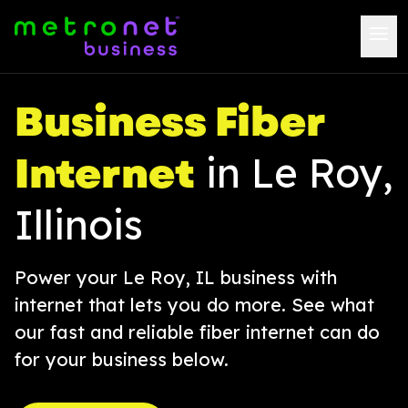
Business Fiber
Internet
in Le Roy,
Illinois
Power your Le Roy, IL business with
internet that lets you do more. See what
our fast and reliable fiber internet can do
for your business below.