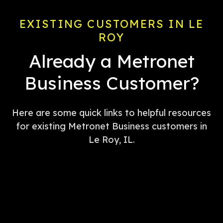
EXISTING CUSTOMERS IN LE
ROY
Already a Metronet
Business Customer?
Here are some quick links to helpful resources
for existing Metronet Business customers in
Le Roy, IL.