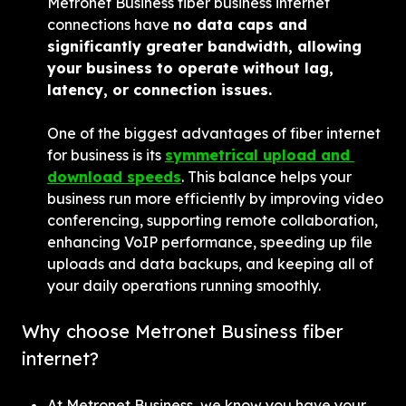
Metronet Business fiber business internet 
connections have 
no data caps and 
significantly greater bandwidth, allowing 
your business to operate without lag, 
latency, or connection issues.
One of the biggest advantages of fiber internet 
for business is its 
symmetrical upload and 
download speeds
. This balance helps your 
business run more efficiently by improving video 
conferencing, supporting remote collaboration, 
enhancing VoIP performance, speeding up file 
uploads and data backups, and keeping all of 
your daily operations running smoothly.
Why choose Metronet Business fiber 
internet?
At Metronet Business, we know you have your 