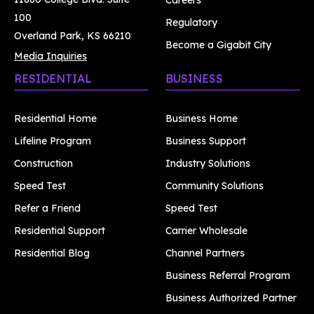
Careers
100
Regulatory
Overland Park, KS 66210
Become a Gigabit City
Media Inquiries
RESIDENTIAL
BUSINESS
Residential Home
Business Home
Lifeline Program
Business Support
Construction
Industry Solutions
Speed Test
Community Solutions
Refer a Friend
Speed Test
Residential Support
Carrier Wholesale
Residential Blog
Channel Partners
Business Referral Program
Business Authorized Partner