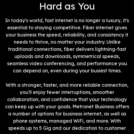
Hard as You
In today's world, fast internet is no longer a luxury, it's
essential to staying competitive. Fiber internet gives
your business the speed, reliability, and consistency it
needs to thrive, no matter your industry. Unlike
traditional connections, fiber delivers lightning-fast
uploads and downloads, symmetrical speeds,
seamless video conferencing, and performance you
can depend on, even during your busiest times.
With a stronger, faster, and more reliable connection,
you'll enjoy fewer interruptions, smoother
collaboration, and confidence that your technology
can keep up with your goals. Metronet Business offers
a number of options for business internet, as well as
phone systems, managed WiFi, and more. With
speeds up to 5 Gig and our dedication to customer