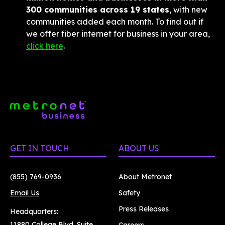
300 communities across 19 states
, with new 
communities added each month. To find out if 
we offer fiber internet for business in your area, 
click here
.
GET IN TOUCH
ABOUT US
(855) 769-0936
About Metronet
Email Us
Safety
Press Releases
Headquarters:
11880 College Blvd. Suite