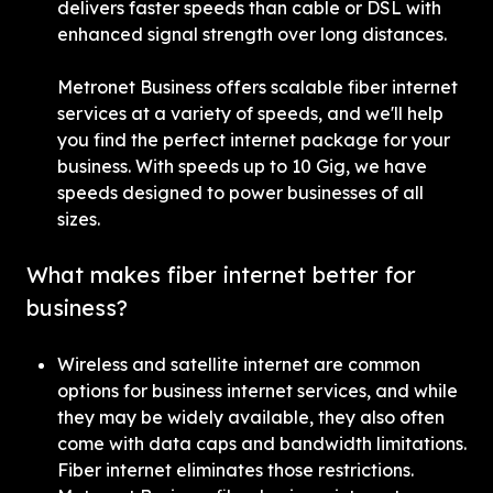
delivers faster speeds than cable or DSL with 
enhanced signal strength over long distances.
Metronet Business offers scalable fiber internet 
services at a variety of speeds, and we'll help 
you find the perfect internet package for your 
business. With speeds up to 10 Gig, we have 
speeds designed to power businesses of all 
sizes.
What makes fiber internet better for 
business?
Wireless and satellite internet are common 
options for business internet services, and while 
they may be widely available, they also often 
come with data caps and bandwidth limitations. 
Fiber internet eliminates those restrictions. 