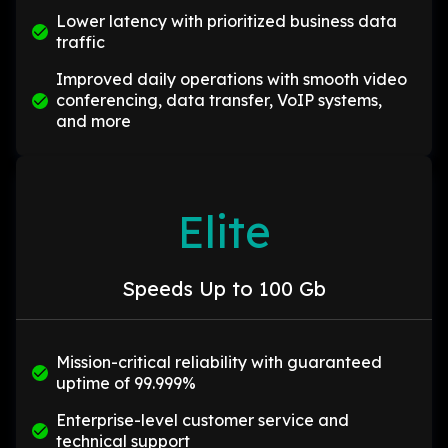
Lower latency with prioritized business data
traffic
Improved daily operations with smooth video
conferencing, data transfer, VoIP systems,
and more
Elite
Speeds Up to 100 Gb
Mission-critical reliability with guaranteed
uptime of 99.999%
Enterprise-level customer service and
technical support