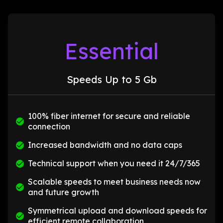
Essential
Speeds Up to 5 Gb
100% fiber internet for secure and reliable
connection
Increased bandwidth and no data caps
Technical support when you need it 24/7/365
Scalable speeds to meet business needs now
and future growth
Symmetrical upload and download speeds for
efficient remote collaboration