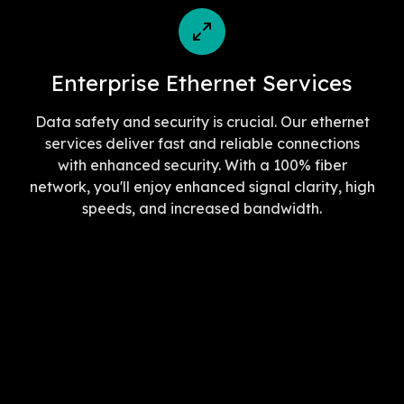
Enterprise Ethernet Services
Data safety and security is crucial. Our ethernet
services deliver fast and reliable connections
with enhanced security. With a 100% fiber
network, you'll enjoy enhanced signal clarity, high
speeds, and increased bandwidth.