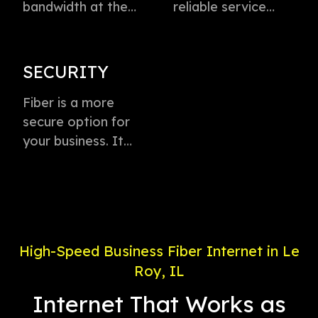
bandwidth at the
reliable service
speed of light to
directly to every
instantly transmit
business with
voice, data, and
virtually zero
SECURITY
video. This
buffering or lag.
technology is the
Fiber is a more
Plus, enjoy
fastest method for
secure option for
dedicated
delivering high-
your business. It
connection with
speed internet
offers weather-
service priority and
access.
proof connectivity,
24/7 support.
is less likely to go
down during a
power outage, and
High-Speed Business Fiber Internet in Le
is less susceptible
Roy, IL
to electronic
interference.
Internet That Works as