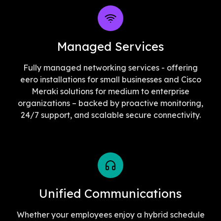
Managed Services
Fully managed networking services - offering
eero installations for small businesses and Cisco
Meraki solutions for medium to enterprise
organizations – backed by proactive monitoring,
24/7 support, and scalable secure connectivity.
Unified Communications
Whether your employees enjoy a hybrid schedule