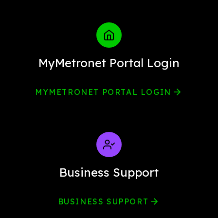
MyMetronet Portal Login
MYMETRONET PORTAL LOGIN
Business Support
BUSINESS SUPPORT