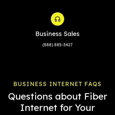
Business Sales
(888) 885-3427
BUSINESS INTERNET FAQS
Questions about Fiber
Internet for Your