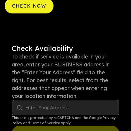
CHECK NOW
Check Availability
To check if service is available in your
area, enter your BUSINESS address in
the “Enter Your Address” field to the
right. For best results, select from the
addresses that appear when entering
your location information.
Enter Your Address
This site is protected by reCAPTCHA and the Google
Privacy
Policy
and
Terms of Service
apply.