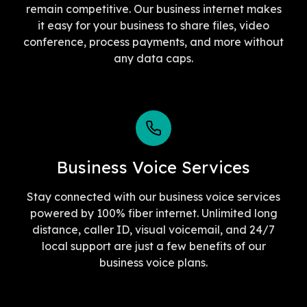
remain competitive. Our business internet makes
it easy for your business to share files, video
conference, process payments, and more without
any data caps.
Business Voice Services
Stay connected with our business voice services
powered by 100% fiber internet. Unlimited long
distance, caller ID, visual voicemail, and 24/7
local support are just a few benefits of our
business voice plans.