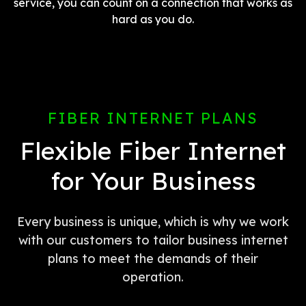
service, you can count on a connection that works as
hard as you do.
FIBER INTERNET PLANS
Flexible Fiber Internet
for Your Business
Every business is unique, which is why we work
with our customers to tailor business internet
plans to meet the demands of their
operation.