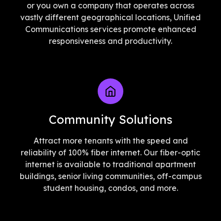
or you own a company that operates across
vastly different geographical locations, Unified
Communications services promote enhanced
responsiveness and productivity.
Community Solutions
Attract more tenants with the speed and
reliability of 100% fiber internet. Our fiber-optic
internet is available to traditional apartment
buildings, senior living communities, off-campus
student housing, condos, and more.