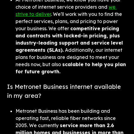
choice of internet service providers and 
we 
strive to deliver
. We'll work with you to find the 
perfect services, plans, and pricing to power 
your business. We offer 
competitive pricing 
and contracts with locked-in pricing, plus 
industry-leading support and service level 
agreements (SLAs).
 Additionally, our internet 
plans for business are designed to meet your 
needs now, but also 
scalable to help you plan 
for future growth.
Is Metronet Business internet available 
in my area?
Metronet Business has been building and 
operating fast, reliable fiber networks since 
2005. We currently 
service more than 2.6 
million homes and businesses in more than 