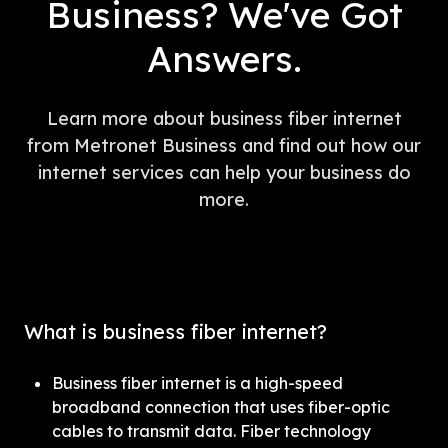
Business? We've Got
Answers.
Learn more about business fiber internet
from Metronet Business and find out how our
internet services can help your business do
more.
What is business fiber internet?
Business fiber internet is a high-speed 
broadband connection that uses fiber-optic 
cables to transmit data. Fiber technology 