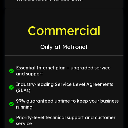
Commercial
Only at Metronet
Essential Internet plan + upgraded service
and support
Industry-leading Service Level Agreements
(SLAs)
99% guaranteed uptime to keep your business
running
Priority-level technical support and customer
service