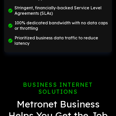
Stringent, financially-backed Service Level
Agreements (SLAs)
100% dedicated bandwidth with no data caps
or throttling
Prioritized business data traffic to reduce
latency
BUSINESS INTERNET
SOLUTIONS
Metronet Business
Helps You Get the Job