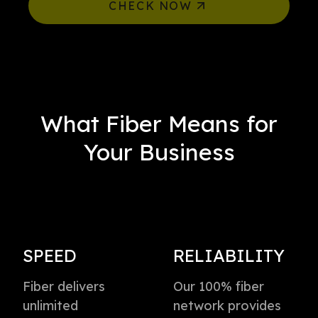
CHECK NOW
What Fiber Means for
Your Business
SPEED
RELIABILITY
Fiber delivers
Our 100% fiber
unlimited
network provides