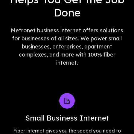
Done
Metronet business internet offers solutions
for businesses of all sizes. We power small
businesses, enterprises, apartment
complexes, and more with 100% fiber
internet.
Small Business Internet
Fiber internet gives you the speed you need to