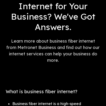
Internet for Your
Business? We've Got
Answers.
Learn more about business fiber internet
from Metronet Business and find out how our
internet services can help your business do
more.
What is business fiber internet?
Business fiber internet is a high-speed 