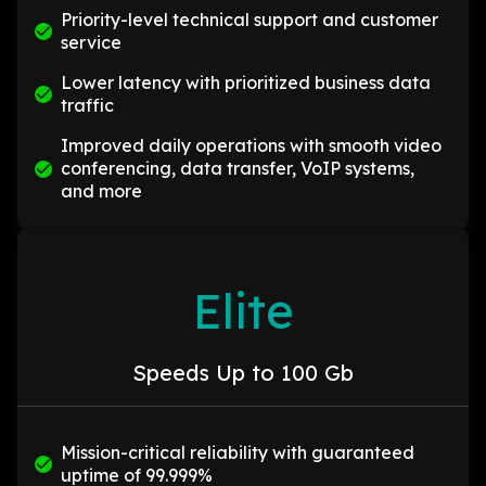
Priority-level technical support and customer
service
Lower latency with prioritized business data
traffic
Improved daily operations with smooth video
conferencing, data transfer, VoIP systems,
and more
Elite
Speeds Up to 100 Gb
Mission-critical reliability with guaranteed
uptime of 99.999%