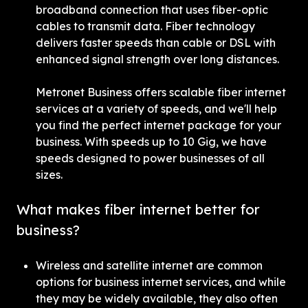
broadband connection that uses fiber-optic 
cables to transmit data. Fiber technology 
delivers faster speeds than cable or DSL with 
enhanced signal strength over long distances.
Metronet Business offers scalable fiber internet 
services at a variety of speeds, and we'll help 
you find the perfect internet package for your 
business. With speeds up to 10 Gig, we have 
speeds designed to power businesses of all 
sizes.
What makes fiber internet better for 
business?
Wireless and satellite internet are common 
options for business internet services, and while 
they may be widely available, they also often 