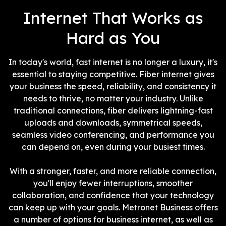
interference.
Internet That Works as
Hard as You
In today's world, fast internet is no longer a luxury, it's
essential to staying competitive. Fiber internet gives
your business the speed, reliability, and consistency it
needs to thrive, no matter your industry. Unlike
traditional connections, fiber delivers lightning-fast
uploads and downloads, symmetrical speeds,
seamless video conferencing, and performance you
can depend on, even during your busiest times.
With a stronger, faster, and more reliable connection,
you'll enjoy fewer interruptions, smoother
collaboration, and confidence that your technology
can keep up with your goals. Metronet Business offers
a number of options for business internet, as well as