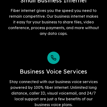
Small Business Internet
Fiber internet gives you the speed you need to
remain competitive. Our business internet makes
it easy for your business to share files, video
conference, process payments, and more without
any data caps.
Business Voice Services
Stay connected with our business voice services
powered by 100% fiber internet. Unlimited long
distance, caller ID, visual voicemail, and 24/7
local support are just a few benefits of our
business voice plans.