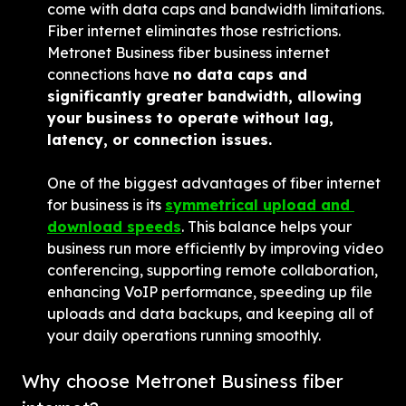
come with data caps and bandwidth limitations. 
Fiber internet eliminates those restrictions. 
Metronet Business fiber business internet 
connections have 
no data caps and 
significantly greater bandwidth, allowing 
your business to operate without lag, 
latency, or connection issues.
One of the biggest advantages of fiber internet 
for business is its 
symmetrical upload and 
download speeds
. This balance helps your 
business run more efficiently by improving video 
conferencing, supporting remote collaboration, 
enhancing VoIP performance, speeding up file 
uploads and data backups, and keeping all of 
your daily operations running smoothly.
Why choose Metronet Business fiber 