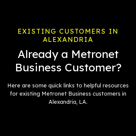
EXISTING CUSTOMERS IN
ALEXANDRIA
Already a Metronet
Business Customer?
Here are some quick links to helpful resources
for existing Metronet Business customers in
Alexandria, LA.