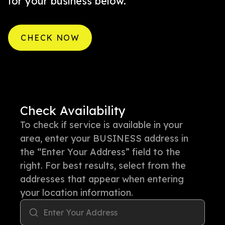
for your business below.
CHECK NOW
Check Availability
To check if service is available in your
area, enter your BUSINESS address in
the “Enter Your Address” field to the
right. For best results, select from the
addresses that appear when entering
your location information.
Enter Your Address