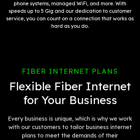
phone systems, managed WiFi, and more. With
speeds up to 5 Gig and our dedication to customer
service, you can count on a connection that works as
hard as you do.
FIBER INTERNET PLANS
Flexible Fiber Internet
for Your Business
Every business is unique, which is why we work
with our customers to tailor business internet
plans to meet the demands of their