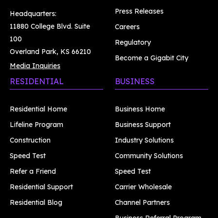
Press Releases
Headquarters:
11880 College Blvd. Suite
Careers
100
Regulatory
Overland Park, KS 66210
Become a Gigabit City
Media Inquiries
RESIDENTIAL
BUSINESS
Residential Home
Business Home
Lifeline Program
Business Support
Construction
Industry Solutions
Speed Test
Community Solutions
Refer a Friend
Speed Test
Residential Support
Carrier Wholesale
Residential Blog
Channel Partners