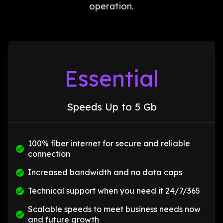
operation.
Essential
Speeds Up to 5 Gb
100% fiber internet for secure and reliable
connection
Increased bandwidth and no data caps
Technical support when you need it 24/7/365
Scalable speeds to meet business needs now
and future growth