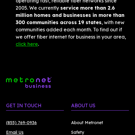
operating fast, reliable fiber networks since 
2005. We currently 
service more than 2.6 
million homes and businesses in more than 
300 communities across 19 states
, with new 
communities added each month. To find out if 
we offer fiber internet for business in your area, 
click here
.
GET IN TOUCH
ABOUT US
(855) 769-0936
About Metronet
Email Us
Safety