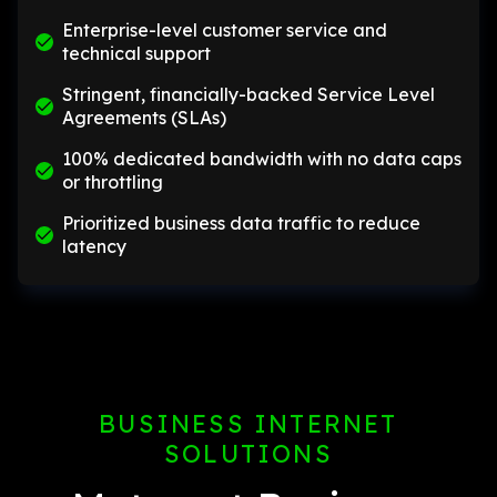
Enterprise-level customer service and
technical support
Stringent, financially-backed Service Level
Agreements (SLAs)
100% dedicated bandwidth with no data caps
or throttling
Prioritized business data traffic to reduce
latency
BUSINESS INTERNET
SOLUTIONS