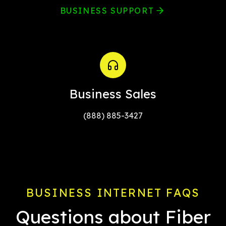
BUSINESS SUPPORT
Business Sales
(888) 885-3427
BUSINESS INTERNET FAQS
Questions about Fiber