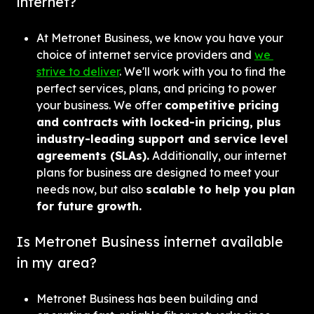
internet?
At Metronet Business, we know you have your 
choice of internet service providers and 
we 
strive to deliver
. We'll work with you to find the 
perfect services, plans, and pricing to power 
your business. We offer 
competitive pricing 
and contracts with locked-in pricing, plus 
industry-leading support and service level 
agreements (SLAs).
 Additionally, our internet 
plans for business are designed to meet your 
needs now, but also 
scalable to help you plan 
for future growth.
Is Metronet Business internet available 
in my area?
Metronet Business has been building and 