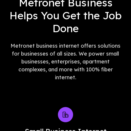
Metronet Business
Helps You Get the Job
Done
Metronet business internet offers solutions
for businesses of all sizes. We power small
businesses, enterprises, apartment
complexes, and more with 100% fiber
internet.