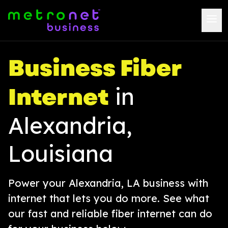
Business Fiber
Internet
in
Alexandria,
Louisiana
Power your Alexandria, LA business with
internet that lets you do more. See what
our fast and reliable fiber internet can do