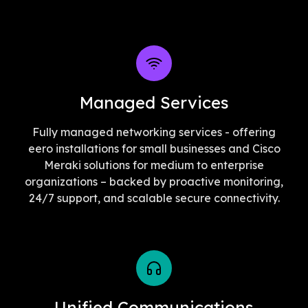
Managed Services
Fully managed networking services - offering
eero installations for small businesses and Cisco
Meraki solutions for medium to enterprise
organizations – backed by proactive monitoring,
24/7 support, and scalable secure connectivity.
Unified Communications