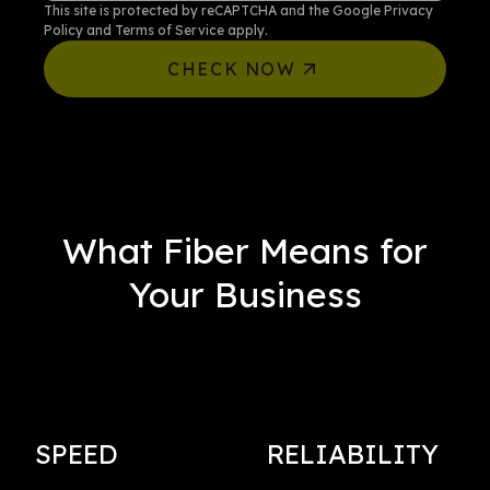
This site is protected by reCAPTCHA and the Google
Privacy
Policy
and
Terms of Service
apply.
CHECK NOW
What Fiber Means for
Your Business
SPEED
RELIABILITY