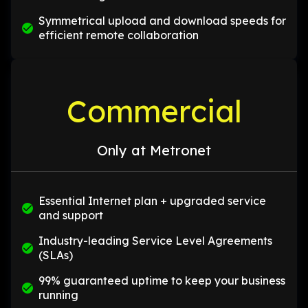
Symmetrical upload and download speeds for
efficient remote collaboration
Commercial
Only at Metronet
Essential Internet plan + upgraded service
and support
Industry-leading Service Level Agreements
(SLAs)
99% guaranteed uptime to keep your business
running