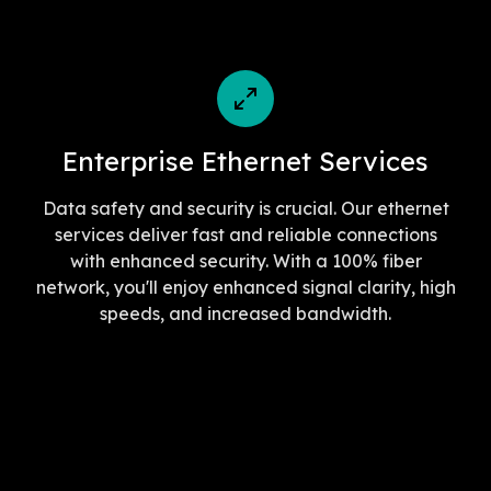
Enterprise Ethernet Services
Data safety and security is crucial. Our ethernet
services deliver fast and reliable connections
with enhanced security. With a 100% fiber
network, you'll enjoy enhanced signal clarity, high
speeds, and increased bandwidth.