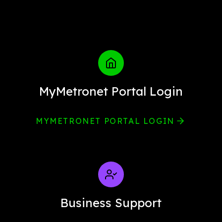
MyMetronet Portal Login
MYMETRONET PORTAL LOGIN
Business Support