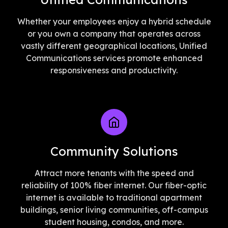
Whether your employees enjoy a hybrid schedule
or you own a company that operates across
vastly different geographical locations, Unified
Communications services promote enhanced
responsiveness and productivity.
Community Solutions
Attract more tenants with the speed and
reliability of 100% fiber internet. Our fiber-optic
internet is available to traditional apartment
buildings, senior living communities, off-campus
student housing, condos, and more.