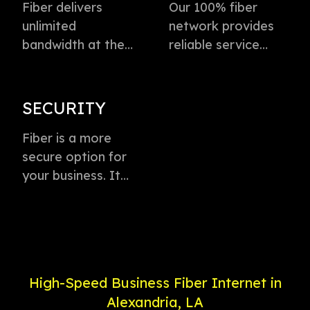
Fiber delivers
Our 100% fiber
unlimited
network provides
bandwidth at the
reliable service
speed of light to
directly to every
instantly transmit
business with
voice, data, and
virtually zero
SECURITY
video. This
buffering or lag.
technology is the
Fiber is a more
Plus, enjoy
fastest method for
secure option for
dedicated
delivering high-
your business. It
connection with
speed internet
offers weather-
service priority and
access.
proof connectivity,
24/7 support.
is less likely to go
down during a
power outage, and
High-Speed Business Fiber Internet in
is less susceptible
Alexandria, LA
to electronic