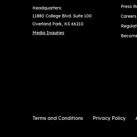
Press R
Headquarters:
11880 College Blvd. Suite 100
Careers
Overland Park, KS 66210
Regulat
Media Inquiries
Become 
Terms and Conditions
Privacy Policy