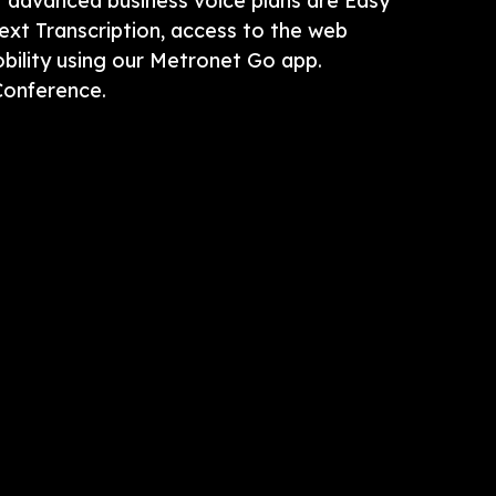
t advanced business voice plans are Easy
ext Transcription, access to the web
ility using our Metronet Go app.
Conference.