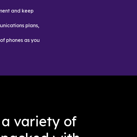
ment and keep 
nications plans, 
of phones as you 
a variety of