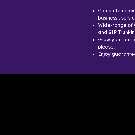
Complete commun
business users 
Wide-range of v
and SIP Trunkin
Grow your busin
please.
Enjoy guaranteed