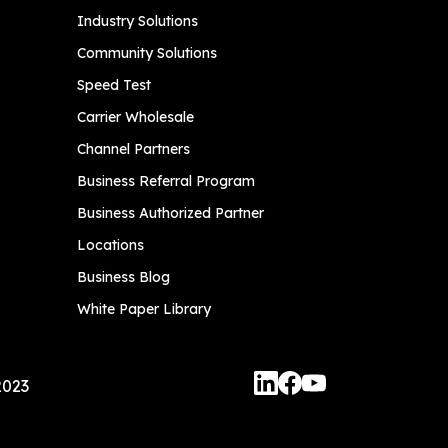
Industry Solutions
Community Solutions
Speed Test
Carrier Wholesale
Channel Partners
Business Referral Program
Business Authorized Partner
Locations
Business Blog
White Paper Library
2023