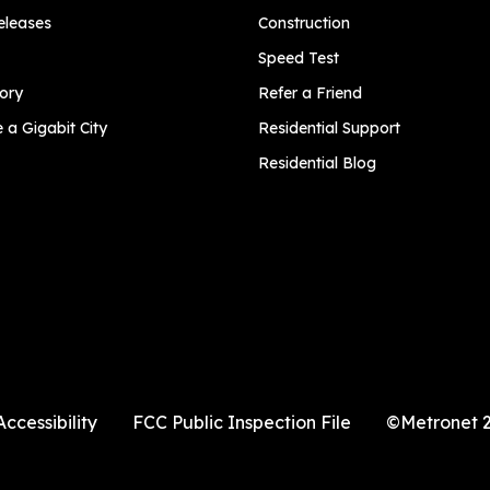
eleases
Construction
Speed Test
ory
Refer a Friend
a Gigabit City
Residential Support
Residential Blog
Accessibility
FCC Public Inspection File
©Metronet 