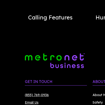
Calling Features
Hu
GET IN TOUCH
ABOUT
(855) 769-0936
About M
Email Us
Safety