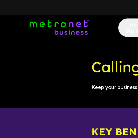
Sma
Busi
Callin
Keep your business 
KEY BEN