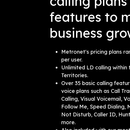
calling plan
features to 
business gro
Metronet's pricing plans r
per user.
Unlimited LD calling within
Territories.
Over 35 basic calling featu
voice plans such as Call Tra
Calling, Visual Voicemail, V
Follow Me, Speed Dialing, M
Not Disturb, Caller ID, Hun
more.