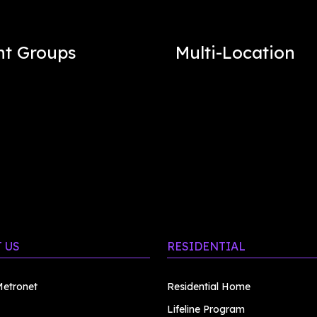
nt Groups
Multi-Location
 US
RESIDENTIAL
etronet
Residential Home
Lifeline Program