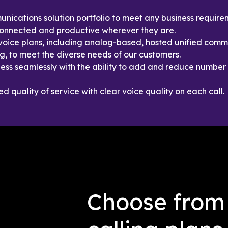
ications solution portfolio to meet any business require
connected and productive wherever they are.
oice plans, including analog-based, hosted unified commu
g, to meet the diverse needs of our customers.
ess seamlessly with the ability to add and reduce number 
 quality of service with clear voice quality on each call.
Choose from 