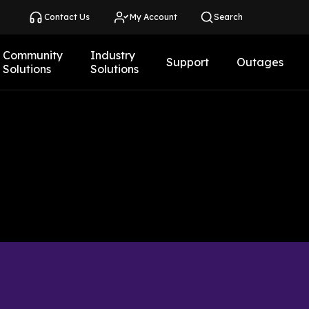
Contact Us
My Account
Search
Community
Industry
Support
Outages
Solutions
Solutions