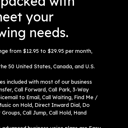
s packed with
meet your
wing needs.
ange from $12.95 to $29.95 per month,
 the 50 United States, Canada, and U.S.
res included with most of our business
nsfer, Call Forward, Call Park, 3-Way
oicemail to Email, Call Waiting, Find Me /
usic on Hold, Direct Inward Dial, Do
t Groups, Call Jump, Call Hold, Hand