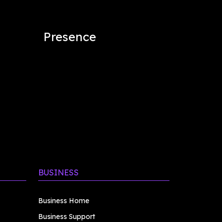
Presence
BUSINESS
Business Home
Business Support