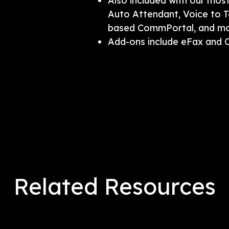
Also included with our mos
Auto Attendant, Voice to T
based CommPortal, and mob
Add-ons include eFax and 
Related Resources