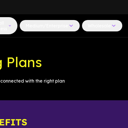
ll
Medium/Enterprise
Wholesale
ness
g Plans
connected with the right plan
EFITS